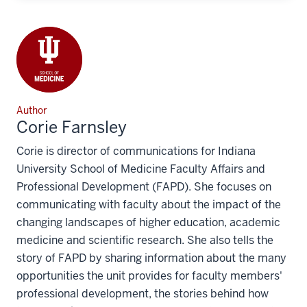
Author
Corie Farnsley
Corie is director of communications for Indiana
University School of Medicine Faculty Affairs and
Professional Development (FAPD). She focuses on
communicating with faculty about the impact of the
changing landscapes of higher education, academic
medicine and scientific research. She also tells the
story of FAPD by sharing information about the many
opportunities the unit provides for faculty members'
professional development, the stories behind how