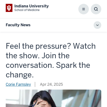
Indiana University
School of Medicine
Menu
Toggl
Searc
Box
Faculty News
Toggl
local
men
Feel the pressure? Watch
the show. Join the
conversation. Spark the
change.
Corie Farnsley
Apr 24, 2025