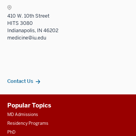
410 W. 10th Street
HITS 3080
Indianapolis, IN 46202
medicine@iu.edu
Contact Us
Additional
Popular Topics
resources
MD Admissions
Residency Programs
PhD