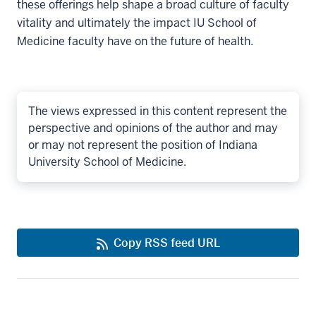
these offerings help shape a broad culture of faculty
vitality and ultimately the impact IU School of
Medicine faculty have on the future of health.
The views expressed in this content represent the
perspective and opinions of the author and may
or may not represent the position of Indiana
University School of Medicine.
Copy RSS feed URL