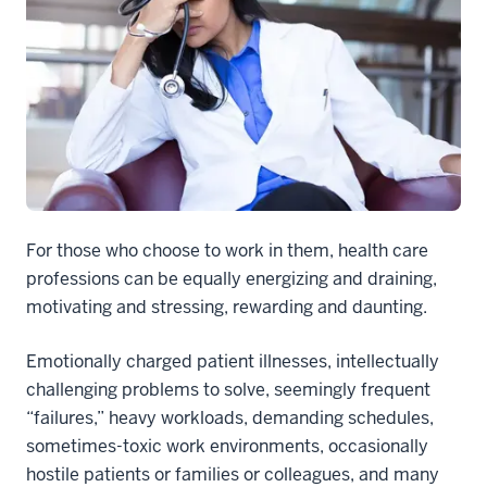
For those who choose to work in them, health care
professions can be equally energizing and draining,
motivating and stressing, rewarding and daunting.
Emotionally charged patient illnesses, intellectually
challenging problems to solve, seemingly frequent
“failures,” heavy workloads, demanding schedules,
sometimes-toxic work environments, occasionally
hostile patients or families or colleagues, and many