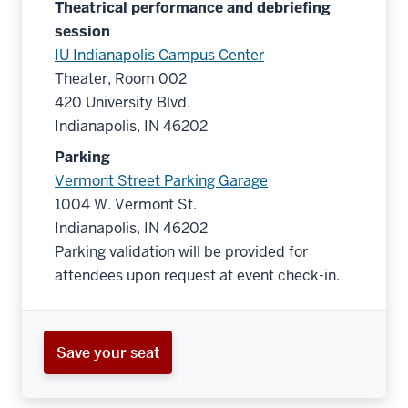
Theatrical performance and debriefing
session
IU Indianapolis Campus Center
Theater, Room 002
420 University Blvd.
Indianapolis, IN 46202
Parking
Vermont Street Parking Garage
1004 W. Vermont St.
Indianapolis, IN 46202
Parking validation will be provided for
attendees upon request at event check-in.
Save your seat