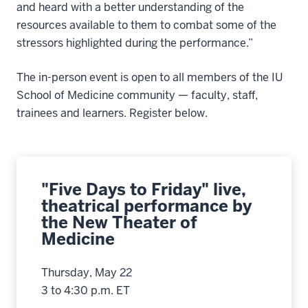
and heard with a better understanding of the
resources available to them to combat some of the
stressors highlighted during the performance.”
The in-person event is open to all members of the IU
School of Medicine community — faculty, staff,
trainees and learners. Register below.
"Five Days to Friday" live,
theatrical performance by
the New Theater of
Medicine
Thursday, May 22
3 to 4:30 p.m. ET