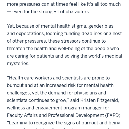
more pressures can at times feel like it's all too much
— even for the strongest of characters.
Yet, because of mental health stigma, gender bias
and expectations, looming funding deadlines or a host
of other pressures, these stressors continue to
threaten the health and well-being of the people who
are caring for patients and solving the world's medical
mysteries.
“Health care workers and scientists are prone to
burnout and at an increased risk for mental health
challenges, yet the demand for physicians and
scientists continues to grow,” said Kristen Fitzgerald,
wellness and engagement program manager for
Faculty Affairs and Professional Development (FAPD).
“Learning to recognize the signs of burnout and being