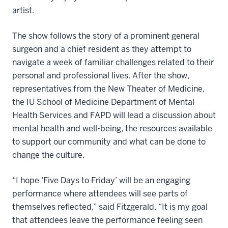
artist.
The show follows the story of a prominent general
surgeon and a chief resident as they attempt to
navigate a week of familiar challenges related to their
personal and professional lives. After the show,
representatives from the New Theater of Medicine,
the IU School of Medicine Department of Mental
Health Services and FAPD will lead a discussion about
mental health and well-being, the resources available
to support our community and what can be done to
change the culture.
“I hope ‘Five Days to Friday’ will be an engaging
performance where attendees will see parts of
themselves reflected,” said Fitzgerald. “It is my goal
that attendees leave the performance feeling seen