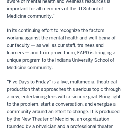
aware of mental health and wellness resources is
important for all members of the IU School of
Medicine community.”
In its continuing effort to recognize the factors
working against the mental health and well-being of
our faculty — as well as our staff, trainees and
learners — and to improve them, FAPD is bringing a
unique program to the Indiana University School of
Medicine community.
“Five Days to Friday” is a live, multimedia, theatrical
production that approaches this serious topic through
a new, entertaining lens with a sincere goal: Bring light
to the problem, start a conversation, and energize a
community around an effort to change. It is produced
by the New Theater of Medicine, an organization
founded by a physician and a professional theater