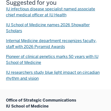
Suggested for you
IU infectious disease specialist named associate
chief medical officer at IU Health
IU School of Medicine names 2026 Showalter
Scholars
Internal Medicine department recognizes faculty,
staff with 2026 Pyramid Awards
Pioneer of clinical genetics marks 50 years with IU
School of Medicine
IU researchers study blue light impact on circadian
rhythm and vision
Office of Strategic Communications
IU School of Medicine