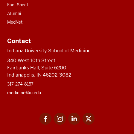
Fact Sheet
Alumni
MedNet
Contact
Indiana University School of Medicine
340 West 10th Street
Fairbanks Hall, Suite 6200
Indianapolis, IN 46202-3082
317-274-8157
medicine@iu.edu
Social
Facebook
Instagram
LinkedIn
Twitter
media