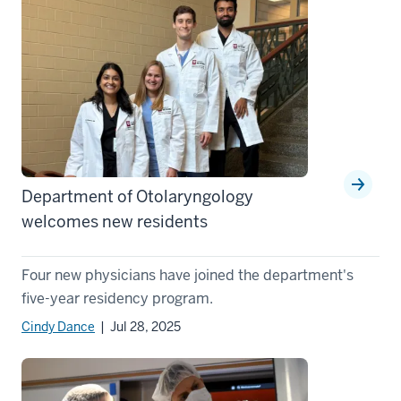
Department of Otolaryngology
welcomes new residents
Four new physicians have joined the department's
five-year residency program.
Cindy Dance
| Jul 28, 2025