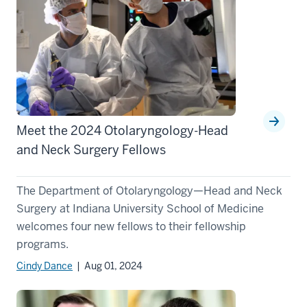
Meet the 2024 Otolaryngology-Head
and Neck Surgery Fellows
The Department of Otolaryngology—Head and Neck
Surgery at Indiana University School of Medicine
welcomes four new fellows to their fellowship
programs.
Cindy Dance
| Aug 01, 2024