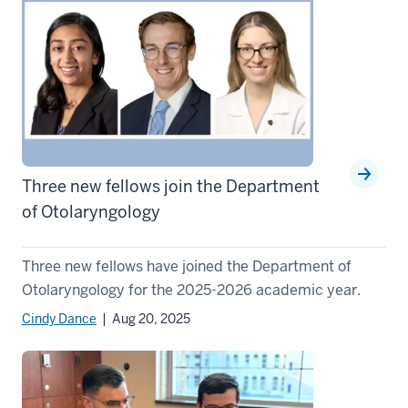
Three new fellows join the Department
of Otolaryngology
Three new fellows have joined the Department of
Otolaryngology for the 2025-2026 academic year.
Cindy Dance
| Aug 20, 2025