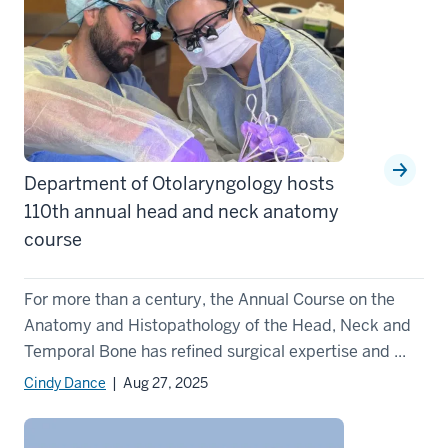
Department of Otolaryngology hosts
110th annual head and neck anatomy
course
For more than a century, the Annual Course on the
Anatomy and Histopathology of the Head, Neck and
Temporal Bone has refined surgical expertise and ...
Cindy Dance
| Aug 27, 2025