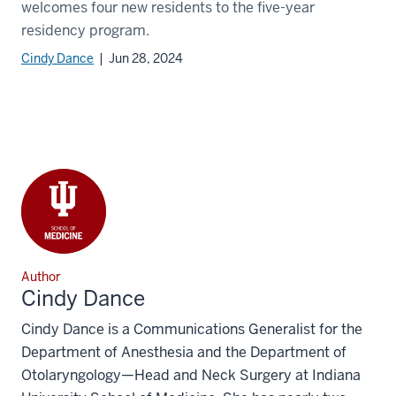
welcomes four new residents to the five-year
residency program.
Cindy Dance
| Jun 28, 2024
Author
Cindy Dance
Cindy Dance is a Communications Generalist for the
Department of Anesthesia and the Department of
Otolaryngology—Head and Neck Surgery at Indiana