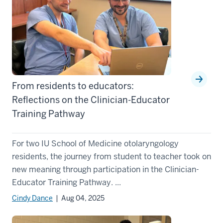
From residents to educators:
Reflections on the Clinician-Educator
Training Pathway
For two IU School of Medicine otolaryngology
residents, the journey from student to teacher took on
new meaning through participation in the Clinician-
Educator Training Pathway. ...
Cindy Dance
| Aug 04, 2025