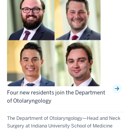
Four new residents join the Department
of Otolaryngology
The Department of Otolaryngology—Head and Neck
Surgery at Indiana University School of Medicine