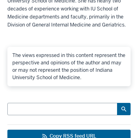
University School of Medicine. She has nearly two
decades of experience working with IU School of
Medicine departments and faculty, primarily in the
Division of General Internal Medicine and Geriatrics.
The views expressed in this content represent the
perspective and opinions of the author and may
or may not represent the position of Indiana
University School of Medicine.
Search
Copy RSS feed URL