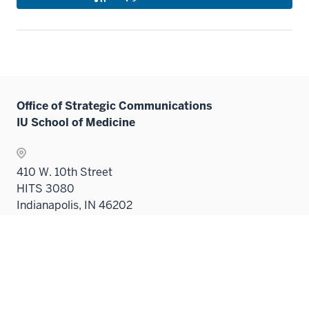
Office of Strategic Communications
IU School of Medicine
410 W. 10th Street
HITS 3080
Indianapolis, IN 46202
medicine@iu.edu