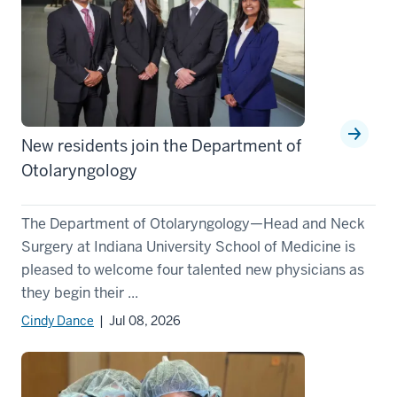
New residents join the Department of
Otolaryngology
The Department of Otolaryngology—Head and Neck
Surgery at Indiana University School of Medicine is
pleased to welcome four talented new physicians as
they begin their ...
Cindy Dance
| Jul 08, 2026