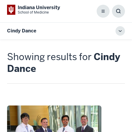
Indiana University
School of Medicine
Menu
Toggl
Searc
Box
Cindy Dance
Toggl
local
men
Showing results for
Cindy
Dance