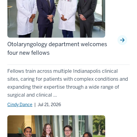
Otolaryngology department welcomes
four new fellows
Fellows train across multiple Indianapolis clinical
sites, caring for patients with complex conditions and
expanding their expertise through a wide range of
surgical and clinical ...
Cindy Dance
| Jul 21, 2026