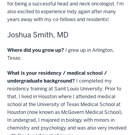
for being a successful head and neck oncologist. I'm
also excited to experience Indy again after many
years away with my co-fellows and residents!
Joshua Smith, MD
Where did you grow up?
I grew up in Arlington,
Texas.
What is your residency / medical school /
undergraduate background?
I completed my
residency training at Saint Louis University. Prior to
that, I lived in Houston where I attended medical
school at the University of Texas Medical School at
Houston (now known as McGovern Medical School).
In undergrad, I majored in biology with minors in
chemistry and psychology and was also very involved