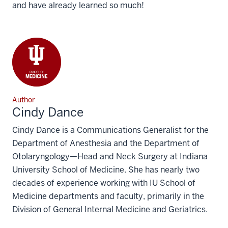
and have already learned so much!
Author
Cindy Dance
Cindy Dance is a Communications Generalist for the
Department of Anesthesia and the Department of
Otolaryngology—Head and Neck Surgery at Indiana
University School of Medicine. She has nearly two
decades of experience working with IU School of
Medicine departments and faculty, primarily in the
Division of General Internal Medicine and Geriatrics.