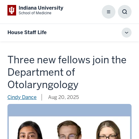
Indiana University
School of Medicine
Menu
Toggl
Searc
Box
House Staff Life
Toggl
local
men
Three new fellows join the
Department of
Otolaryngology
Cindy Dance
Aug 20, 2025