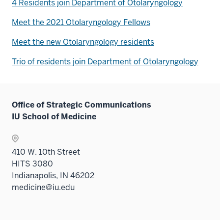
4 Residents join Department of Otolaryngology
Meet the 2021 Otolaryngology Fellows
Meet the new Otolaryngology residents
Trio of residents join Department of Otolaryngology
Office of Strategic Communications
IU School of Medicine
410 W. 10th Street
HITS 3080
Indianapolis, IN 46202
medicine@iu.edu