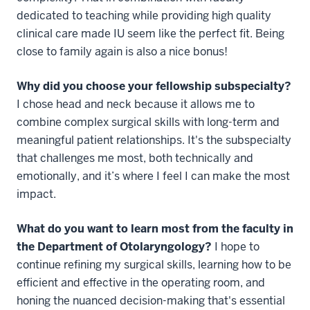
dedicated to teaching while providing high quality
clinical care made IU seem like the perfect fit. Being
close to family again is also a nice bonus!
Why did you choose your fellowship subspecialty?
I chose head and neck because it allows me to
combine complex surgical skills with long-term and
meaningful patient relationships. It's the subspecialty
that challenges me most, both technically and
emotionally, and it’s where I feel I can make the most
impact.
What do you want to learn most from the faculty in
the Department of Otolaryngology?
I hope to
continue refining my surgical skills, learning how to be
efficient and effective in the operating room, and
honing the nuanced decision-making that's essential