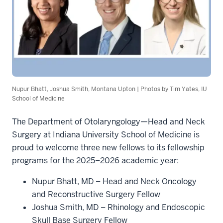
Nupur Bhatt, Joshua Smith, Montana Upton | Photos by Tim Yates, IU
School of Medicine
The Department of Otolaryngology—Head and Neck
Surgery at Indiana University School of Medicine is
proud to welcome three new fellows to its fellowship
programs for the 2025–2026 academic year:
Nupur Bhatt, MD – Head and Neck Oncology
and Reconstructive Surgery Fellow
Joshua Smith, MD – Rhinology and Endoscopic
Skull Base Surgery Fellow