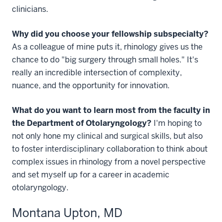
clinicians.
Why did you choose your fellowship subspecialty?
As a colleague of mine puts it, rhinology gives us the
chance to do "big surgery through small holes." It's
really an incredible intersection of complexity,
nuance, and the opportunity for innovation.
What do you want to learn most from the faculty in
the Department of Otolaryngology?
I'm hoping to
not only hone my clinical and surgical skills, but also
to foster interdisciplinary collaboration to think about
complex issues in rhinology from a novel perspective
and set myself up for a career in academic
otolaryngology.
Montana Upton, MD