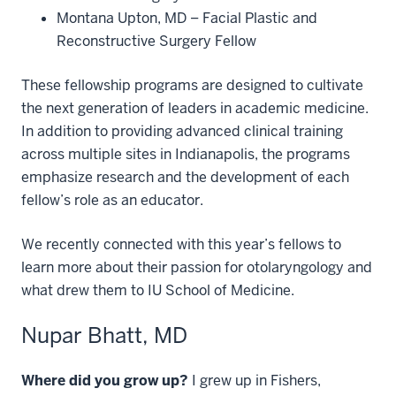
Montana Upton, MD – Facial Plastic and
Reconstructive Surgery Fellow
These fellowship programs are designed to cultivate
the next generation of leaders in academic medicine.
In addition to providing advanced clinical training
across multiple sites in Indianapolis, the programs
emphasize research and the development of each
fellow’s role as an educator.
We recently connected with this year’s fellows to
learn more about their passion for otolaryngology and
what drew them to IU School of Medicine.
Nupar Bhatt, MD
Where did you grow up?
I grew up in Fishers,