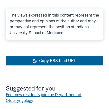
The views expressed in this content represent the
perspective and opinions of the author and may
or may not represent the position of Indiana
University School of Medicine.
Copy RSS feed URL
Suggested for you
Four new residents join the Department of
Otolaryngology