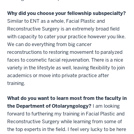
Why did you choose your fellowship subspecialty?
Similar to ENT as a whole, Facial Plastic and
Reconstructive Surgery is an extremely broad field
with capacity to cater your practice however you like.
We can do everything from big cancer
reconstructions to restoring movement to paralyzed
faces to cosmetic facial rejuvenation. There is a nice
variety in the lifestyle as well, leaving flexibility to join
academics or move into private practice after
training.
What do you want to learn most from the faculty in
the Department of Otolaryngology?
I am looking
forward to furthering my training in Facial Plastic and
Reconstructive Surgery while learning from some of
the top experts in the field. I feel very lucky to be here