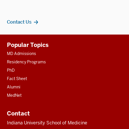
Contact Us
Additional
Popular Topics
resources
MD Admissions
Residency Programs
PhD
Fact Sheet
Alumni
MedNet
Contact
Indiana University School of Medicine