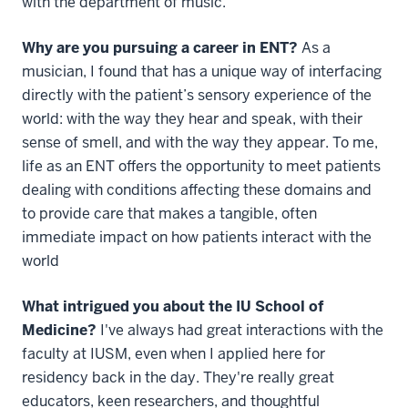
with the department of music.
Why are you pursuing a career in ENT?
As a
musician, I found that has a unique way of interfacing
directly with the patient’s sensory experience of the
world: with the way they hear and speak, with their
sense of smell, and with the way they appear. To me,
life as an ENT offers the opportunity to meet patients
dealing with conditions affecting these domains and
to provide care that makes a tangible, often
immediate impact on how patients interact with the
world
What intrigued you about the IU School of
Medicine?
I've always had great interactions with the
faculty at IUSM, even when I applied here for
residency back in the day. They're really great
educators, keen researchers, and thoughtful