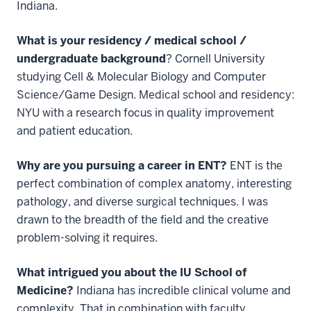
Indiana.
What is your residency / medical school /
undergraduate background
? Cornell University
studying Cell & Molecular Biology and Computer
Science/Game Design. Medical school and residency:
NYU with a research focus in quality improvement
and patient education.
Why are you pursuing a career in ENT?
ENT is the
perfect combination of complex anatomy, interesting
pathology, and diverse surgical techniques. I was
drawn to the breadth of the field and the creative
problem-solving it requires.
What intrigued you about the IU School of
Medicine?
Indiana has incredible clinical volume and
complexity. That in combination with faculty