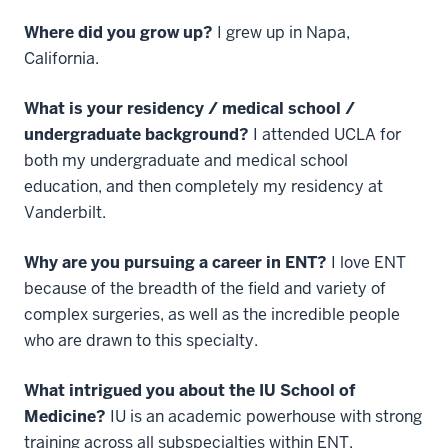
Where did you grow up?
I grew up in Napa,
California.
What is your residency / medical school /
undergraduate background?
I attended UCLA for
both my undergraduate and medical school
education, and then completely my residency at
Vanderbilt.
Why are you pursuing a career in ENT?
I love ENT
because of the breadth of the field and variety of
complex surgeries, as well as the incredible people
who are drawn to this specialty.
What intrigued you about the IU School of
Medicine?
IU is an academic powerhouse with strong
training across all subspecialties within ENT.