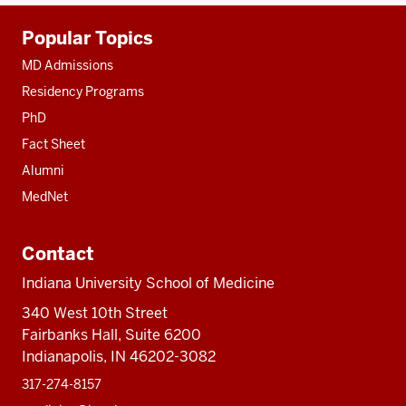
Additional
Popular Topics
resources
MD Admissions
Residency Programs
PhD
Fact Sheet
Alumni
MedNet
Contact
Indiana University School of Medicine
340 West 10th Street
Fairbanks Hall, Suite 6200
Indianapolis, IN 46202-3082
317-274-8157