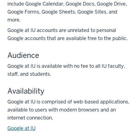
include Google Calendar, Google Docs, Google Drive,
Google Forms, Google Sheets, Google Sites, and
more.
Google at IU accounts are unrelated to personal
Google accounts that are available free to the public.
Audience
Google at IU is available with no fee to all IU faculty,
staff, and students.
Availability
Google at IU is comprised of web-based applications,
available to users with modern browsers and an
internet connection.
Google at IU