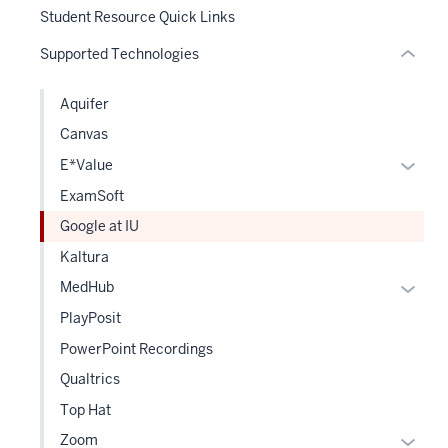
hide
Student Resource Quick Links
or
Supported Technologies
Expand
Aquifer
Canvas
Expan
E*Value
or
ExamSoft
hide
Google at IU
links
Kaltura
neste
under
Expan
MedHub
the
or
PlayPosit
Level
hide
PowerPoint Recordings
two
links
sectio
Qualtrics
neste
under
Top Hat
the
Expan
Zoom