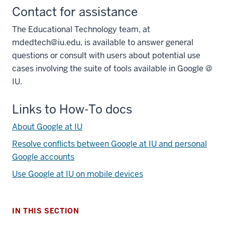
Contact for assistance
The Educational Technology team, at
mdedtech@iu.edu, is available to answer general
questions or consult with users about potential use
cases involving the suite of tools available in Google @
IU.
Links to How-To docs
About Google at IU
section
Resolve conflicts between Google at IU and personal
three
nav
Google accounts
Section
Use Google at IU on mobile devices
the
under
nested
IN THIS SECTION
links