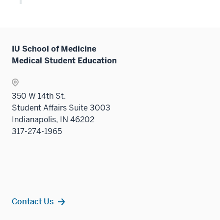
Level
or
two
hide
sectio
links
neste
IU School of Medicine
under
Medical Student Education
the
Level
two
350 W 14th St.
sectio
Student Affairs Suite 3003
Indianapolis, IN 46202
317-274-1965
Contact Us