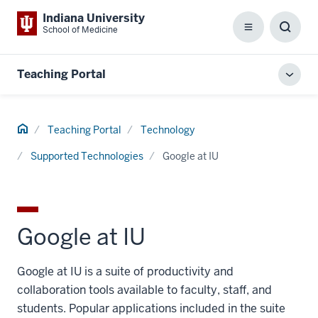
Indiana University
School of Medicine
Menu
Toggl
Searc
Box
Teaching Portal
Toggl
local
men
Home
Teaching Portal
Technology
Supported Technologies
Google at IU
Google at IU
Google at IU is a suite of productivity and
collaboration tools available to faculty, staff, and
students. Popular applications included in the suite