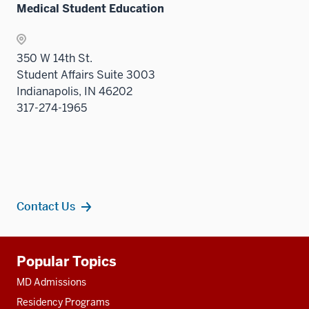
Medical Student Education
350 W 14th St.
Student Affairs Suite 3003
Indianapolis, IN 46202
317-274-1965
Contact Us
Additional
Popular Topics
resources
MD Admissions
Residency Programs