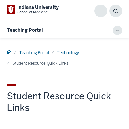
Indiana University
School of Medicine
Menu
Toggl
Searc
Box
Teaching Portal
Toggl
local
men
Home
Teaching Portal
Technology
Student Resource Quick Links
Student Resource Quick
Links