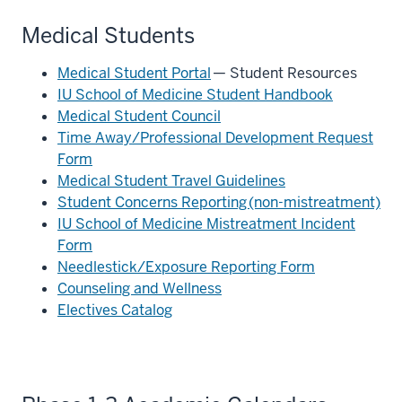
Medical Students
Medical Student Portal
— Student Resources
IU School of Medicine Student Handbook
Medical Student Council
Time Away/Professional Development Request
Form
Medical Student Travel Guidelines
Student Concerns Reporting (non-mistreatment)
IU School of Medicine Mistreatment Incident
Form
Needlestick/Exposure Reporting Form
Counseling and Wellness
Electives Catalog