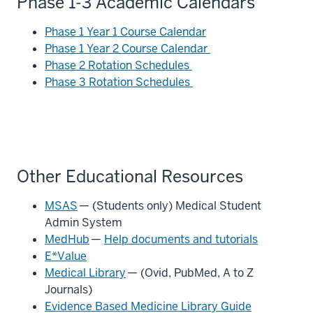
Phase 1-3 Academic Calendars
Phase 1 Year 1 Course Calendar
Phase 1 Year 2 Course Calendar
Phase 2 Rotation Schedules
Phase 3 Rotation Schedules
Other Educational Resources
MSAS
— (Students only) Medical Student
Admin System
MedHub
—
Help documents and tutorials
E*Value
Medical Library
— (Ovid, PubMed, A to Z
Journals)
Evidence Based Medicine Library Guide