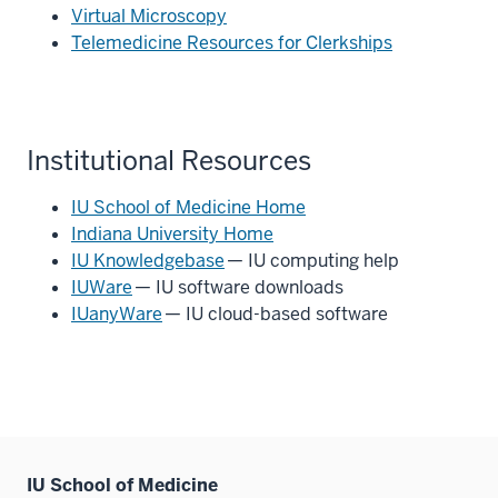
Virtual Microscopy
Telemedicine Resources for Clerkships
Institutional Resources
IU School of Medicine Home
Indiana University Home
IU Knowledgebase
— IU computing help
IUWare
— IU software downloads
IUanyWare
— IU cloud-based software
IU School of Medicine