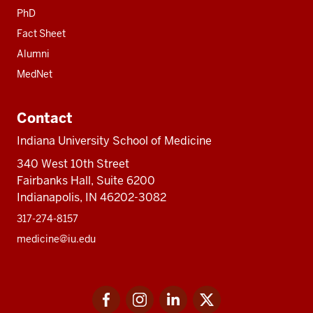
PhD
Fact Sheet
Alumni
MedNet
Contact
Indiana University School of Medicine
340 West 10th Street
Fairbanks Hall, Suite 6200
Indianapolis, IN 46202-3082
317-274-8157
medicine@iu.edu
Social
Facebook
Instagram
LinkedIn
Twitter