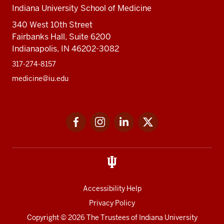
Indiana University School of Medicine
340 West 10th Street
Fairbanks Hall, Suite 6200
Indianapolis, IN 46202-3082
317-274-8157
medicine@iu.edu
Social
Facebook
Instagram
LinkedIn
Twitter
media
Accessibility Help
Privacy Policy
Copyright
© 2026 The Trustees of
Indiana University