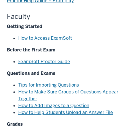
Proctor Help Guide – Examplify
Faculty
Getting Started
How to Access ExamSoft
Before the First Exam
ExamSoft Proctor Guide
Questions and Exams
Tips for Importing Questions
How to Make Sure Groups of Questions Appear
Together
How to Add Images to a Question
How to Help Students Upload an Answer File
section
Grades
three