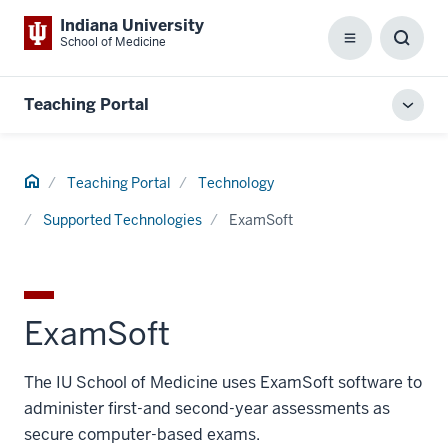
Indiana University
School of Medicine
Menu
Toggl
Searc
Box
Teaching Portal
Toggl
local
men
Home
Teaching Portal
Technology
Supported Technologies
ExamSoft
ExamSoft
The IU School of Medicine uses ExamSoft software to
administer first-and second-year assessments as
secure computer-based exams.