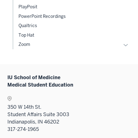
the
or
PlayPosit
Level
hide
PowerPoint Recordings
two
links
sectio
Qualtrics
neste
under
Top Hat
the
Expan
Zoom
Level
or
two
hide
sectio
links
neste
IU School of Medicine
under
Medical Student Education
the
Level
two
350 W 14th St.
sectio
Student Affairs Suite 3003
Indianapolis, IN 46202
317-274-1965