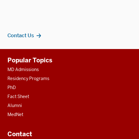
Contact Us
Additional
Popular Topics
resources
MD Admissions
Residency Programs
PhD
Fact Sheet
Alumni
MedNet
Contact