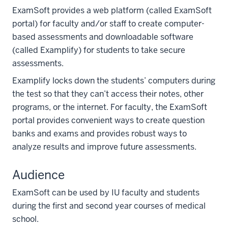
ExamSoft provides a web platform (called ExamSoft
portal) for faculty and/or staff to create computer-
based assessments and downloadable software
(called Examplify) for students to take secure
assessments.
Examplify locks down the students’ computers during
the test so that they can’t access their notes, other
programs, or the internet. For faculty, the ExamSoft
portal provides convenient ways to create question
banks and exams and provides robust ways to
analyze results and improve future assessments.
Audience
ExamSoft can be used by IU faculty and students
during the first and second year courses of medical
school.