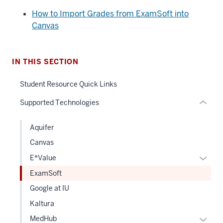
nav
How to Import Grades from ExamSoft into
Section
Canvas
the
under
nested
IN THIS SECTION
links
hide
Student Resource Quick Links
or
Supported Technologies
Expand
Aquifer
Canvas
Expan
E*Value
or
ExamSoft
hide
Google at IU
links
Kaltura
neste
under
Expan
MedHub