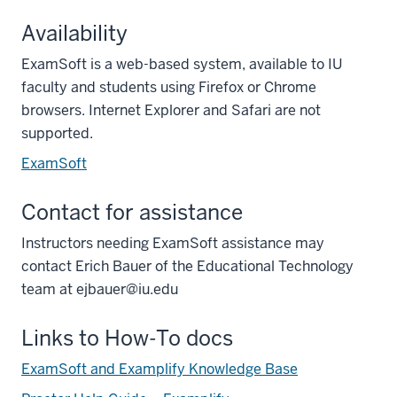
Availability
ExamSoft is a web-based system, available to IU
faculty and students using Firefox or Chrome
browsers. Internet Explorer and Safari are not
supported.
ExamSoft
Contact for assistance
Instructors needing ExamSoft assistance may
contact Erich Bauer of the Educational Technology
team at ejbauer@iu.edu
Links to How-To docs
ExamSoft and Examplify Knowledge Base