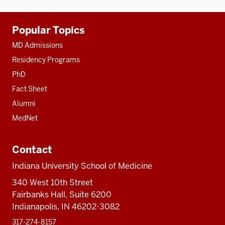
Additional
Popular Topics
resources
MD Admissions
Residency Programs
PhD
Fact Sheet
Alumni
MedNet
Contact
Indiana University School of Medicine
340 West 10th Street
Fairbanks Hall, Suite 6200
Indianapolis, IN 46202-3082
317-274-8157