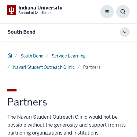
Indiana University
School of Medicine
Menu
Toggl
Searc
Box
South Bend
Toggl
local
men
Home
South Bend
Service Learning
Navari Student Outreach Clinic
Partners
Partners
The Navari Student Outreach Clinic would not be
possible without the generosity and support from its
partnering organizations and institutions: