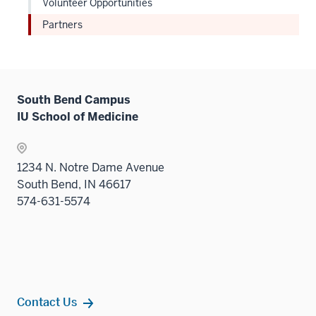
Volunteer Opportunities
Partners
South Bend Campus
IU School of Medicine
1234 N. Notre Dame Avenue
South Bend, IN 46617
574-631-5574
Contact Us