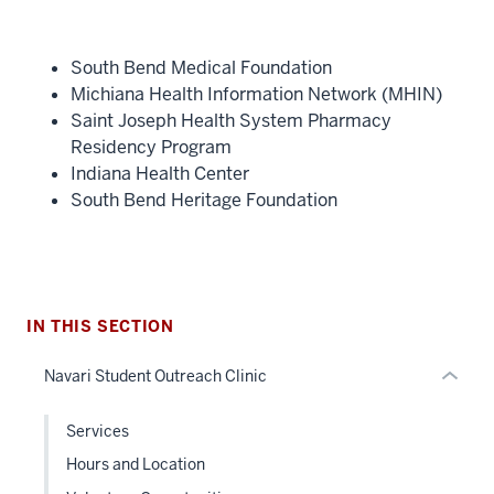
South Bend Medical Foundation
Michiana Health Information Network (MHIN)
section
Saint Joseph Health System Pharmacy
three
Residency Program
nav
Indiana Health Center
Section
South Bend Heritage Foundation
the
under
nested
links
hide
IN THIS SECTION
or
Navari Student Outreach Clinic
Expand
Services
Hours and Location