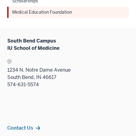
Scholarships
Medical Education Foundation
South Bend Campus
IU School of Medicine
1234 N. Notre Dame Avenue
South Bend, IN 46617
574-631-5574
Contact Us