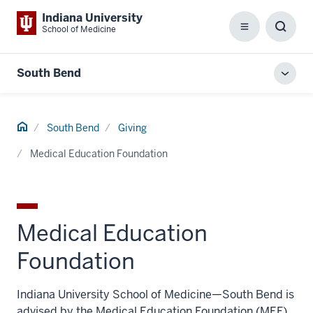
Indiana University
School of Medicine
Menu
Toggl
Searc
Box
South Bend
Toggl
local
men
Home
South Bend
Giving
Medical Education Foundation
Medical Education
Foundation
Indiana University School of Medicine—South Bend is
advised by the Medical Education Foundation (MEF),