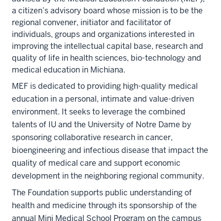
a citizen’s advisory board whose mission is to be the
regional convener, initiator and facilitator of
individuals, groups and organizations interested in
improving the intellectual capital base, research and
quality of life in health sciences, bio-technology and
medical education in Michiana.
MEF is dedicated to providing high-quality medical
education in a personal, intimate and value-driven
environment. It seeks to leverage the combined
talents of IU and the University of Notre Dame by
sponsoring collaborative research in cancer,
bioengineering and infectious disease that impact the
quality of medical care and support economic
development in the neighboring regional community.
The Foundation supports public understanding of
health and medicine through its sponsorship of the
annual Mini Medical School Program on the campus