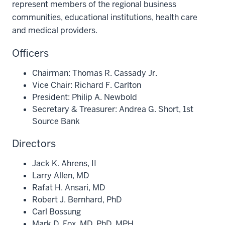
represent members of the regional business
communities, educational institutions, health care
and medical providers.
Officers
Chairman: Thomas R. Cassady Jr.
Vice Chair: Richard F. Carlton
President: Philip A. Newbold
Secretary & Treasurer: Andrea G. Short, 1st
Source Bank
Directors
Jack K. Ahrens, II
Larry Allen, MD
Rafat H. Ansari, MD
Robert J. Bernhard, PhD
Carl Bossung
Mark D. Fox, MD, PhD, MPH