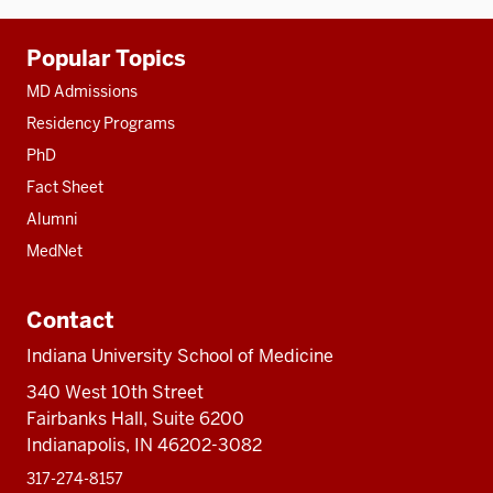
Additional
Popular Topics
resources
MD Admissions
Residency Programs
PhD
Fact Sheet
Alumni
MedNet
Contact
Indiana University School of Medicine
340 West 10th Street
Fairbanks Hall, Suite 6200
Indianapolis, IN 46202-3082
317-274-8157