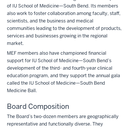
of IU School of Medicine—South Bend. Its members
also work to foster collaboration among faculty, staff,
scientists, and the business and medical
communities leading to the development of products,
services and businesses growing in the regional
market.
MEF members also have championed financial
support for IU School of Medicine—South Bend’s
development of the third- and fourth-year clinical
education program, and they support the annual gala
called the IU School of Medicine—South Bend
Medicine Ball.
Board Composition
The Board’s two-dozen members are geographically
representative and functionally diverse. They