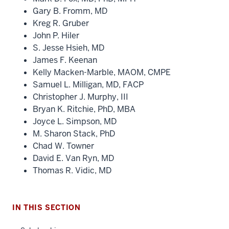
Gary B. Fromm, MD
Kreg R. Gruber
John P. Hiler
S. Jesse Hsieh, MD
James F. Keenan
Kelly Macken-Marble, MAOM, CMPE
Samuel L. Milligan, MD, FACP
Christopher J. Murphy, III
Bryan K. Ritchie, PhD, MBA
Joyce L. Simpson, MD
M. Sharon Stack, PhD
Chad W. Towner
David E. Van Ryn, MD
Thomas R. Vidic, MD
IN THIS SECTION