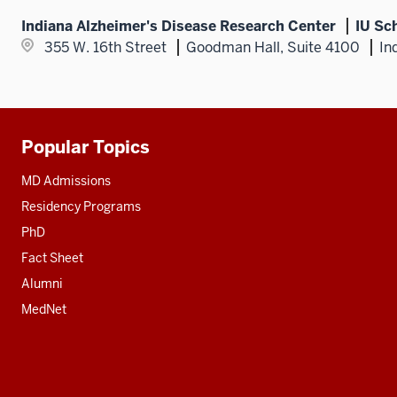
Indiana Alzheimer's Disease Research Center
IU Sc
355 W. 16th Street
Goodman Hall, Suite 4100
In
Popular Topics
Additional
resources
MD Admissions
Residency Programs
PhD
Fact Sheet
Alumni
MedNet
Social