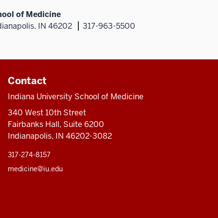
hool of Medicine
dianapolis, IN 46202
317-963-5500
Contact
Indiana University School of Medicine
340 West 10th Street
Fairbanks Hall, Suite 6200
Indianapolis, IN 46202-3082
317-274-8157
medicine@iu.edu