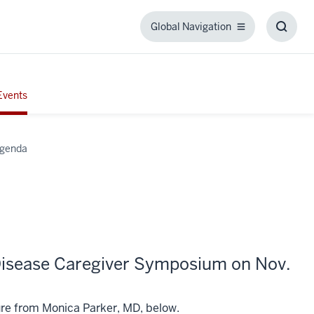
Global Navigation
Global
Toggl
Navigation
Searc
Box
Events
Agenda
 Disease Caregiver Symposium on Nov.
ure from Monica Parker, MD, below.