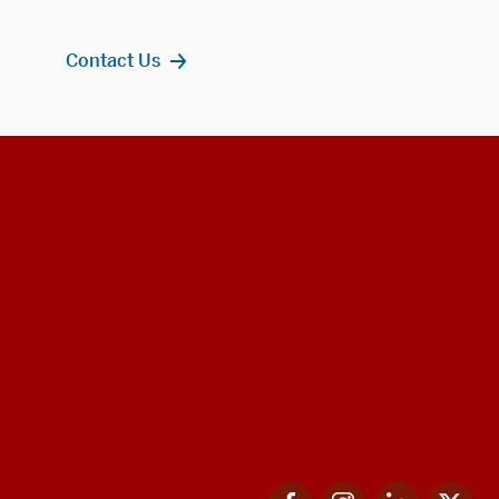
Contact Us
Facebook
Instagram
LinkedIn
Twi