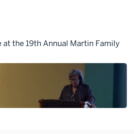
at the 19th Annual Martin Family