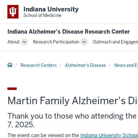
Indiana University
School of Medicine
Indiana Alzheimer's Disease Research Center
About
Research Participation
Outreach and Engage
Toggle
Toggle
Sub-
Sub-
navigation
navigation
Home
Research Centers
Alzheimer's Disease
News and E
Martin Family Alzheimer's 
Thank you to those who attending the
7, 2025.
The event can be viewed on the
Indiana University Schoo