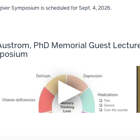
giver Symposium is scheduled for Sept. 4, 2026.
Austrom, PhD Memorial Guest Lecture 
mposium