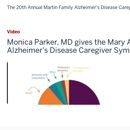
The 20th Annual Martin Family Alzheimer's Disease Care
Video
Monica Parker, MD gives the Mary 
Alzheimer's Disease Caregiver Sy