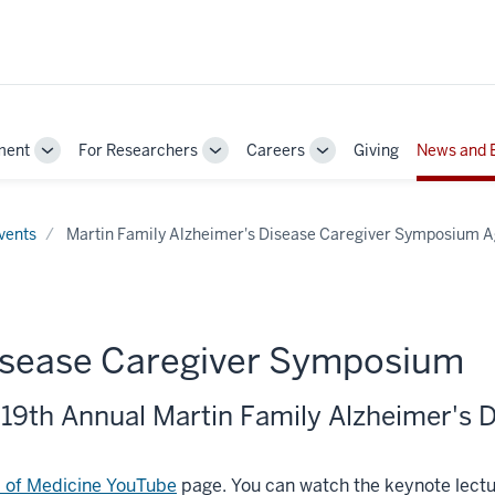
ment
For Researchers
Careers
Giving
News and 
Toggle
Toggle
Toggle
Sub-
Sub-
Sub-
navigation
navigation
navigation
vents
Martin Family Alzheimer's Disease Caregiver Symposium 
Disease Caregiver Symposium
 19th Annual Martin Family Alzheimer's
l of Medicine YouTube
page. You can watch the keynote lect