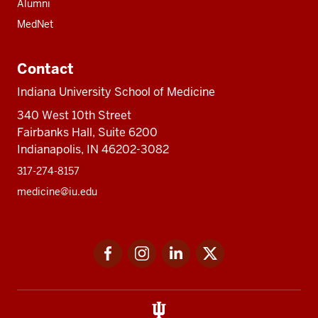
Alumni
MedNet
Contact
Indiana University School of Medicine
340 West 10th Street
Fairbanks Hall, Suite 6200
Indianapolis, IN 46202-3082
317-274-8157
medicine@iu.edu
Social
Facebook
Instagram
LinkedIn
Twitter
media