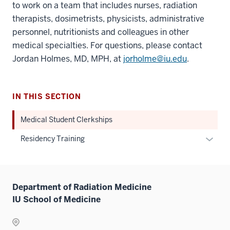
to work on a team that includes nurses, radiation
therapists, dosimetrists, physicists, administrative
personnel, nutritionists and colleagues in other
medical specialties. For questions, please contact
Jordan Holmes, MD, MPH, at
jorholme@iu.edu
.
IN THIS SECTION
Medical Student Clerkships
Expan
Residency Training
or
hide
links
Department of Radiation Medicine
neste
IU School of Medicine
under
the
Sectio