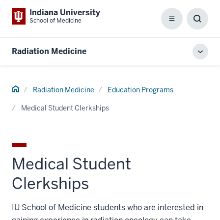
Indiana University
School of Medicine
Menu
Toggl
Searc
Box
Radiation Medicine
Toggl
local
men
Home
Radiation Medicine
Education Programs
Medical Student Clerkships
Medical Student
Clerkships
IU School of Medicine students who are interested in