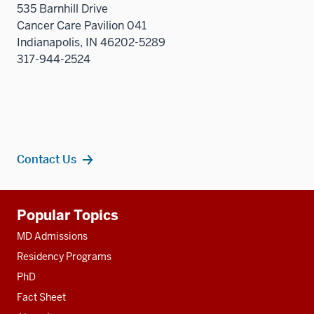
535 Barnhill Drive
nav
Cancer Care Pavilion 041
three
Indianapolis, IN 46202-5289
sectio
317-944-2524
Contact Us
Additional
Popular Topics
resources
MD Admissions
Residency Programs
PhD
Fact Sheet