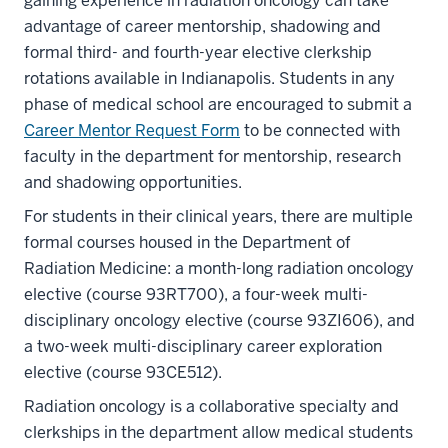
gaining experience in radiation oncology can take
advantage of career mentorship, shadowing and
formal third- and fourth-year elective clerkship
rotations available in Indianapolis. Students in any
phase of medical school are encouraged to submit a
Career Mentor Request Form
to be connected with
faculty in the department for mentorship, research
and shadowing opportunities.
For students in their clinical years, there are multiple
formal courses housed in the Department of
Radiation Medicine: a month-long radiation oncology
elective (course 93RT700), a four-week multi-
disciplinary oncology elective (course 93ZI606), and
a two-week multi-disciplinary career exploration
elective (course 93CE512).
Radiation oncology is a collaborative specialty and
clerkships in the department allow medical students