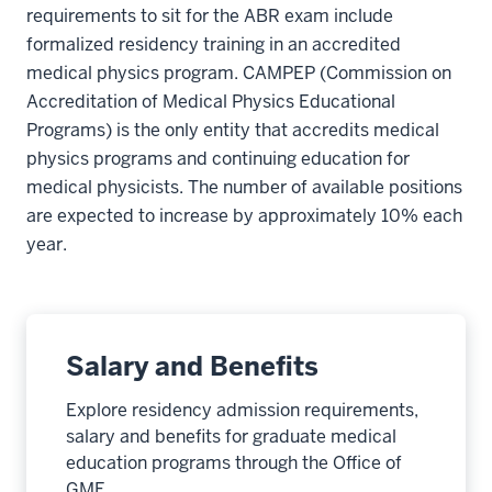
requirements to sit for the ABR exam include
formalized residency training in an accredited
medical physics program. CAMPEP (Commission on
Accreditation of Medical Physics Educational
Programs) is the only entity that accredits medical
physics programs and continuing education for
medical physicists. The number of available positions
are expected to increase by approximately 10% each
year.
Salary and Benefits
Explore residency admission requirements,
salary and benefits for graduate medical
education programs through the Office of
GME.