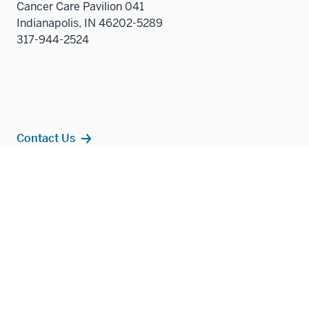
Cancer Care Pavilion 041
Indianapolis, IN 46202-5289
317-944-2524
Contact Us
Additional
Popular Topics
resources
MD Admissions
Residency Programs
PhD
Fact Sheet
Alumni