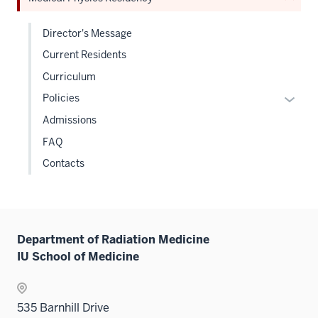
hide
links
Director's Message
neste
Current Residents
under
the
Curriculum
Sectio
Expan
Policies
nav
or
Admissions
three
hide
sectio
FAQ
links
Contacts
neste
under
the
Level
two
Department of Radiation Medicine
sectio
IU School of Medicine
535 Barnhill Drive