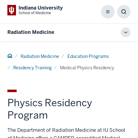
Indiana University
School of Medicine
Menu
Toggl
Searc
Box
Radiation Medicine
Toggl
local
men
Home
Radiation Medicine
Education Programs
Residency Training
Medical Physics Residency
Physics Residency
Program
The Department of Radiation Medicine at IU School