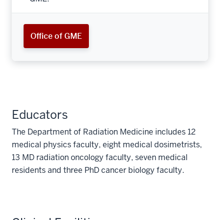
Office of GME
Educators
The Department of Radiation Medicine includes 12
medical physics faculty, eight medical dosimetrists,
13 MD radiation oncology faculty, seven medical
residents and three PhD cancer biology faculty.