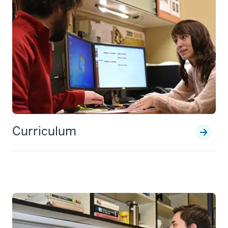
Curriculum