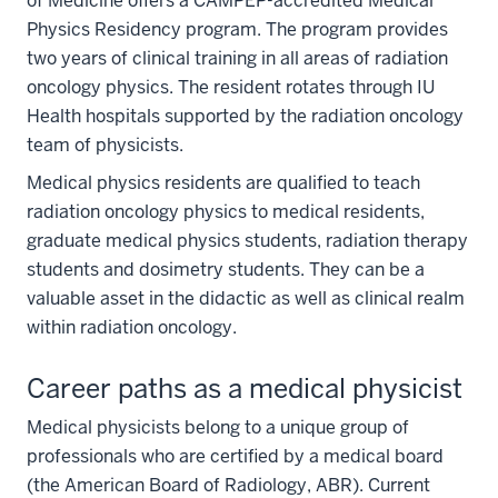
of Medicine offers a CAMPEP-accredited Medical
Physics Residency program. The program provides
two years of clinical training in all areas of radiation
oncology physics. The resident rotates through IU
Health hospitals supported by the radiation oncology
team of physicists.
Medical physics residents are qualified to teach
radiation oncology physics to medical residents,
graduate medical physics students, radiation therapy
students and dosimetry students. They can be a
valuable asset in the didactic as well as clinical realm
within radiation oncology.
Career paths as a medical physicist
Medical physicists belong to a unique group of
professionals who are certified by a medical board
(the American Board of Radiology, ABR). Current