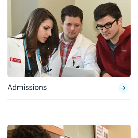
Admissions