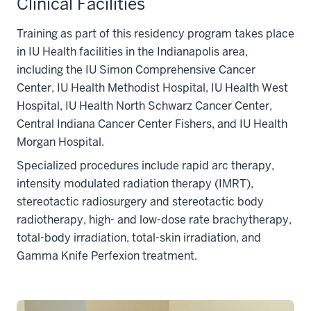
Clinical Facilities
Training as part of this residency program takes place
in IU Health facilities in the Indianapolis area,
including the IU Simon Comprehensive Cancer
Center, IU Health Methodist Hospital, IU Health West
Hospital, IU Health North Schwarz Cancer Center,
Central Indiana Cancer Center Fishers, and IU Health
Morgan Hospital.
Specialized procedures include rapid arc therapy,
intensity modulated radiation therapy (IMRT),
stereotactic radiosurgery and stereotactic body
radiotherapy, high- and low-dose rate brachytherapy,
total-body irradiation, total-skin irradiation, and
Gamma Knife Perfexion treatment.