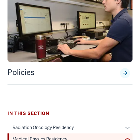
section
Policies
three
nav
Section
the
under
nested
IN THIS SECTION
links
hide
Expan
Radiation Oncology Residency
or
or
Medical Physics Residency
Expand