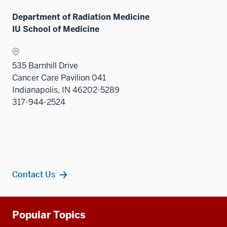
links
Department of Radiation Medicine
neste
IU School of Medicine
under
the
Sectio
535 Barnhill Drive
nav
Cancer Care Pavilion 041
three
Indianapolis, IN 46202-5289
sectio
317-944-2524
Contact Us
Additional
Popular Topics
resources