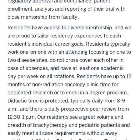
regulatory approval and compliance, patient
enrollment, analysis and reporting of their trial with
close mentorship from faculty.
Residents have access to diverse mentorship, and we
are proud to tailor residency experiences to each
resident's individual career goals. Residents typically
work one-on-one with an attending focusing on one to
two disease sites, do not cross cover each other in
case of absences, and have at least one academic
day per week on all rotations. Residents have up to 12
months of non-radiation oncology clinic time for
dedicated research or to enroll in a degree program.
Didactic time is protected, typically daily from 8-9
a.m., and there is daily prospective peer review from
12:30-1 p.m. Our residents see a great volume and
breadth of brachytherapy and pediatric patients and
easily meet all case requirements without away