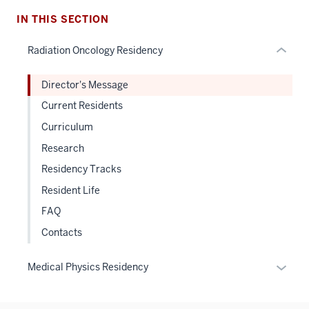
links
hide
IN THIS SECTION
or
Radiation Oncology Residency
Expand
Director's Message
Current Residents
Curriculum
Research
Residency Tracks
Resident Life
FAQ
Contacts
Expan
Medical Physics Residency
or
hide