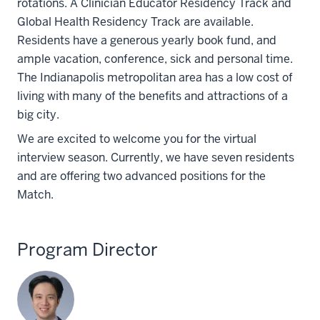
rotations. A Clinician Educator Residency Track and
Global Health Residency Track are available.
Residents have a generous yearly book fund, and
ample vacation, conference, sick and personal time.
The Indianapolis metropolitan area has a low cost of
living with many of the benefits and attractions of a
big city.
We are excited to welcome you for the virtual
interview season. Currently, we have seven residents
and are offering two advanced positions for the
Match.
Program Director