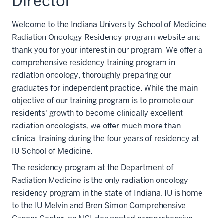
Director
Welcome to the Indiana University School of Medicine
Radiation Oncology Residency program website and
thank you for your interest in our program. We offer a
comprehensive residency training program in
radiation oncology, thoroughly preparing our
graduates for independent practice. While the main
objective of our training program is to promote our
residents' growth to become clinically excellent
radiation oncologists, we offer much more than
clinical training during the four years of residency at
IU School of Medicine.
The residency program at the Department of
Radiation Medicine is the only radiation oncology
residency program in the state of Indiana. IU is home
to the IU Melvin and Bren Simon Comprehensive