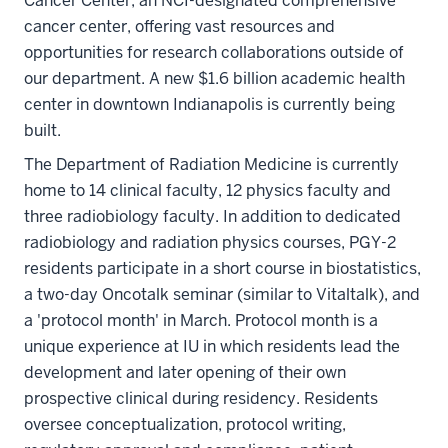
Cancer Center, an NCI-designated comprehensive
cancer center, offering vast resources and
opportunities for research collaborations outside of
our department. A new $1.6 billion academic health
center in downtown Indianapolis is currently being
built.
The Department of Radiation Medicine is currently
home to 14 clinical faculty, 12 physics faculty and
three radiobiology faculty. In addition to dedicated
radiobiology and radiation physics courses, PGY-2
residents participate in a short course in biostatistics,
a two-day Oncotalk seminar (similar to Vitaltalk), and
a 'protocol month' in March. Protocol month is a
unique experience at IU in which residents lead the
development and later opening of their own
prospective clinical during residency. Residents
oversee conceptualization, protocol writing,