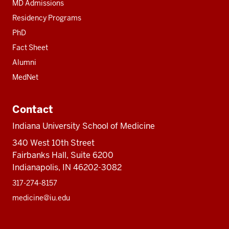
MD Admissions
Residency Programs
PhD
Fact Sheet
Alumni
MedNet
Contact
Indiana University School of Medicine
340 West 10th Street
Fairbanks Hall, Suite 6200
Indianapolis, IN 46202-3082
317-274-8157
medicine@iu.edu