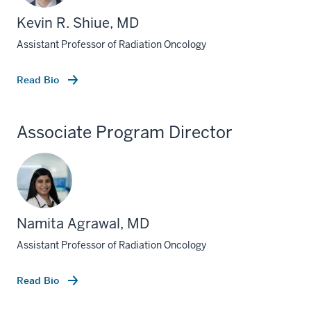
Kevin R. Shiue, MD
Assistant Professor of Radiation Oncology
Read Bio
Associate Program Director
section
three
Namita Agrawal, MD
nav
Assistant Professor of Radiation Oncology
Section
the
under
Read Bio
nested