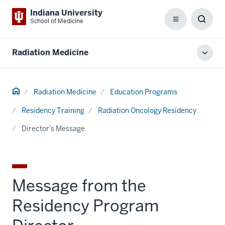
Indiana University
School of Medicine
Menu
Toggl
Searc
Box
Radiation Medicine
Toggl
local
men
Home
Radiation Medicine
Education Programs
Residency Training
Radiation Oncology Residency
Director's Message
Message from the
Residency Program