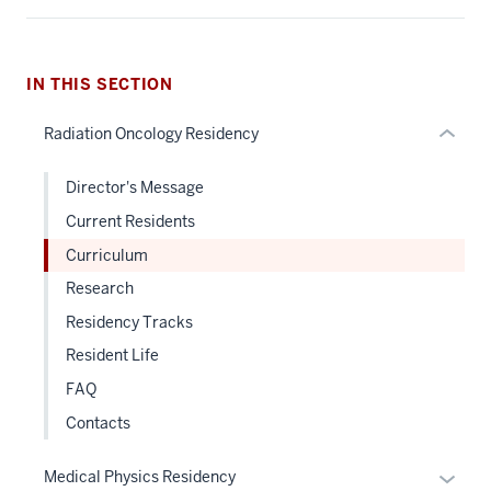
under
nested
links
hide
IN THIS SECTION
or
Radiation Oncology Residency
Expand
Director's Message
Current Residents
Curriculum
Research
Residency Tracks
Resident Life
FAQ
Contacts
Expan
Medical Physics Residency