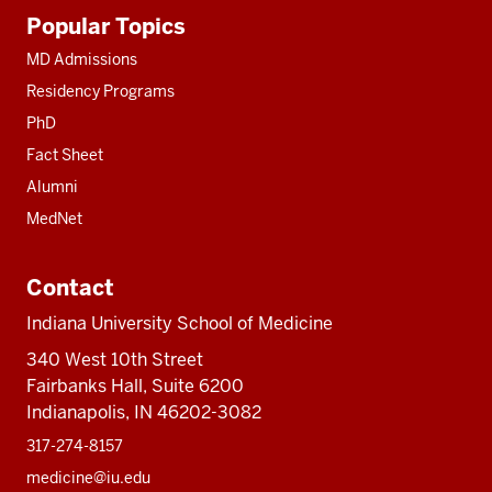
Additional
Popular Topics
resources
MD Admissions
Residency Programs
PhD
Fact Sheet
Alumni
MedNet
Contact
Indiana University School of Medicine
340 West 10th Street
Fairbanks Hall, Suite 6200
Indianapolis, IN 46202-3082
317-274-8157
medicine@iu.edu