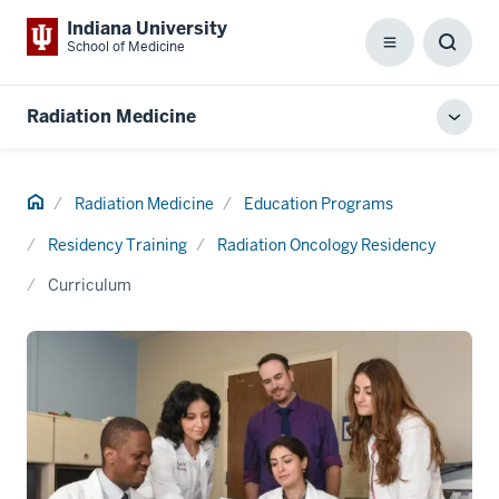
Indiana University
School of Medicine
Menu
Toggl
Searc
Box
Radiation Medicine
Toggl
local
men
Home
Radiation Medicine
Education Programs
Residency Training
Radiation Oncology Residency
Curriculum