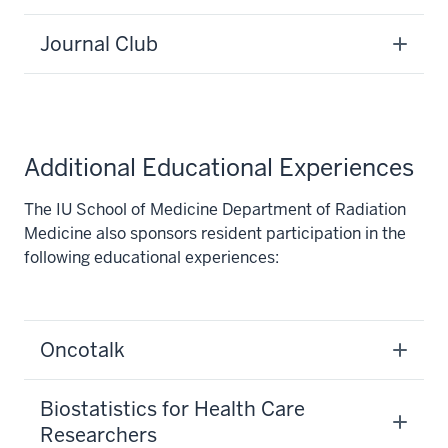
Journal Club
Additional Educational Experiences
The IU School of Medicine Department of Radiation
Medicine also sponsors resident participation in the
following educational experiences:
section
Oncotalk
three
nav
Section
Biostatistics for Health Care
the
Researchers