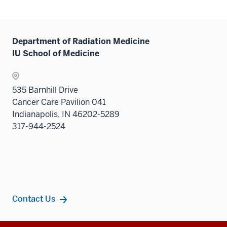
or
hide
links
Department of Radiation Medicine
neste
IU School of Medicine
under
the
Sectio
535 Barnhill Drive
nav
Cancer Care Pavilion 041
three
Indianapolis, IN 46202-5289
sectio
317-944-2524
Contact Us