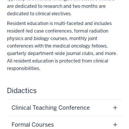
are dedicated to research and two months are
dedicated to clinical electives.
Resident education is multi-faceted and includes
resident-led case conferences, formal radiation
physics and biology courses, monthly joint
conferences with the medical oncology fellows,
quarterly department-wide journal clubs, and more.
All resident education is protected from clinical
responsibilities.
Didactics
Clinical Teaching Conference
Formal Courses