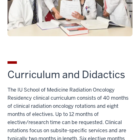
Curriculum and Didactics
The IU School of Medicine Radiation Oncology
Residency clinical curriculum consists of 40 months
of clinical radiation oncology rotations and eight
months of electives. U
p to 12 months of
elective/research time can be
requested
. Clinical
rotations focus on subsite-specific services and are
typically two months in length. Six elective months