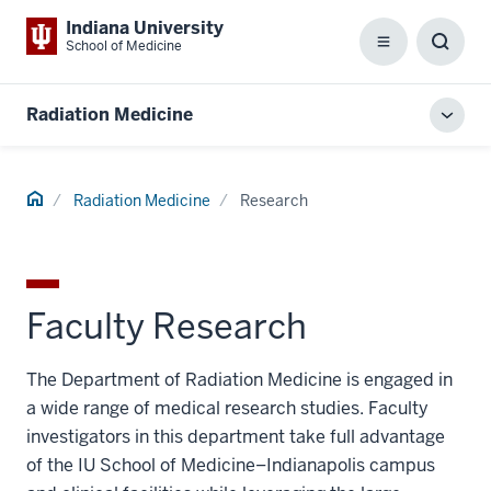
Indiana University
School of Medicine
Menu
Toggl
Searc
Box
Radiation Medicine
Toggl
local
men
Home
Radiation Medicine
Research
Faculty Research
The Department of Radiation Medicine is engaged in
a wide range of medical research studies. Faculty
investigators in this department take full advantage
of the IU School of Medicine–Indianapolis campus