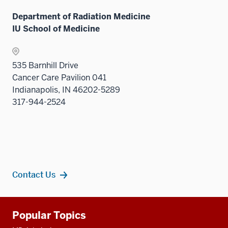
Department of Radiation Medicine
IU School of Medicine
535 Barnhill Drive
Cancer Care Pavilion 041
Indianapolis, IN 46202-5289
317-944-2524
Contact Us
Additional
Popular Topics
resources