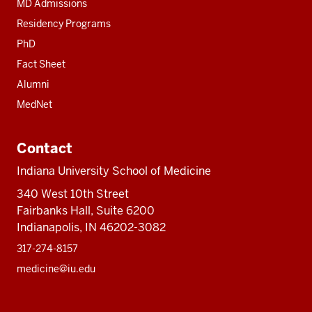
MD Admissions
Residency Programs
PhD
Fact Sheet
Alumni
MedNet
Contact
Indiana University School of Medicine
340 West 10th Street
Fairbanks Hall, Suite 6200
Indianapolis, IN 46202-3082
317-274-8157
medicine@iu.edu