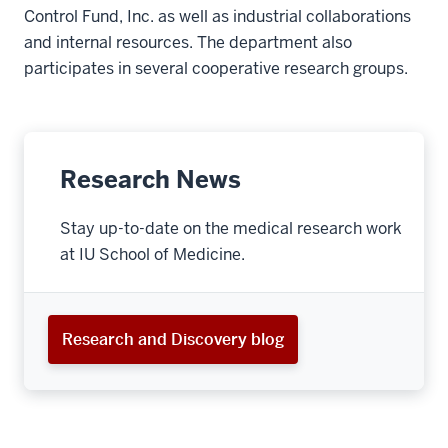
Control Fund, Inc. as well as industrial collaborations
and internal resources. The department also
participates in several cooperative research groups.
Research News
Stay up-to-date on the medical research work
at IU School of Medicine.
Research and Discovery blog