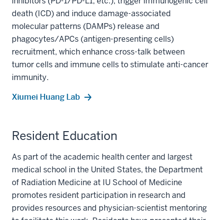
inhibitors (PD-1/PD-L1, etc.), trigger immunogenic cell
death (ICD) and induce damage-associated
molecular patterns (DAMPs) release and
phagocytes/APCs (antigen-presenting cells)
recruitment, which enhance cross-talk between
tumor cells and immune cells to stimulate anti-cancer
immunity.
Xiumei Huang Lab
Resident Education
As part of the academic health center and largest
medical school in the United States, the Department
of Radiation Medicine at IU School of Medicine
promotes resident participation in research and
provides resources and physician-scientist mentoring