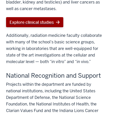
bladder, kidney and testicles) and liver cancers as
well as cancer metastases.
Explore clinical studies
Additionally, radiation medicine faculty collaborate
with many of the school’s basic science groups,
working in laboratories that are well-equipped for
state of the art investigations at the cellular and
molecular level — both “in vitro” and “in vivo.”
National Recognition and Support
Projects within the department are funded by
national institutions, including the United States
Department of Defense, the National Science
Foundation, the National Institutes of Health, the
Clarian Values Fund and the Indiana Lions Cancer