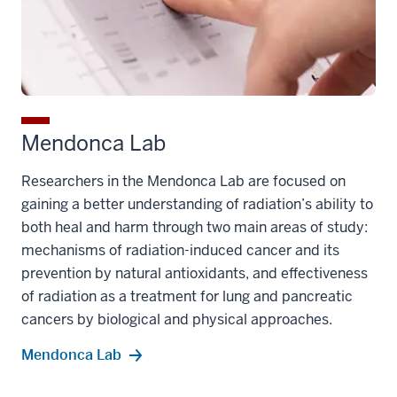
Mendonca Lab
Researchers in the Mendonca Lab are focused on
gaining a better understanding of radiation’s ability to
both heal and harm through two main areas of study:
mechanisms of radiation-induced cancer and its
prevention by natural antioxidants, and effectiveness
of radiation as a treatment for lung and pancreatic
cancers by biological and physical approaches.
Mendonca Lab