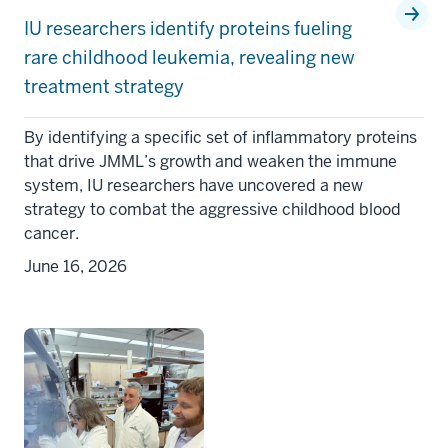
IU researchers identify proteins fueling
rare childhood leukemia, revealing new
treatment strategy
By identifying a specific set of inflammatory proteins
that drive JMML’s growth and weaken the immune
system, IU researchers have uncovered a new
strategy to combat the aggressive childhood blood
cancer.
June 16, 2026