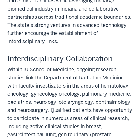
and clinical facilities while leveraging the large
biomedical industry in Indiana and collaborative
partnerships across traditional academic boundaries.
The state’s strong ventures in advanced technology
further encourage the establishment of
interdisciplinary links.
Interdisciplinary Collaboration
Within IU School of Medicine, ongoing research
studies link the Department of Radiation Medicine
with faculty investigators in the areas of hematology-
oncology, gynecology oncology, pulmonary medicine,
pediatrics, neurology, otolaryngology, ophthalmology
and neurosurgery. Qualified patients have opportunity
to participate in numerous areas of clinical research,
including active clinical studies in breast,
gastrointestinal, lung, genitourinary (prostate,