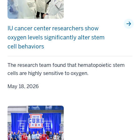
IU cancer center researchers show
oxygen levels significantly alter stem
cell behaviors
The research team found that hematopoietic stem
cells are highly sensitive to oxygen.
May 18, 2026