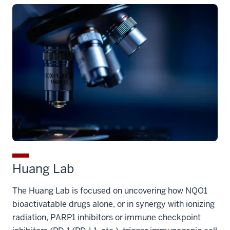
Huang Lab
The Huang Lab is focused on uncovering how NQO1
bioactivatable drugs alone, or in synergy with ionizing
radiation, PARP1 inhibitors or immune checkpoint