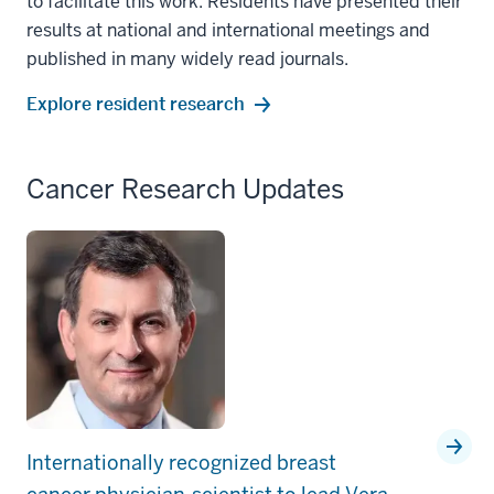
to facilitate this work. Residents have presented their
results at national and international meetings and
published in many widely read journals.
Explore resident research
Cancer Research Updates
Internationally recognized breast