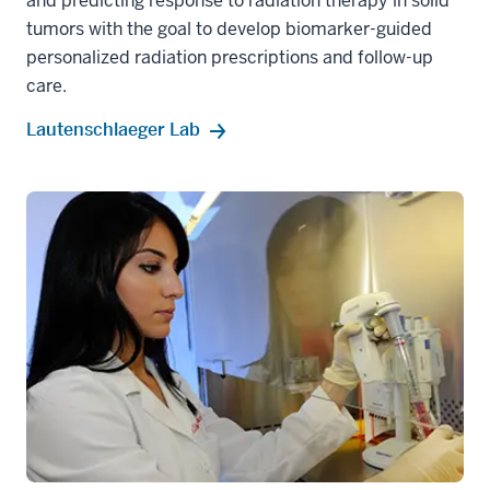
and predicting response to radiation therapy in solid
tumors with the goal to develop biomarker-guided
personalized radiation prescriptions and follow-up
care.
Lautenschlaeger Lab