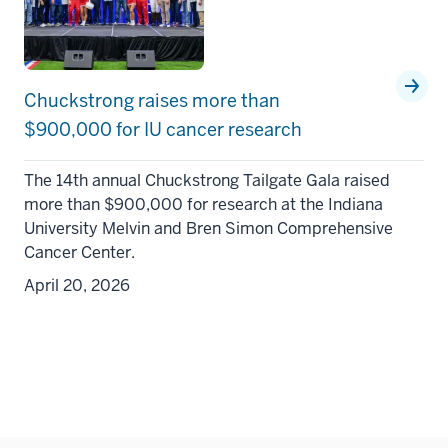
Chuckstrong raises more than
$900,000 for IU cancer research
The 14th annual Chuckstrong Tailgate Gala raised
more than $900,000 for research at the Indiana
University Melvin and Bren Simon Comprehensive
Cancer Center.
April 20, 2026