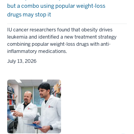
but a combo using popular weight-loss
drugs may stop it
IU cancer researchers found that obesity drives
leukemia and identified a new treatment strategy
combining popular weight-loss drugs with anti-
inflammatory medications.
July 13, 2026