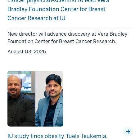
cancer physician-scientist to lead Vera
Bradley Foundation Center for Breast
Cancer Research at IU
New director will advance discovery at Vera Bradley
Foundation Center for Breast Cancer Research.
August 03, 2026
IU study finds obesity 'fuels' leukemia,