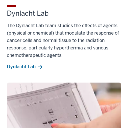
Dynlacht Lab
The Dynlacht Lab team studies the effects of agents
(physical or chemical) that modulate the response of
cancer cells and normal tissue to the radiation
response, particularly hyperthermia and various
chemotherapeutic agents.
Dynlacht Lab