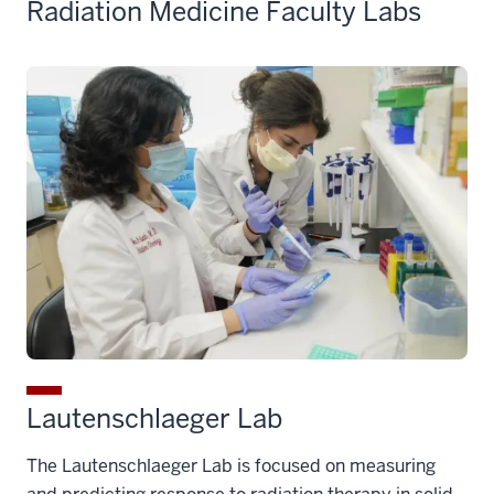
Radiation Medicine Faculty Labs
Lautenschlaeger Lab
The Lautenschlaeger Lab is focused on measuring