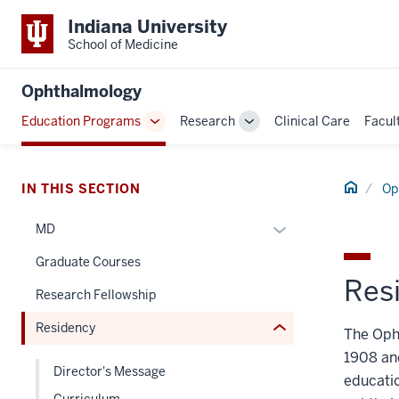
Indiana University
School of Medicine
Ophthalmology
section
Education Programs
Research
Clinical Care
Facul
Toggle
Toggle
three
Sub-
Sub-
nav
navigation
navigation
Section
Home
IN THIS SECTION
Op
the
under
Expand
MD
nested
or
Graduate Courses
links
hide
Res
hide
links
Research Fellowship
or
nested
Residency
Expand
The Oph
under
the
1908 an
Director's Message
Section
educatio
nav
Curriculum