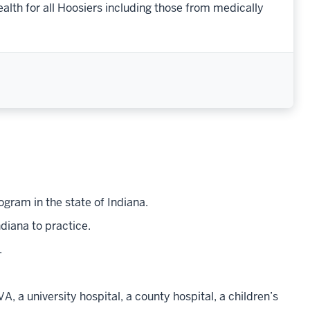
th for all Hoosiers including those from medically
gram in the state of Indiana.
diana to practice.
.
VA, a university hospital, a county hospital, a children’s