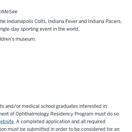
elpMeSee
the Indianapolis Colts, Indiana Fever and Indiana Pacers,
ngle-day sporting event in the world.
hildren’s museum.
ts and/or medical school graduates interested in
tment of Ophthalmology Residency Program must do so
ebsite
. A completed application and all required
on must be submitted in order to be considered for an