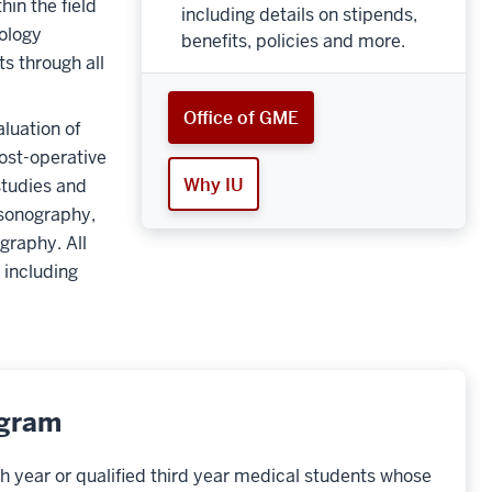
hin the field
including details on stipends,
ology
benefits, policies and more.
s through all
Office of GME
luation of
post-operative
Why IU
studies and
asonography,
graphy. All
 including
ogram
h year or qualified third year medical students whose