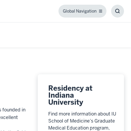
Global Navigation
Global
Toggl
Navigation
Searc
Box
Residency at
Indiana
University
 founded in
Find more information about IU
xcellent
School of Medicine’s Graduate
Medical Education program,