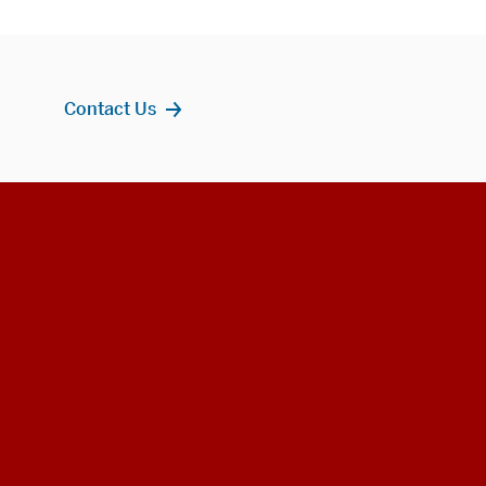
Contact Us