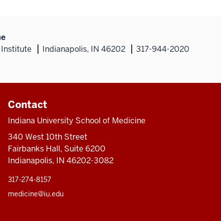
ne
Institute
Indianapolis, IN 46202
317-944-2020
Contact
Indiana University School of Medicine
340 West 10th Street
Fairbanks Hall, Suite 6200
Indianapolis, IN 46202-3082
317-274-8157
medicine@iu.edu