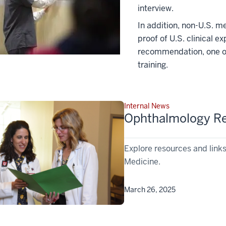
interview.
In addition, non-U.S. m
proof of U.S. clinical e
recommendation, one of
training.
Internal News
Ophthalmology Re
Explore resources and link
Medicine.
March 26, 2025