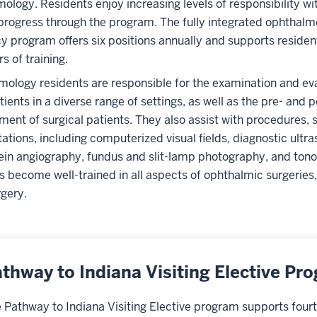
ology. Residents enjoy increasing levels of responsibility wit
progress through the program. The fully integrated ophthalm
y program offers six positions annually and supports resident
s of training.
ology residents are responsible for the examination and eva
atients in a diverse range of settings, as well as the pre- and 
nt of surgical patients. They also assist with procedures, 
tations, including computerized visual fields, diagnostic ultr
ein angiography, fundus and slit-lamp photography, and tono
s become well-trained in all aspects of ophthalmic surgeries,
rgery.
thway to Indiana Visiting Elective Pr
 Pathway to Indiana Visiting Elective program supports fourt