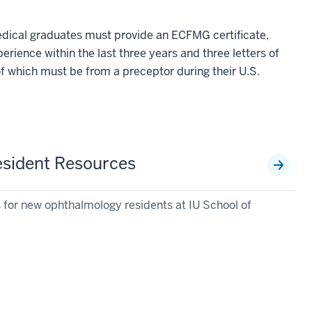
edical graduates must provide an ECFMG certificate,
xperience within the last three years and three letters of
 which must be from a preceptor during their U.S.
sident Resources
s for new ophthalmology residents at IU School of