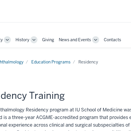
ty
History
Giving
News and Events
Contacts
Toggle
Toggle
Toggle
Sub-
Sub-
Sub-
navigation
navigation
navigation
hthalmology
Education Programs
Residency
idency Training
thalmology Residency program at IU School of Medicine was
d is a three-year ACGME-accredited program that provides e
nal experience across clinical and surgical subspecialties of