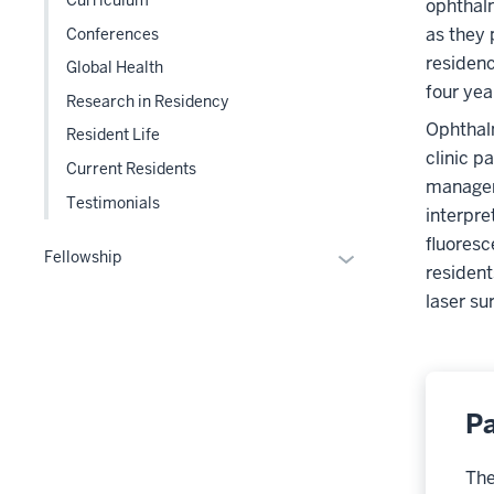
ophthalm
three
as they 
Conferences
section
residenc
Global Health
four year
Research in Residency
Ophthalm
Resident Life
clinic p
Current Residents
manageme
Testimonials
interpre
fluoresc
Expand
Fellowship
resident
or
laser su
hide
links
nested
under
the
Pa
Section
nav
The