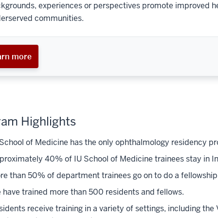
kgrounds, experiences or perspectives promote improved heal
erserved communities.
arn more
am Highlights
 School of Medicine has the only ophthalmology residency pro
proximately 40% of IU School of Medicine trainees stay in In
re than 50% of department trainees go on to do a fellowship
 have trained more than 500 residents and fellows.
idents receive training in a variety of settings, including the 