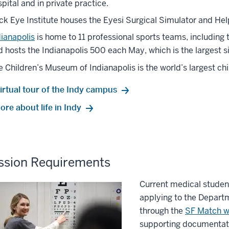
pital and in private practice.
ick Eye Institute houses the Eyesi Surgical Simulator and H
dianapolis
is home to 11 professional sports teams, including 
 hosts the Indianapolis 500 each May, which is the largest si
e Children’s Museum of Indianapolis is the world’s largest c
irtual tour of the Indy campus
re about life in Indy
ssion Requirements
Current medical studen
applying to the Depar
through the
SF Match w
supporting documentati