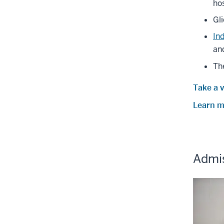
hos
Gl
In
and
Th
Take a v
Learn mo
Admi