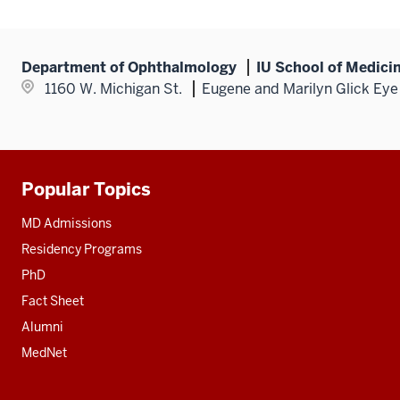
Department of Ophthalmology
IU School of Medici
1160 W. Michigan St.
Eugene and Marilyn Glick Eye 
Popular Topics
Additional
resources
MD Admissions
Residency Programs
PhD
Fact Sheet
Alumni
MedNet