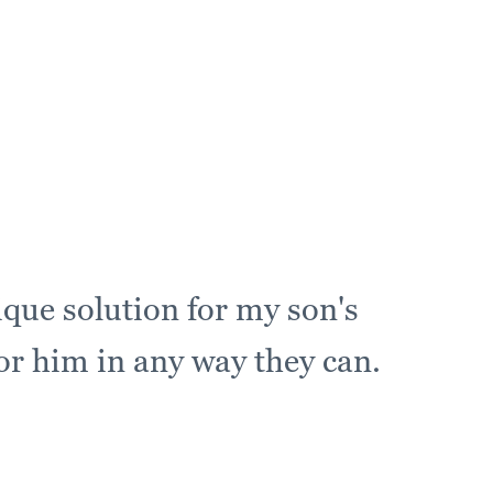
ique solution for my son's
for him in any way they can.