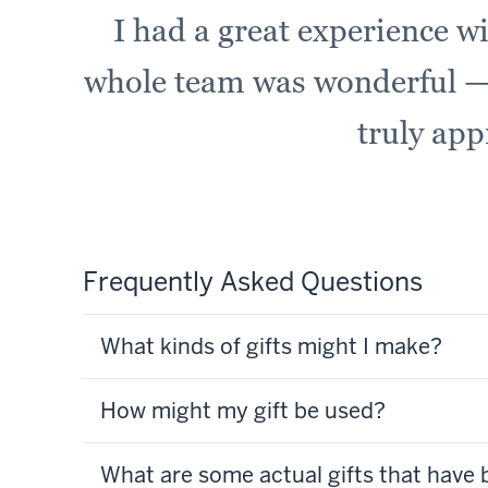
I had a great experience w
whole team was wonderful —
truly app
Frequently Asked Questions
What kinds of gifts might I make?
How might my gift be used?
What are some actual gifts that have 