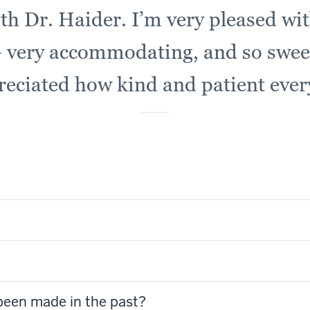
ith Dr. Haider. I’m very pleased wit
 very accommodating, and so sweet
reciated how kind and patient eve
been made in the past?