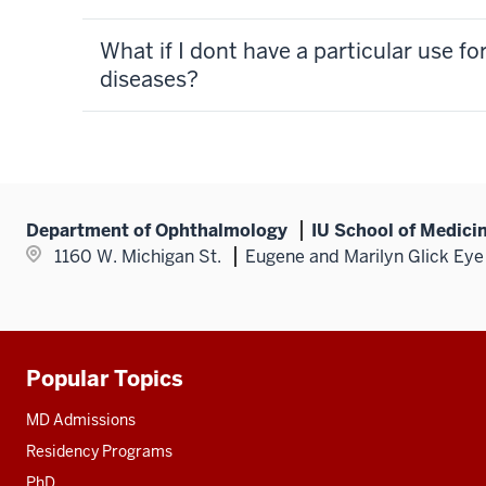
What if I dont have a particular use f
diseases?
Department of Ophthalmology
IU School of Medici
1160 W. Michigan St.
Eugene and Marilyn Glick Eye 
Popular Topics
Additional
resources
MD Admissions
Residency Programs
PhD