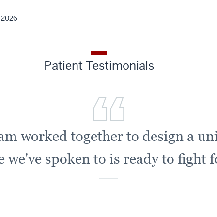
, 2026
Patient Testimonials
eam worked together to design a un
we've spoken to is ready to fight 