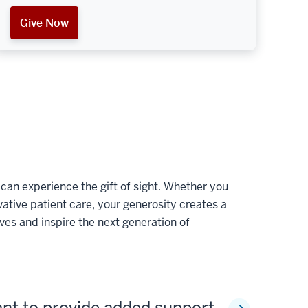
Give Now
an experience the gift of sight. Whether you
tive patient care, your generosity creates a
ves and inspire the next generation of
ant to provide added support