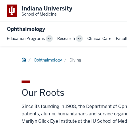
Indiana University
School of Medicine
Ophthalmology
Education Programs
Research
Clinical Care
Facul
Toggle
Toggle
Sub-
Sub-
navigation
navigation
Home
Ophthalmology
Giving
Our Roots
Since its founding in 1908, the Department of Op
patients, alumni, humanitarians and service organ
Marilyn Glick Eye Institute at the IU School of M