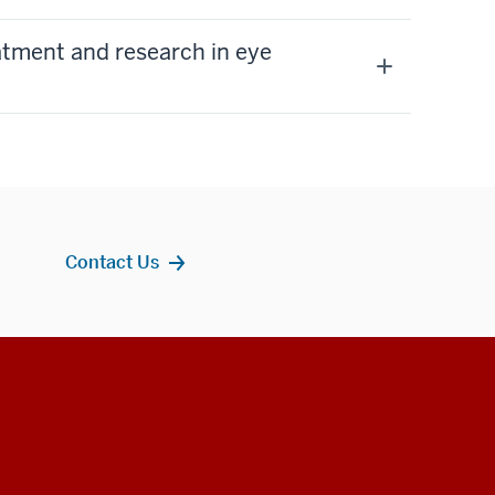
eatment and research in eye
Contact Us