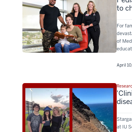
to c
For fam
devast
of Med
educati
April 10
Resear
'Cli
dise
Stargar
at IU S