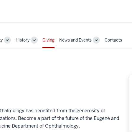
ty
History
Giving
News and Events
Contacts
Toggle
Toggle
Toggle
Sub-
Sub-
Sub-
navigation
navigation
navigation
hthalmology has benefited from the generosity of
izations. Become a part of the future of the Eugene and
edicine Department of Ophthalmology.