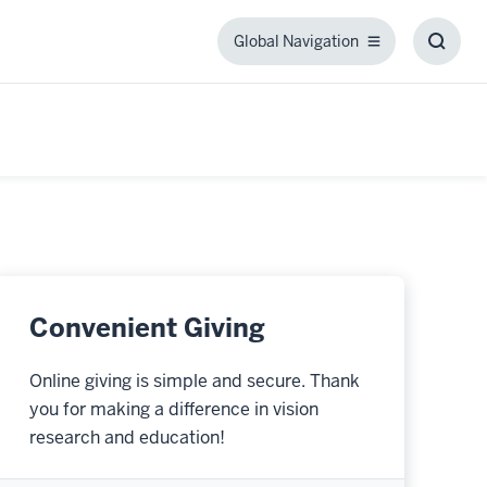
Global Navigation
Global
Toggl
Navigation
Searc
Box
Convenient Giving
Online giving is simple and secure. Thank
you for making a difference in vision
research and education!