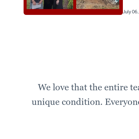
July 06
We love that the entire t
unique condition. Everyone 