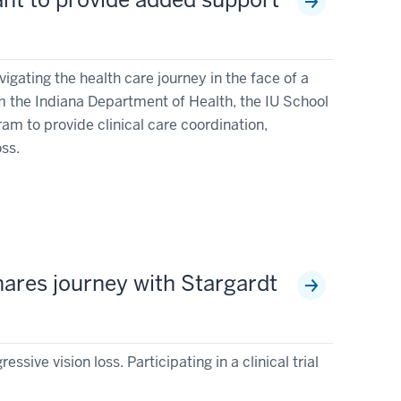
igating the health care journey in the face of a
m the Indiana Department of Health, the IU School
am to provide clinical care coordination,
oss.
 shares journey with Stargardt
sive vision loss. Participating in a clinical trial