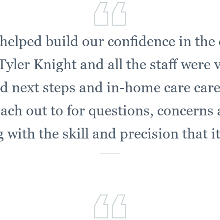
helped build our confidence in the 
yler Knight and all the staff were 
d next steps and in-home care car
each out to for questions, concerns
with the skill and precision that i