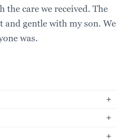
h the care we received. The
 and gentle with my son. We
ryone was.