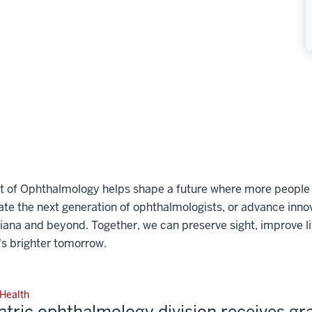
t of Ophthalmology helps shape a future where more people c
e the next generation of ophthalmologists, or advance innova
diana and beyond. Together, we can preserve sight, improve li
s brighter tomorrow.
 Health
atric ophthalmology division receives gr