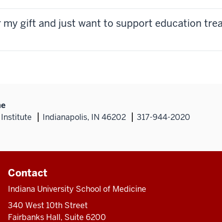
or my gift and just want to support education tr
ne
Institute
Indianapolis, IN 46202
317-944-2020
Contact
Indiana University School of Medicine
340 West 10th Street
Fairbanks Hall, Suite 6200