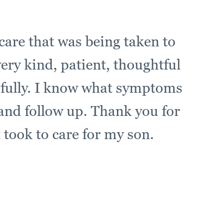
care that was being taken to
very kind, patient, thoughtful
efully. I know what symptoms
 and follow up. Thank you for
t took to care for my son.