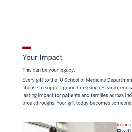
Your Impact
This can be your legacy.
Every gift to the IU School of Medicine Departmen
choose to support groundbreaking research, educat
lasting impact for patients and families across In
breakthroughs. Your gift today becomes someone'
Indiana
Pedi