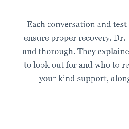
Each conversation and test 
ensure proper recovery. Dr. T
and thorough. They explaine
to look out for and who to r
your kind support, along 