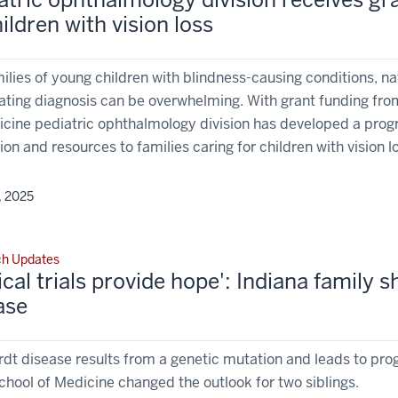
hildren with vision loss
ilies of young children with blindness-causing conditions, nav
ating diagnosis can be overwhelming. With grant funding fro
icine pediatric ophthalmology division has developed a progr
on and resources to families caring for children with vision l
, 2025
ch Updates
nical trials provide hope': Indiana family
ase
dt disease results from a genetic mutation and leads to progres
chool of Medicine changed the outlook for two siblings.