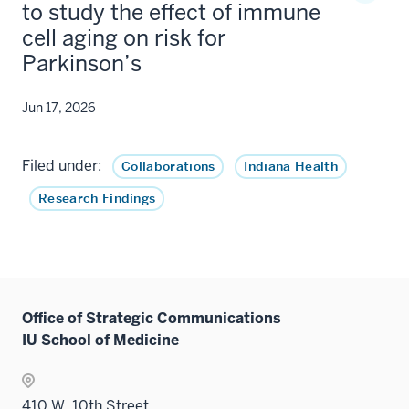
to study the effect of immune
cell aging on risk for
Parkinson’s
Jun 17, 2026
Filed under:
Collaborations
Indiana Health
Research Findings
Office of Strategic Communications
IU School of Medicine
410 W. 10th Street