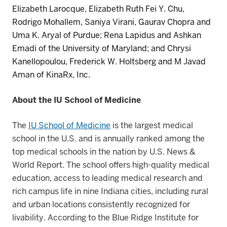
Elizabeth Larocque
,
Elizabeth Ruth Fei Y. Chu
,
Rodrigo
Mohallem
,
Saniya Virani, Gaurav
Chopra
and
Uma K.
Aryal
of
Purdue
;
Rena Lapidus
and
Ashkan
Emadi
of
the
University of Maryland;
and
Chrysi
Kanellopoulou
,
Frederick W
.
Holtsberg
and
M Javad
Aman
of
KinaRx
, Inc.
About the IU School of Medicine
The
IU School of Medicine
is the largest medical
school in the U.S. and is annually ranked among the
top medical schools in the nation by U.S. News &
World Report. The school offers high-quality medical
education, access to leading medical research and
rich campus life in nine Indiana cities, including rural
and urban locations consistently recognized for
livability. According to the Blue Ridge Institute for