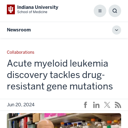
Indiana University
School of Medicine
Menu
Toggl
Searc
Box
Newsroom
Toggl
local
men
Collaborations
Acute myeloid leukemia
discovery tackles drug-
resistant gene mutations
Jun 20, 2024