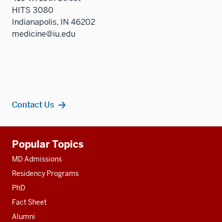
HITS 3080
Indianapolis, IN 46202
medicine@iu.edu
Contact Us
Additional
Popular Topics
resources
MD Admissions
Residency Programs
PhD
Fact Sheet
Alumni