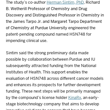
T
he study’s co-author
Herman
Sintim
, PhD
,
Richard
B. Wetherill Professor of Chemistry and Drug
Discovery and Distinguished Professor in Chemistry in
the James
Tarpo
Jr. and Margaret
Tarpo
Department
of Chemistry at Purdue University
engineered
the
patent-pending
compound
named HSN748
for
impending
clinical use
.
Si
n
tim
said the strong preliminary data made
possible by collaboration between Purdue and IU
subsequently
attracted funding from the National
Institutes of Health. This support enables the
evaluation of
HSN748
across different cancer models
and
enhanc
es
its prospects for further development
funding
. These next steps will
be
primarily managed
by
the
compound
’s
license holder
KinaRx
,
an e
arly
-
stage biotechnology company
that
aims to develop