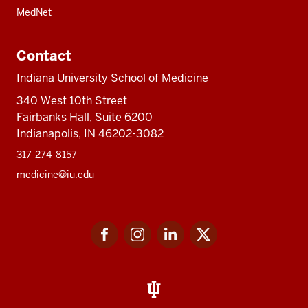
MedNet
Contact
Indiana University School of Medicine
340 West 10th Street
Fairbanks Hall, Suite 6200
Indianapolis, IN 46202-3082
317-274-8157
medicine@iu.edu
Social
Facebook
Instagram
LinkedIn
Twitter
media