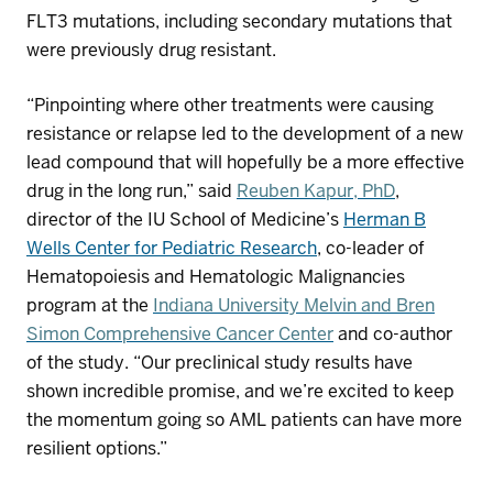
FLT3 mutations, including secondary mutations that
were previously drug
resistant.
“
P
inpointing where other treatments were causing
resistance or relapse
led to the development of
a new
lead compound that will hopefully be a more effective
drug in the long run,” said
Reuben
Kapur
, PhD
,
director of the
IU School of Medicine’s
Herman B
Wells Center for Pediatric Research
, co-leader of
Hematopoiesis and Hematologic Malignancies
program at the
Indiana University Melvin and Bren
Simon Comprehensive Cancer Center
and co-author
of the study. “Our preclinical study results
have
shown incredible promise, and we’re excited to
keep
the momentum going
so
AML
patients
can have
more
resilient
options
.”