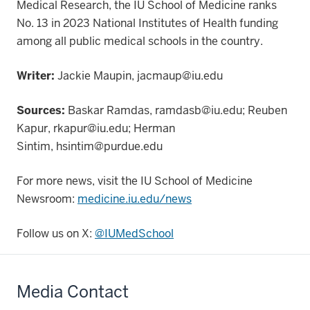
Medical Research, the IU School of Medicine ranks
No. 13 in 2023 National Institutes of Health funding
among all public medical schools in the country.
Writer:
Jackie Maupin, jacmaup@iu.edu
Sources:
Baskar Ramdas, ramdasb@iu.edu; Reuben
Kapur, rkapur@iu.edu; Herman
Sintim,
hsintim@purdue.edu
For more news, visit the IU School of Medicine
Newsroom:
medicine.iu.edu/news
Follow us on X:
@IUMedSchool
Media Contact