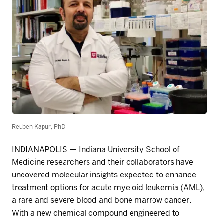
Reuben Kapur, PhD
INDIANAPOLIS
—
Indiana University School of
Medicine researchers and their collaborators have
uncovered molecular insights expected to enhance
treatment options for acute myeloid leukemia (AML),
a rare and severe blood and bone marrow cancer.
With a new chemical compound engineered to