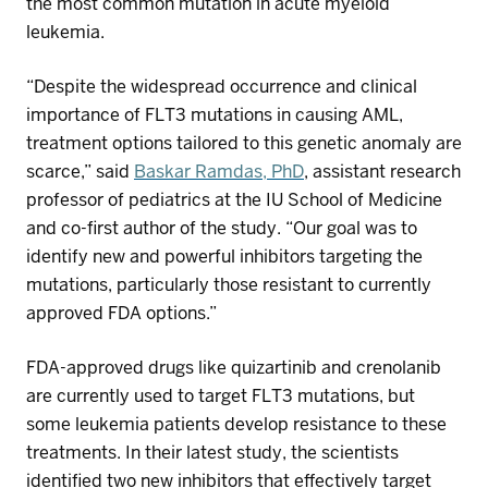
the most common mutation in
acute myeloid
leukemia
.
“Despite the widespread occurrence and clinical
importance of FLT3 mutations in causing AML,
treatment options tailored to this genetic anomaly are
scarce,” said
Baskar Ramdas, PhD
, assistant research
professor of pediatrics at
the
IU School of Medicine
and co-first author of the study. “Our goal was to
identify new and powerful inhibitors targeting the
mutations, particularly those resistant to currently
approved FDA options.”
FDA-approved
drugs
like
q
uizartinib
and
c
renolanib
are currently
used to target
FLT3
mutations, but
some
leukemia
patients develop resistance to the
se
treatments
.
In their latest study, t
he
scientists
identified
two new inhibitors that effectively target