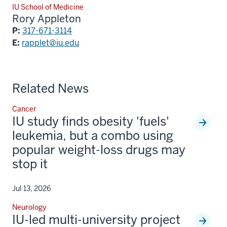
IU School of Medicine
Rory Appleton
P:
317-671-3114
E:
rapplet@iu.edu
Related News
Cancer
IU study finds obesity 'fuels'
leukemia, but a combo using
popular weight-loss drugs may
stop it
Jul 13, 2026
Neurology
IU-led multi-university project