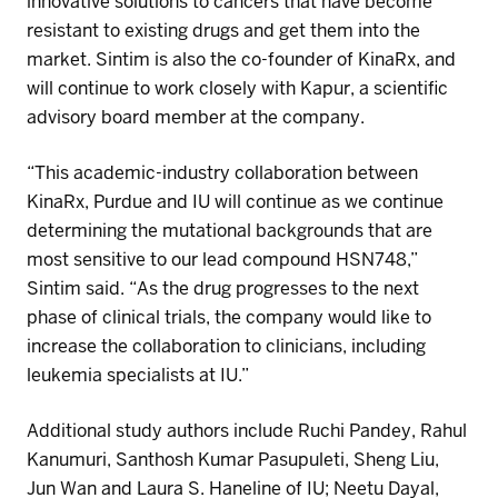
innovative solutions to cancers that have become
resistant to existing drugs
and get them into the
market.
Sintim
is also the co-founder of
KinaRx
,
and
will continue to work
closely with
Kapur
, a scientific
advisory board member
at the company
.
“This academic-industry collaboration between
KinaRx
, Purdue and IU will continue as we continue
determining the mutational backgrounds that are
most sensitive to our lead compound
HSN748
,”
Sintim
said. “As the drug progresses to the next
phase of clinical trials, the company would like to
increase the collaboration to clinicians, including
leukemia specialists at IU.”
Additional
study authors
include
Ruchi Pandey
,
Rahul
Kanumuri
,
Santhosh Kumar
Pasupuleti
, Sheng Liu,
Jun Wan
and
Laura S.
Haneline
of
IU
;
Neetu Dayal
,