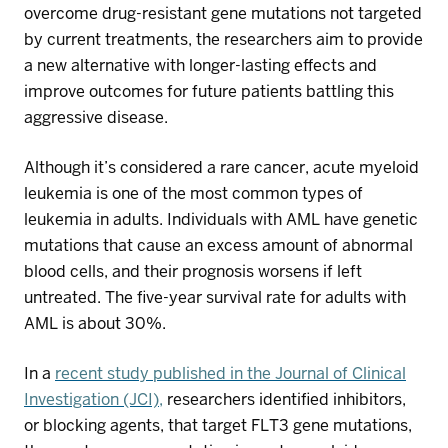
overcome drug-resistant gene mutations not targeted
by current treatments, the researchers aim to
provide
a new alternative with
longer-lasting effects and
improve outcomes for future patients battling this
aggressive disease.
Although
it’s
considered a rare
cancer,
acute
myeloid
leukemia
is one of the most common types of
leukemia in adults.
Individuals with AML
have genetic
mutations that cause an excess amount of abnormal
blood cells
, and their prognosis worsens if left
untreated.
The five-year survival rate for adults with
AML
is about
3
0%
.
In a
recent study published in the Journal of Clinical
Investigation (JCI)
,
researchers
identified
inhibitors,
or blocking agents, that target
FLT3
gene mutations,