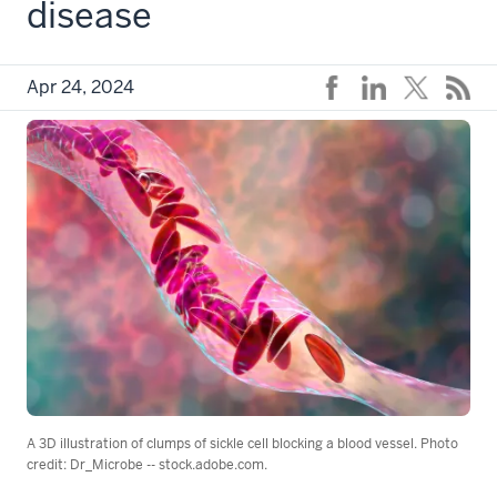
disease
Apr 24, 2024
A 3D illustration of clumps of sickle cell blocking a blood vessel. Photo
credit: Dr_Microbe -- stock.adobe.com.