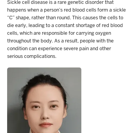
Sickle cell disease is a rare genetic disorder that
happens when a person’s red blood cells form a sickle
“C” shape, rather than round. This causes the cells to
die early, leading to a constant shortage of red blood
cells, which are responsible for carrying oxygen
throughout the body. As a result, people with the
condition can experience severe pain and other
serious complications.