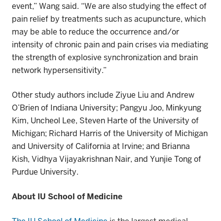
event,” Wang said. “We are also studying
the effect of
pain relief by treatments such as acupuncture,
which
may be able to
reduce the occurrence and/or
intensity of
chronic
pain and pain crises via mediating
the strength of explosive synchronization and brain
network hypersensitivity.”
Other study authors include Ziyue Liu and Andrew
O’Brien of Indiana University; Pangyu Joo, Minkyung
Kim, Uncheol Lee, Steven Harte of the University of
Michigan; Richard Harris of the University of Michigan
and University of California at Irvine; and Brianna
Kish, Vidhya Vijayakrishnan Nair, and Yunjie Tong of
Purdue University.
About IU School of Medicine