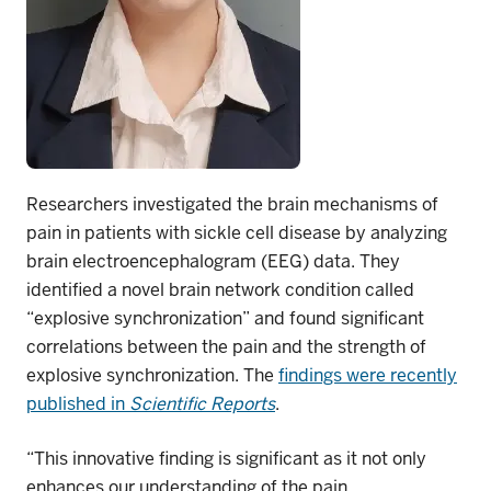
Researchers investigated the brain mechanisms of
pain in patients with sickle cell disease by analyzing
brain electroencephalogram (EEG) data. They
identified a novel brain network condition called
“explosive synchronization” and found significant
correlations between the pain and the strength of
explosive synchronization. The
findings were
recently
published in
Scientific Reports
.
“This innovative finding is significant as it not only
enhances our understanding of the pain