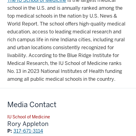
The IU School of Medicine
is the largest medical
school in the U.S. and is annually ranked among the
top medical schools in the nation by U.S. News &
World Report. The school offers high-quality medical
education, access to leading medical research and
rich campus life in nine Indiana cities, including rural
and urban locations consistently recognized for
livability. According to the Blue Ridge Institute for
Medical Research, the IU School of Medicine ranks
No. 13 in 2023 National Institutes of Health funding
among all public medical schools in the country.
Media Contact
IU School of Medicine
Rory Appleton
P:
317-671-3114