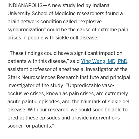
INDIANAPOLIS—A new study led by Indiana
University School of Medicine researchers found a
brain network condition called “explosive
synchronization” could be the cause of extreme pain
crises in people with sickle cell disease.
“These findings could have a significant impact on
patients with this disease,” said
Ying Wang, MD, PhD
,
assistant professor of anesthesia, investigator at the
Stark Neurosciences Research Institute and principal
investigator of the study. “Unpredictable vaso-
occlusive crises, known as pain crises,
are
extremely
acute painful episodes, and the hallmark of sickle cell
disease. With our research, we could soon be able to
predict these episodes and provide interventions
sooner for patients.”