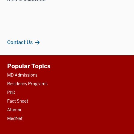
Contact Us
Additional
Popular Topics
resources
MD Admissions
Residency Programs
PhD
Fact Sheet
Alumni
MedNet