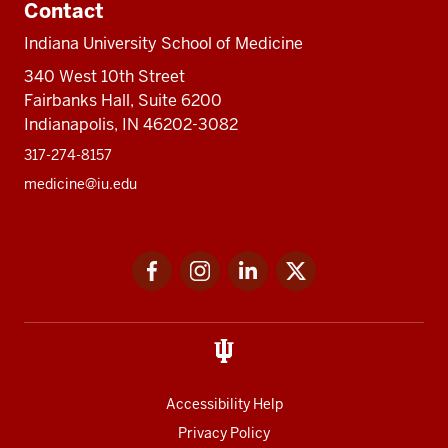
Contact
Indiana University School of Medicine
340 West 10th Street
Fairbanks Hall, Suite 6200
Indianapolis, IN 46202-3082
317-274-8157
medicine@iu.edu
Social
Facebook
Instagram
LinkedIn
Twitter
media
Accessibility Help
Privacy Policy