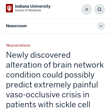
Indiana University
School of Medicine
Menu
Toggl
Searc
Box
Newsroom
Toggl
local
men
Neurosciences
Newly discovered
alteration of brain network
condition could possibly
predict extremely painful
vaso-occlusive crisis in
patients with sickle cell