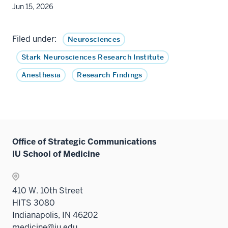
Jun 15, 2026
Filed under:
Neurosciences
Stark Neurosciences Research Institute
Anesthesia
Research Findings
Office of Strategic Communications
IU School of Medicine
410 W. 10th Street
HITS 3080
Indianapolis, IN 46202
medicine@iu.edu