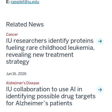
E:
rapplet@iu.edu
Related News
Cancer
IU researchers identify proteins
fueling rare childhood leukemia,
revealing new treatment
strategy
Jun 16, 2026
Alzheimer's Disease
IU collaboration to use AI in
identifying possible drug targets
for Alzheimer’s patients