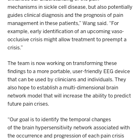
mechanisms
in sickle cell disease, but also potentially
guides clinical diagnosis and the prognosis of pain
management in these patients,” Wang said. “For
example, early identification of an upcoming
vaso-
occlusive crisis might allow treatment to preempt a
crisis.”
The team is now working on transforming these
findings to a more portable, user-friendly EEG device
that can be used by clinicians and individuals. They
also hope to establish a multi-dimensional brain
network model that will increase the ability to predict
future pain crises.
“Our goal is to identify the temporal changes
of
the
brain hypersensitivity network associated with
the occurrence and progression of each pain crisis