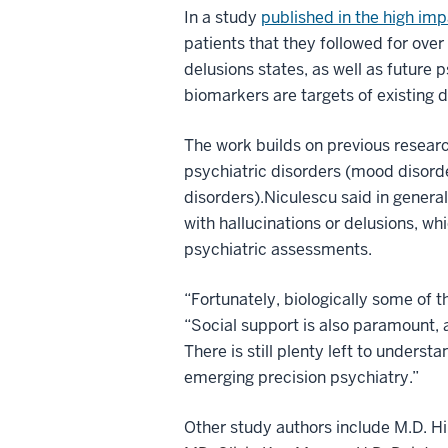
In a study
published in the high im
patients that they followed for over
delusions states, as well as future 
biomarkers are targets of existing 
The work builds on previous researc
psychiatric disorders (mood disorde
disorders).
Niculescu said in genera
with hallucinations or delusions, w
psychiatric assessments.
“Fortunately, biologically some of th
“Social support is also paramount, 
There is still plenty left to underst
emerging precision psychiatry.”
Other study authors include M.D. Hi