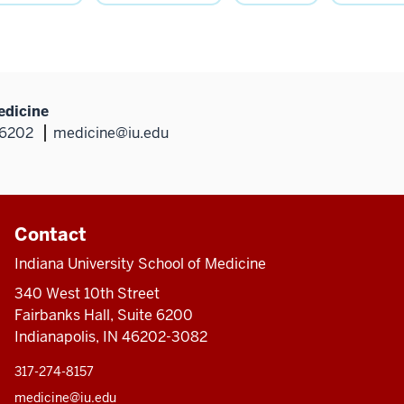
edicine
46202
medicine@iu.edu
Contact
Indiana University School of Medicine
340 West 10th Street
Fairbanks Hall, Suite 6200
Indianapolis, IN 46202-3082
317-274-8157
medicine@iu.edu