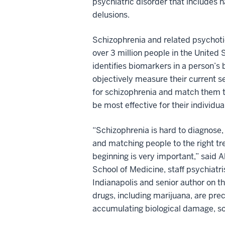
psychiatric disorder that includes h
delusions.
Schizophrenia and related psychoti
over 3 million people in the United 
identifies biomarkers in a person’s 
objectively measure their current se
for schizophrenia and match them t
be most effective for their individua
“Schizophrenia is hard to diagnose, 
and matching people to the right t
beginning is very important,” said 
School of Medicine, staff psychiatr
Indianapolis and senior author on t
drugs, including marijuana, are prec
accumulating biological damage, s