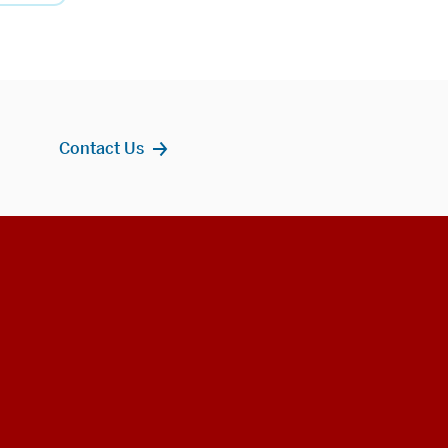
Contact Us