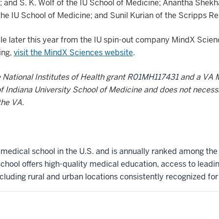
; and S. K. Wolf of the IU School of Medicine; Anantha Shekha
he IU School of Medicine; and Sunil Kurian of the Scripps Re
able later this year from the IU spin-out company MindX Scie
ing,
visit the MindX Sciences website
.
National Institutes of Health grant
R01MH117431
and a VA 
 of Indiana University School of Medicine and does not necessar
the VA.
t medical school in the U.S. and is annually ranked among the
hool offers high-quality medical education, access to leadi
ncluding rural and urban locations consistently recognized for l