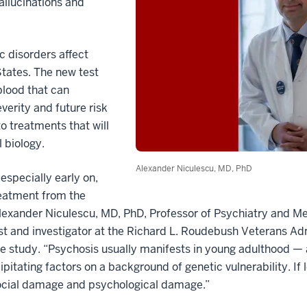
allucinations and
c disorders affect
States. The new test
blood that can
verity and future risk
o treatments that will
l biology.
Alexander Niculescu, MD, PhD
especially early on,
reatment from the
Alexander Niculescu, MD, PhD, Professor of Psychiatry and M
ist and investigator at the Richard L. Roudebush Veterans Ad
he study. “Psychosis usually manifests in young adulthood — a
ipitating factors on a background of genetic vulnerability. If
ocial damage and psychological damage.”