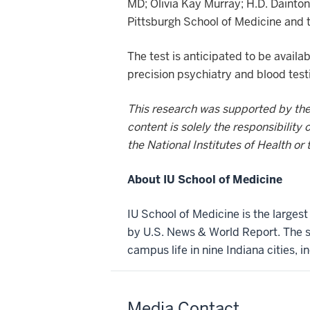
MD; Olivia Kay Murray; H.D. Dainton
Pittsburgh School of Medicine and t
The test is anticipated to be avail
precision psychiatry and blood test
This research was supported by the 
content is solely the responsibility
the National Institutes of Health or 
About IU School of Medicine
IU School of Medicine is the larges
by U.S. News & World Report. The sc
campus life in nine Indiana cities, i
Media Contact