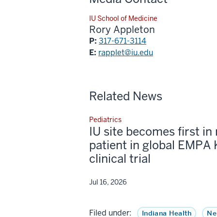
IU School of Medicine
Rory Appleton
P:
317-671-3114
E:
rapplet@iu.edu
Related News
Pediatrics
IU site becomes first in 
patient in global EMPA 
clinical trial
Jul 16, 2026
Filed under:
Indiana Health
Ne