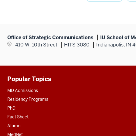
Office of Strategic Communications
IU School of M
410 W. 10th Street
HITS 3080
Indianapolis, IN 
Popular Topics
Additional
resources
MD Admissions
Residency Programs
PhD
Fact Sheet
Alumni
MedNet