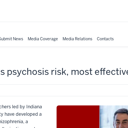
Submit News
Media Coverage
Media Relations
Contacts
ts psychosis risk, most effecti
hers led by Indiana
lty have developed a
izophrenia, a