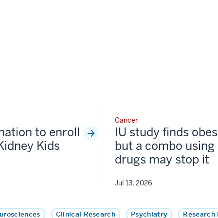
Cancer
nation to enroll
IU study finds obesi
Kidney Kids
but a combo using 
drugs may stop it
Jul 13, 2026
urosciences
Clinical Research
Psychiatry
Research 