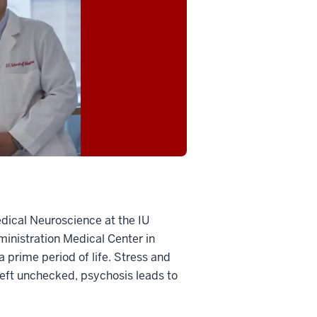
edical Neuroscience at the IU
ministration Medical Center in
 prime period of life. Stress and
 left unchecked, psychosis leads to