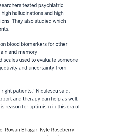
esearchers tested psychiatric
 high hallucinations and high
usions. They also studied which
ents.
 on blood biomarkers for other
, pain and memory
rd scales used to evaluate someone
jectivity and uncertainty from
 right patients,” Niculescu said.
pport and therapy can help as well.
is reason for optimism in this era of
ie; Rowan Bhagar; Kyle Roseberry,