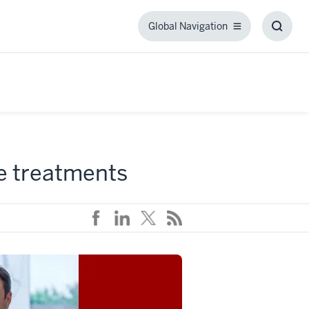
Global Navigation
Global
Toggl
Navigation
Searc
Box
ve treatments