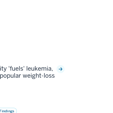
ty 'fuels' leukemia,
popular weight-loss
Findings