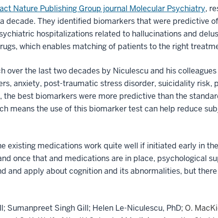
pact Nature Publishing Group journal Molecular Psychiatry
, r
 a decade. They identified biomarkers that were predictive of
psychiatric hospitalizations related to hallucinations and del
drugs, which enables matching of patients to the right treatm
h over the last two decades by Niculescu and his colleagues
rs, anxiety, post-traumatic stress disorder, suicidality risk
l, the best biomarkers were more predictive than the standa
hich means the use of this biomarker test can help reduce sub
e existing medications work quite well if initiated early in the
and once that and medications are in place, psychological su
and and apply about cognition and its abnormalities, but there 
ll; Sumanpreet Singh Gill;
Helen Le-Niculescu, PhD
; O. MacK