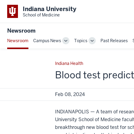
Indiana University
School of Medicine
Newsroom
Newsroom
Campus News
Topics
Past Releases
Toggle
Toggle
Sub-
Sub-
navigation
navigation
Indiana Health
Blood test predic
Feb 08, 2024
INDIANAPOLIS — A team of researc
University School of Medicine facu
breakthrough new blood test for sch