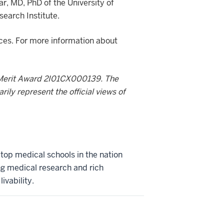
r, MD, PhD of the University of
search Institute.
nces. For more information about
Merit Award 2I01CX000139. The
ily represent the official views of
 top medical schools in the nation
ng medical research and rich
ivability.