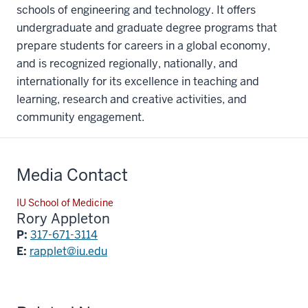
schools of engineering and technology. It offers
undergraduate and graduate degree programs that
prepare students for careers in a global economy,
and is recognized regionally, nationally, and
internationally for its excellence in teaching and
learning, research and creative activities, and
community engagement.
Media Contact
IU School of Medicine
Rory Appleton
P:
317-671-3114
E:
rapplet@iu.edu