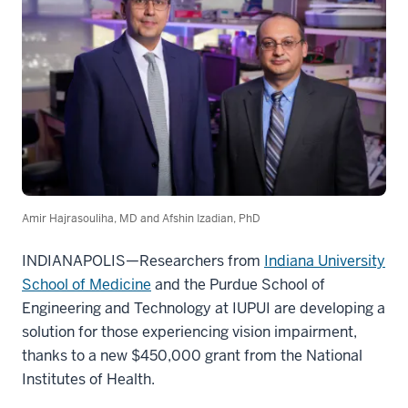
Amir Hajrasouliha, MD and Afshin Izadian, PhD
INDIANAPOLIS—Researchers from
Indiana University
School of Medicine
and the Purdue School of
Engineering and Technology at IUPUI are developing a
solution for those experiencing vision impairment,
thanks to a new $450,000 grant from the National
Institutes of Health.