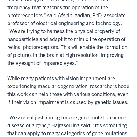
frequency that matches the operation of the
photoreceptors," said Afshin Izadian, PhD, associate
professor of electrical engineering and technology.
"We are trying to harness the physical property of
nanoparticles and adapt it to mimic the operation of
retinal photoreceptors. This will enable the formation
of pictures in the brain at high resolution, improving
the eyesight of impaired eyes."
While many patients with vision impairment are
experiencing macular degeneration, researchers hope
this work can help those with various conditions, even
if their vision impairment is caused by genetic issues.
"We are not just aiming for one gene mutation or one
disease of a gene," Hajrasouliha said. "It's something
that can apply to many categories of gene mutations