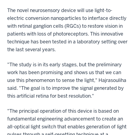
The novel neurosensory device will use light-to-
electric conversion nanoparticles to interface directly
with retinal ganglion cells (RGCs) to restore vision in
patients with loss of photoreceptors. This innovative
technique has been tested in a laboratory setting over
the last several years.
"The study is in its early stages, but the preliminary
work has been promising and shows us that we can
use this phenomenon to sense the light," Hajrasouliha
said. "The goal is to improve the signal generated by
this artificial retina for best resolution."
"The principal operation of this device is based on
fundamental engineering advancement to create an
all-optical light switch that enables generation of light
pulses through a self-resetting technique at a