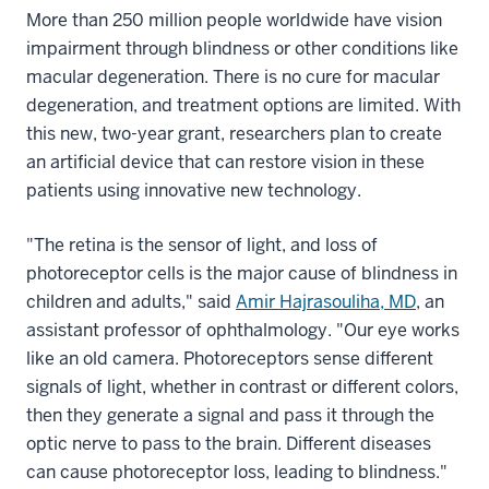
More than 250 million people worldwide have vision
impairment through blindness or other conditions like
macular degeneration. There is no cure for macular
degeneration, and treatment options are limited. With
this new, two-year grant, researchers plan to create
an artificial device that can restore vision in these
patients using innovative new technology.
"The retina is the sensor of light, and loss of
photoreceptor cells is the major cause of blindness in
children and adults," said
Amir Hajrasouliha, MD
, an
assistant professor of ophthalmology. "Our eye works
like an old camera. Photoreceptors sense different
signals of light, whether in contrast or different colors,
then they generate a signal and pass it through the
optic nerve to pass to the brain. Different diseases
can cause photoreceptor loss, leading to blindness."