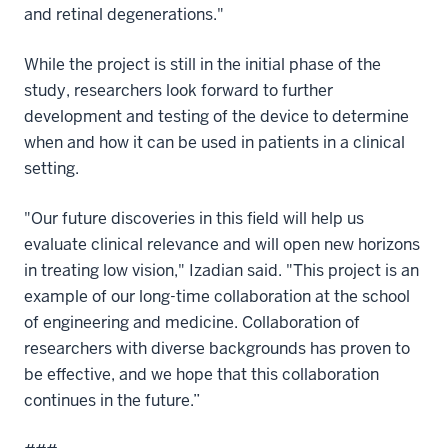
and retinal degenerations."
While the project is still in the initial phase of the
study, researchers look forward to further
development and testing of the device to determine
when and how it can be used in patients in a clinical
setting.
"Our future discoveries in this field will help us
evaluate clinical relevance and will open new horizons
in treating low vision," Izadian said. "This project is an
example of our long-time collaboration at the school
of engineering and medicine. Collaboration of
researchers with diverse backgrounds has proven to
be effective, and we hope that this collaboration
continues in the future.”