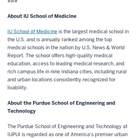
###
About IU School of Medicine
IU School of Medicine
is the largest medical school in
the U.S. and is annually ranked among the top
medical schools in the nation by U.S. News & World
Report. The school offers high-quality medical
education, access to leading medical research, and
rich campus life in nine Indiana cities, including rural
and urban locations consistently recognized for
livability.
About the Purdue School of Engineering and
Technology
The Purdue School of Engineering and Technology at
IUPUI is regarded as one of America's premier urban