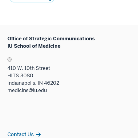
Office of Strategic Communications
IU School of Medicine
410 W. 10th Street
HITS 3080
Indianapolis, IN 46202
medicine@iu.edu
Contact Us