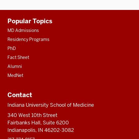
Additional
Popular Topics
resources
MD Admissions
Residency Programs
PhD
Fact Sheet
Alumni
MedNet
Contact
Indiana University School of Medicine
340 West 10th Street
Fairbanks Hall, Suite 6200
Indianapolis, IN 46202-3082