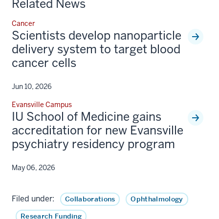
Related News
Cancer
Scientists develop nanoparticle
delivery system to target blood
cancer cells
Jun 10, 2026
Evansville Campus
IU School of Medicine gains
accreditation for new Evansville
psychiatry residency program
May 06, 2026
Filed under:
Collaborations
Ophthalmology
Research Funding