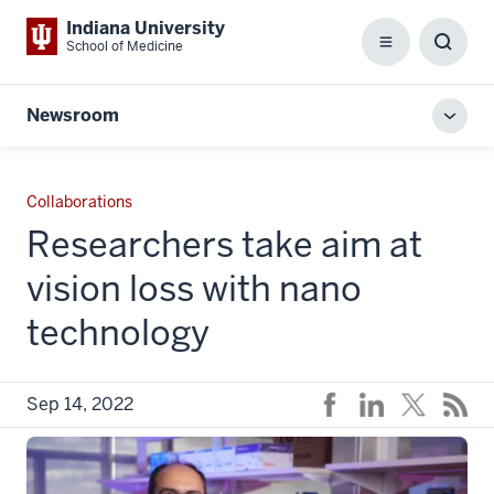
Indiana University
School of Medicine
Menu
Toggl
Searc
Box
Newsroom
Toggl
local
men
Collaborations
Researchers take aim at
vision loss with nano
technology
Sep 14, 2022