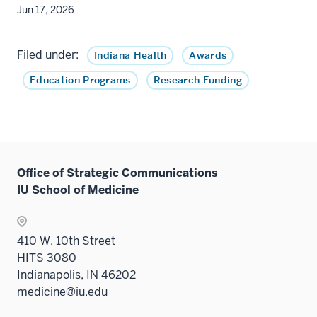
Jun 17, 2026
Filed under:
Indiana Health
Awards
Education Programs
Research Funding
Office of Strategic Communications
IU School of Medicine
410 W. 10th Street
HITS 3080
Indianapolis, IN 46202
medicine@iu.edu