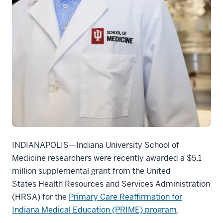
INDIANAPOLIS—
Indiana University School of
Medicine researchers were recently awarded a $5.1
million supplemental grant from the United
States Health Resources and Services Administration
(HRSA) for the
Primary Care Reaffirmation for
Indiana Medical Education (PRIME) program
.