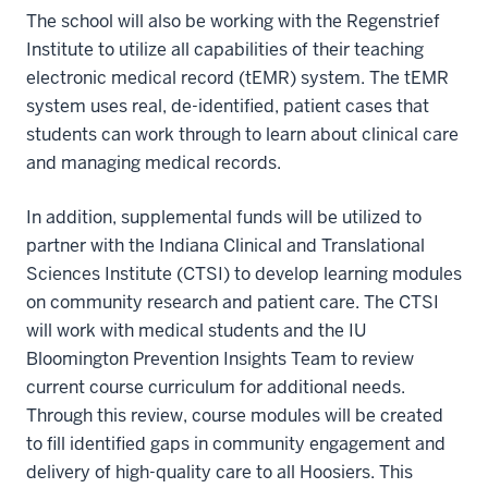
The school will also be working with the Regenstrief
Institute to utilize all capabilities of their teaching
electronic medical record (tEMR) system. The tEMR
system uses real, de-identified, patient cases that
students can work through to learn about clinical care
and managing medical records.
In addition, supplemental funds will be utilized to
partner with the Indiana Clinical and Translational
Sciences Institute (CTSI) to develop learning modules
on community research and patient care. The CTSI
will work with medical students and the IU
Bloomington Prevention Insights Team to review
current course curriculum for additional needs.
Through this review, course modules will be created
to fill identified gaps in community engagement and
delivery of high-quality care to all Hoosiers. This