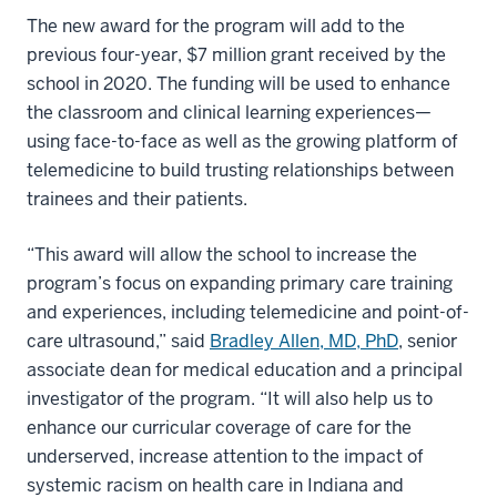
The new award for the program will add to the
previous four-year, $7 million grant received by the
school in 2020. The funding will be used to enhance
the classroom and clinical learning experiences—
using face-to-face as well as the growing platform of
telemedicine to build trusting relationships between
trainees and their patients.
“This award will allow the school to increase the
program’s focus on expanding primary care training
and experiences, including telemedicine and point-of-
care ultrasound,” said
Bradley Allen, MD, PhD
, senior
associate dean for medical education and a principal
investigator of the program. “It will also help us to
enhance our curricular coverage of care for the
underserved, increase attention to the impact of
systemic racism on health care in Indiana and