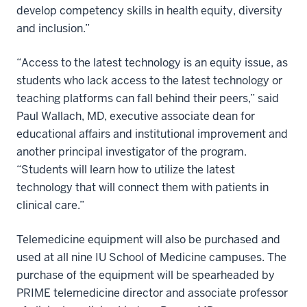
develop competency skills in health equity, diversity
and inclusion.”
“Access to the latest technology is an equity issue, as
students who lack access to the latest technology or
teaching platforms can fall behind their peers,” said
Paul Wallach, MD, executive associate dean for
educational affairs and institutional improvement and
another principal investigator of the program.
“Students will learn how to utilize the latest
technology that will connect them with patients in
clinical care.”
Telemedicine equipment will also be purchased and
used at all nine IU School of Medicine campuses. The
purchase of the equipment will be spearheaded by
PRIME telemedicine director and associate professor