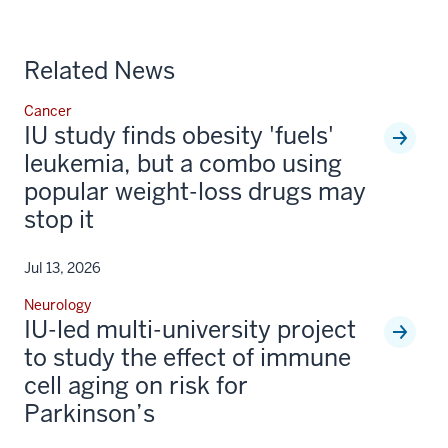
Related News
Cancer
IU study finds obesity 'fuels'
leukemia, but a combo using
popular weight-loss drugs may
stop it
Jul 13, 2026
Neurology
IU-led multi-university project
to study the effect of immune
cell aging on risk for
Parkinson’s