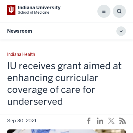
Indiana University
School of Medicine
Menu
Toggl
Searc
Box
Newsroom
Toggl
local
men
Indiana Health
IU receives grant aimed at
enhancing curricular
coverage of care for
underserved
Sep 30, 2021