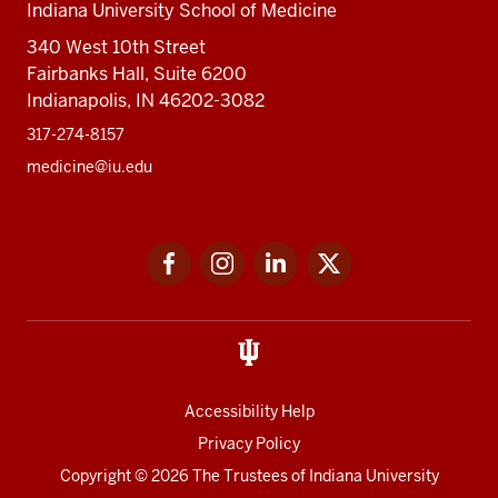
Indiana University School of Medicine
340 West 10th Street
Fairbanks Hall, Suite 6200
Indianapolis, IN 46202-3082
317-274-8157
medicine@iu.edu
Social
Facebook
Instagram
LinkedIn
Twitter
media
Accessibility Help
Privacy Policy
Copyright
© 2026 The Trustees of
Indiana University