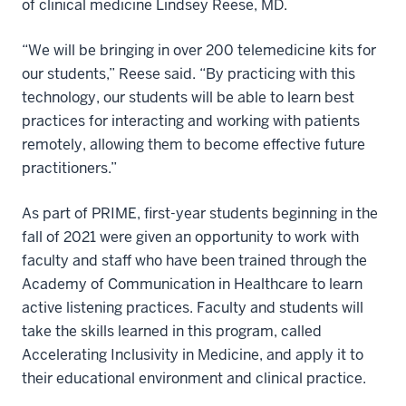
of clinical medicine Lindsey Reese, MD.
“We will be bringing in over 200 telemedicine kits for
our students,” Reese said. “By practicing with this
technology, our students will be able to learn best
practices for interacting and working with patients
remotely, allowing them to become effective future
practitioners.”
As part of PRIME, first-year students beginning in the
fall of 2021 were given an opportunity to work with
faculty and staff who have been trained through the
Academy of Communication in Healthcare to learn
active listening practices. Faculty and students will
take the skills learned in this program, called
Accelerating Inclusivity in Medicine, and apply it to
their educational environment and clinical practice.