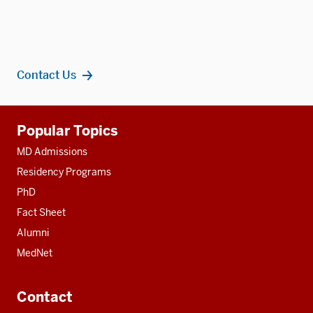
Contact Us
Additional
Popular Topics
resources
MD Admissions
Residency Programs
PhD
Fact Sheet
Alumni
MedNet
Contact