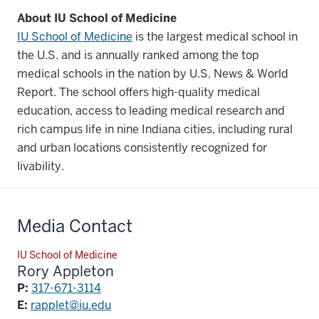
About IU School of Medicine
IU School of Medicine
is the largest medical school in
the U.S. and is annually ranked among the top
medical schools in the nation by U.S. News & World
Report. The school offers high-quality medical
education, access to leading medical research and
rich campus life in nine Indiana cities, including rural
and urban locations consistently recognized for
livability.
Media Contact
IU School of Medicine
Rory Appleton
P:
317-671-3114
E:
rapplet@iu.edu