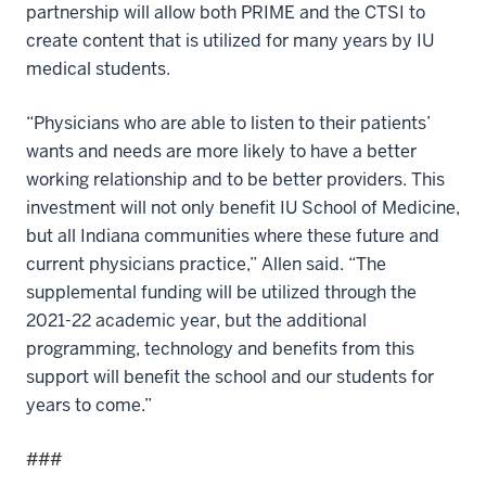
partnership will allow both PRIME and the CTSI to
create content that is utilized for many years by IU
medical students.
“Physicians who are able to listen to their patients’
wants and needs are more likely to have a better
working relationship and to be better providers. This
investment will not only benefit IU School of Medicine,
but all Indiana communities where these future and
current physicians practice,” Allen said. “The
supplemental funding will be utilized through the
2021-22 academic year, but the additional
programming, technology and benefits from this
support will benefit the school and our students for
years to come.”
###