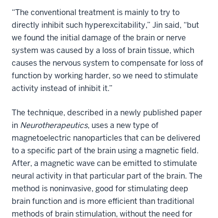
“The conventional treatment is mainly to try to
directly inhibit such hyperexcitability,” Jin said, “but
we found the initial damage of the brain or nerve
system was caused by a loss of brain tissue, which
causes the nervous system to compensate for loss of
function by working harder, so we need to stimulate
activity instead of inhibit it.”
The technique, described in
a newly published paper
in
Neurotherapeutics
, uses a new type of
magnetoelectric nanoparticles that can be delivered
to a specific part of the brain using a magnetic field.
After, a magnetic wave can be emitted to stimulate
neural activity in that particular part of the brain. The
method is noninvasive, good for stimulating deep
brain function and is more efficient than traditional
methods of brain stimulation, without the need for