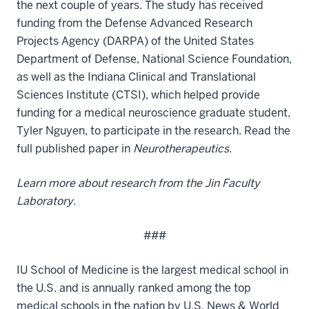
the next couple of years. The study has received
funding from the Defense Advanced Research
Projects Agency (DARPA) of the United States
Department of Defense, National Science Foundation,
as well as the Indiana Clinical and Translational
Sciences Institute (CTSI), which helped provide
funding for a medical neuroscience graduate student,
Tyler Nguyen, to participate in the research. Read the
full
published paper in
Neurotherapeutics
.
Learn more about
research from the Jin Faculty
Laboratory
.
###
IU School of Medicine is the largest medical school in
the U.S. and is annually ranked among the top
medical schools in the nation by U.S. News & World