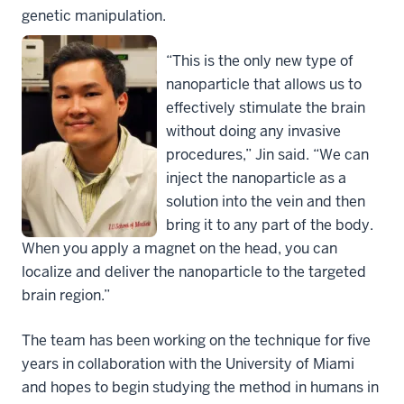
genetic manipulation.
“This is the only new type of
nanoparticle that allows us to
effectively stimulate the brain
without doing any invasive
procedures,” Jin said. “We can
inject the nanoparticle as a
solution into the vein and then
bring it to any part of the body.
When you apply a magnet on the head, you can
localize and deliver the nanoparticle to the targeted
brain region.”
The team has been working on the technique for five
years in collaboration with the University of Miami
and hopes to begin studying the method in humans in