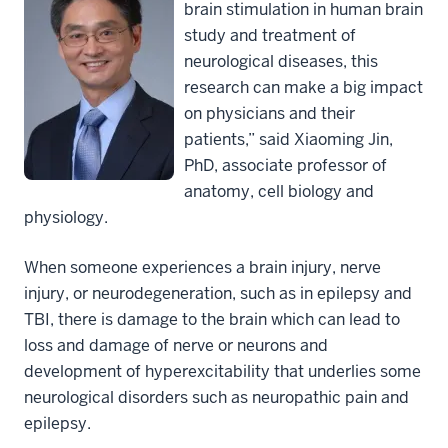
brain stimulation in human brain
study and treatment of
neurological diseases, this
research can make a big impact
on physicians and their
patients,” said
Xiaoming Jin,
PhD
, associate professor of
anatomy, cell biology and
physiology.
When someone experiences a brain injury, nerve
injury, or neurodegeneration, such as in epilepsy and
TBI, there is damage to the brain which can lead to
loss and damage of nerve or neurons and
development of hyperexcitability that underlies some
neurological disorders such as neuropathic pain and
epilepsy.