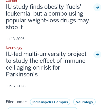
Cancer
IU study finds obesity 'fuels'
leukemia, but a combo using
popular weight-loss drugs may
stop it
Jul 13, 2026
Neurology
IU-led multi-university project
to study the effect of immune
cell aging on risk for
Parkinson’s
Jun 17, 2026
Filed under:
Indianapolis Campus
Neurology