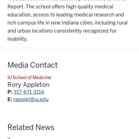
Report. The school offers high-quality medical
education, access to leading medical research and
rich campus life in nine Indiana cities, including rural
and urban locations consistently recognized for
livability.
Media Contact
IU School of Medicine
Rory Appleton
P:
317-671-3114
E:
rapplet@iu.edu
Related News