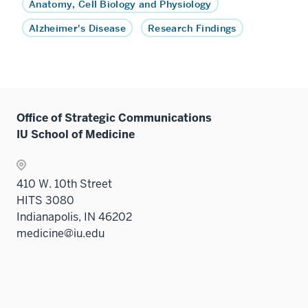
Anatomy, Cell Biology and Physiology
Alzheimer's Disease
Research Findings
Office of Strategic Communications
IU School of Medicine
410 W. 10th Street
HITS 3080
Indianapolis, IN 46202
medicine@iu.edu