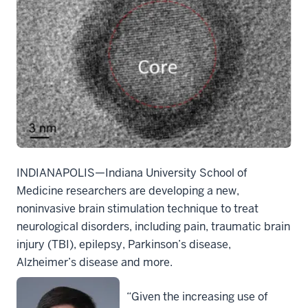
INDIANAPOLIS—
Indiana University School of
Medicine
researchers are developing a new,
noninvasive brain stimulation technique to treat
neurological disorders, including pain, traumatic brain
injury (TBI), epilepsy, Parkinson’s disease,
Alzheimer’s disease and more.
“Given the increasing use of