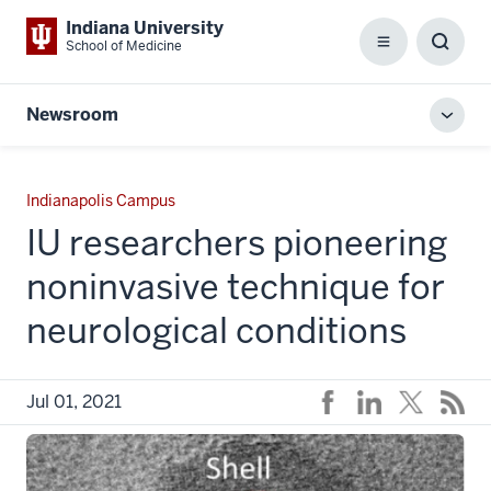
Indiana University
School of Medicine
Menu
Toggl
Searc
Box
Newsroom
Toggl
local
men
Indianapolis Campus
IU researchers pioneering
noninvasive technique for
neurological conditions
Jul 01, 2021