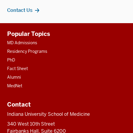
Contact Us
Additional
Popular Topics
resources
MD Admissions
Residency Programs
PhD
Fact Sheet
Alumni
MedNet
Contact
Indiana University School of Medicine
340 West 10th Street
Fairbanks Hall, Suite 6200