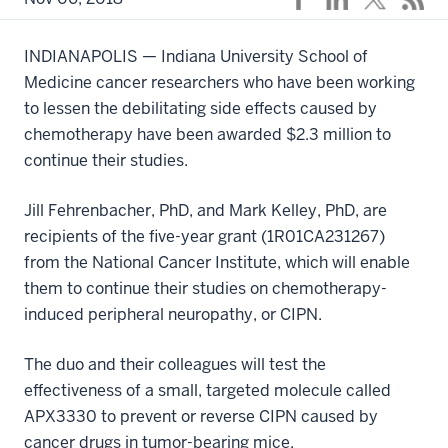
INDIANAPOLIS — Indiana University School of
Medicine cancer researchers who have been working
to lessen the debilitating side effects caused by
chemotherapy have been awarded $2.3 million to
continue their studies.
Jill Fehrenbacher, PhD, and Mark Kelley, PhD, are
recipients of the five-year grant (1R01CA231267)
from the National Cancer Institute, which will enable
them to continue their studies on chemotherapy-
induced peripheral neuropathy, or CIPN.
The duo and their colleagues will test the
effectiveness of a small, targeted molecule called
APX3330 to prevent or reverse CIPN caused by
cancer drugs in tumor-bearing mice.