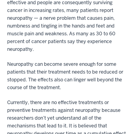
effective and people are consequently surviving
cancer in increasing rates, many patients report
neuropathy — a nerve problem that causes pain,
numbness and tingling in the hands and feet and
muscle pain and weakness. As many as 30 to 60
percent of cancer patients say they experience
neuropathy.
Neuropathy can become severe enough for some
patients that their treatment needs to be reduced or
stopped. The effects also can linger well beyond the
course of the treatment.
Currently, there are no effective treatments or
preventive treatments against neuropathy because
researchers don’t yet understand all of the
mechanisms that lead to it. It is believed that
neuropathy develops over time as a cumulative effect