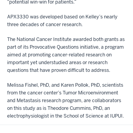
“potential win-win for patients.”
APX3330 was developed based on Kelley’s nearly
three decades of cancer research.
The National Cancer Institute awarded both grants as
part of its Provocative Questions initiative, a program
aimed at promoting cancer-related research on
important yet understudied areas or research
questions that have proven difficult to address.
Melissa Fishel, PhD, and Karen Pollok, PhD, scientists
from the cancer center’s Tumor Microenvironment
and Metastasis research program, are collaborators
on this study as is Theodore Cummins, PhD, an
electrophysiologist in the School of Science at IUPUI.