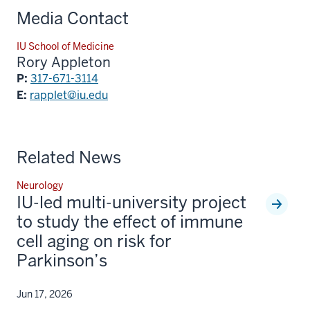
Media Contact
IU School of Medicine
Rory Appleton
P:
317-671-3114
E:
rapplet@iu.edu
Related News
Neurology
IU-led multi-university project
to study the effect of immune
cell aging on risk for
Parkinson’s
Jun 17, 2026