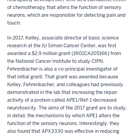
of chemotherapy that alters the function of sensory
neurons, which are responsible for detecting pain and
touch.
In 2017, Kelley, associate director of basic science
research at the IU Simon Cancer Center, was first
awarded a $2.9 million grant (1R01CA205166) from
the National Cancer Institute to study CIPN.
Fehrenbacher is also a co-principal investigator of
that initial grant. That grant was awarded because
Kelley, Fehrenbacher, and colleagues had previously
demonstrated in the lab that increasing the repair
activity of a protein called APE1/Ref-1 decreased
neurotoxicity. The aims of the 2017 grant are to study,
in detail, the mechanisms by which APE1 alters the
function of the sensory neurons. Interestingly, they
also found that APX3330 was effective in reducing