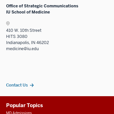
Office of Strategic Communications
IU School of Medicine
410 W. 10th Street
HITS 3080
Indianapolis, IN 46202
medicine@iu.edu
Contact Us
Additional
Popular Topics
resources
MD Admissions