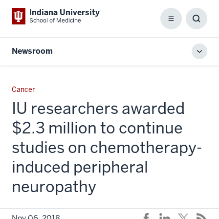
Indiana University
School of Medicine
Menu
Toggl
Searc
Box
Newsroom
Toggl
local
men
Cancer
IU researchers awarded
$2.3 million to continue
studies on chemotherapy-
induced peripheral
neuropathy
Nov 06, 2018