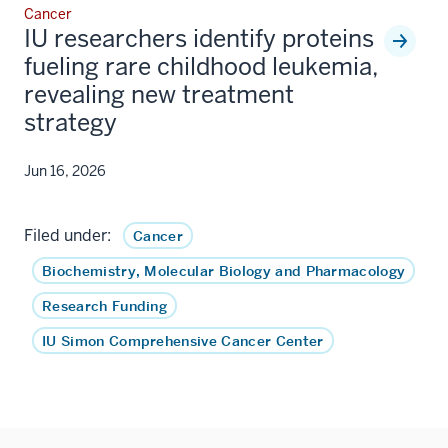
Cancer
IU researchers identify proteins
fueling rare childhood leukemia,
revealing new treatment
strategy
Jun 16, 2026
Filed under:
Cancer
Biochemistry, Molecular Biology and Pharmacology
Research Funding
IU Simon Comprehensive Cancer Center