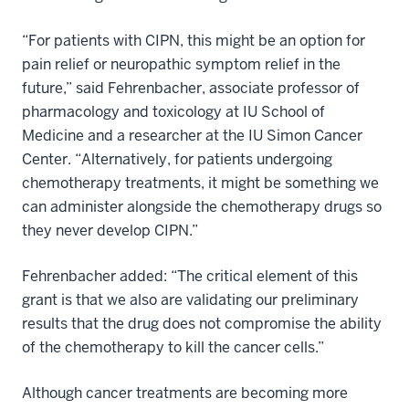
“For patients with CIPN, this might be an option for
pain relief or neuropathic symptom relief in the
future,” said Fehrenbacher, associate professor of
pharmacology and toxicology at IU School of
Medicine and a researcher at the IU Simon Cancer
Center. “Alternatively, for patients undergoing
chemotherapy treatments, it might be something we
can administer alongside the chemotherapy drugs so
they never develop CIPN.”
Fehrenbacher added: “The critical element of this
grant is that we also are validating our preliminary
results that the drug does not compromise the ability
of the chemotherapy to kill the cancer cells.”
Although cancer treatments are becoming more