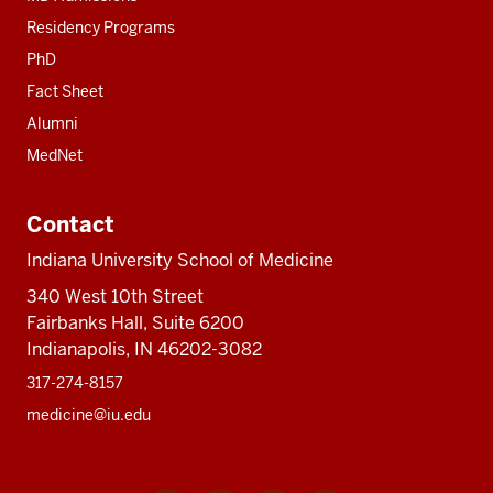
Residency Programs
PhD
Fact Sheet
Alumni
MedNet
Contact
Indiana University School of Medicine
340 West 10th Street
Fairbanks Hall, Suite 6200
Indianapolis, IN 46202-3082
317-274-8157
medicine@iu.edu