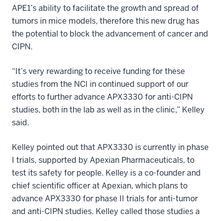
APE1’s ability to facilitate the growth and spread of
tumors in mice models, therefore this new drug has
the potential to block the advancement of cancer and
CIPN.
“It’s very rewarding to receive funding for these
studies from the NCI in continued support of our
efforts to further advance APX3330 for anti-CIPN
studies, both in the lab as well as in the clinic,” Kelley
said.
Kelley pointed out that APX3330 is currently in phase
I trials, supported by Apexian Pharmaceuticals, to
test its safety for people. Kelley is a co-founder and
chief scientific officer at Apexian, which plans to
advance APX3330 for phase II trials for anti-tumor
and anti-CIPN studies. Kelley called those studies a