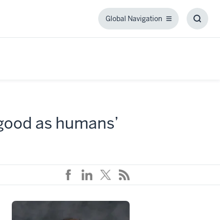
Global Navigation
Global
Toggl
Navigation
Searc
Box
 good as humans’