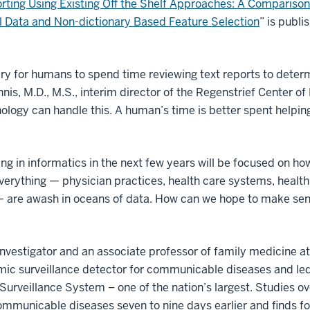
rting Using Existing Off the Shelf Approaches: A Comparison
l Data and Non-dictionary Based Feature Selection
” is publi
ry for humans to spend time reviewing text reports to determi
nis, M.D., M.S., interim director of the Regenstrief Center o
nology can handle this. A human’s time is better spent help
oing in informatics in the next few years will be focused on 
. Everything — physician practices, health care systems, healt
— are awash in oceans of data. How can we hope to make sen
 investigator and an associate professor of family medicine a
omic surveillance detector for communicable diseases and le
Surveillance System – one of the nation’s largest. Studies o
ommunicable diseases seven to nine days earlier and finds 