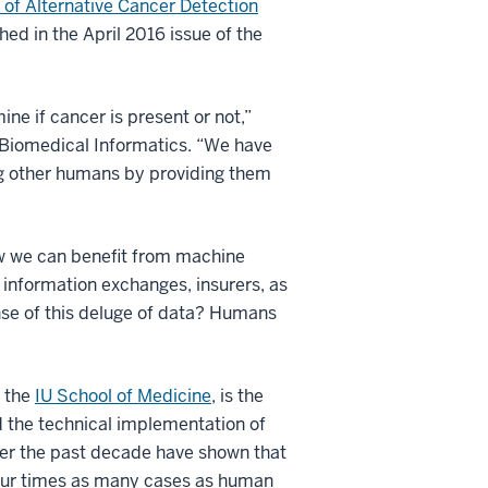
 of Alternative Cancer Detection
shed in the April 2016 issue of the
ne if cancer is present or not,”
f Biomedical Informatics. “We have
ing other humans by providing them
how we can benefit from machine
h information exchanges, insurers, as
se of this deluge of data? Humans
t the
IU School of Medicine
, is the
d the technical implementation of
ver the past decade have shown that
four times as many cases as human