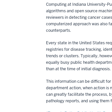
Computing at Indiana University-Pur
algorithms and open source machine
reviewers in detecting cancer cases
computerized approach was also fas
counterparts.
Every state in the United States re
registries for disease tracking, iden
trends or clusters. Typically, howe
equally busy public health departme
than at the time of initial diagnosis.
This information can be difficult for
department action, when action is
can greatly facilitate the process, 
pathology reports, and using them 