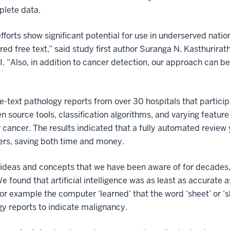
plete data.
efforts show significant potential for use in underserved natio
ured free text,” said study first author Suranga N. Kasthurirat
 “Also, in addition to cancer detection, our approach can be
text pathology reports from over 30 hospitals that particip
source tools, classification algorithms, and varying feature 
r cancer. The results indicated that a fully automated review y
ers, saving both time and money.
ideas and concepts that we have been aware of for decades,
e found that artificial intelligence was as least as accurate 
For example the computer ‘learned’ that the word ‘sheet’ or ‘sh
ogy reports to indicate malignancy.