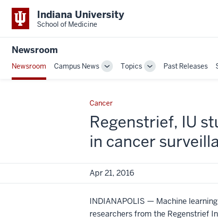
Indiana University
School of Medicine
Newsroom
Newsroom
Campus News
Topics
Past Releases
Toggle
Toggle
Sub-
Sub-
navigation
navigation
Cancer
Regenstrief, IU s
in cancer surveill
Apr 21, 2016
INDIANAPOLIS — Machine learning ha
researchers from the Regenstrief In