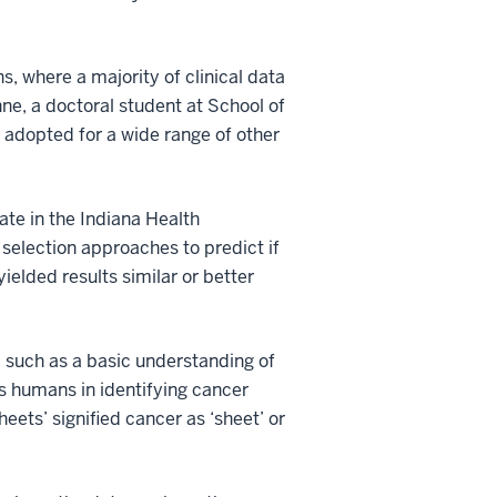
ns, where a majority of clinical data
hne, a doctoral student at School of
 adopted for a wide range of other
ate in the Indiana Health
selection approaches to predict if
ielded results similar or better
 such as a basic understanding of
as humans in identifying cancer
eets’ signified cancer as ‘sheet’ or