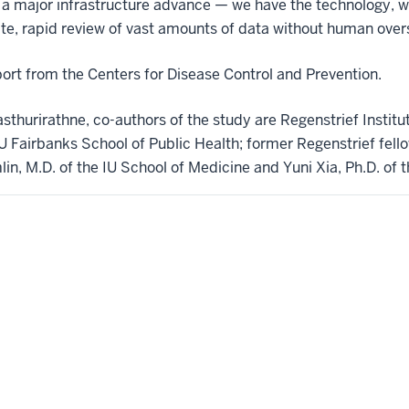
t’s a major infrastructure advance — we have the technology, 
e, rapid review of vast amounts of data without human oversi
rt from the Centers for Disease Control and Prevention.
asthurirathne, co-authors of the study are Regenstrief Institu
 IU Fairbanks School of Public Health; former Regenstrief fel
in, M.D. of the IU School of Medicine and Yuni Xia, Ph.D. of 