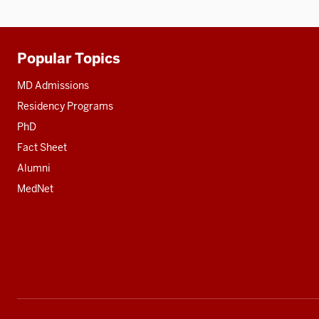
Popular Topics
Additional
resources
MD Admissions
Residency Programs
PhD
Fact Sheet
Alumni
MedNet
Social
media