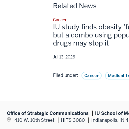
Related News
Cancer
IU study finds obesity '
but a combo using popu
drugs may stop it
Jul 13, 2026
Filed under:
Cancer
Medical T
Office of Strategic Communications
IU School of M
410 W. 10th Street
HITS 3080
Indianapolis, IN 