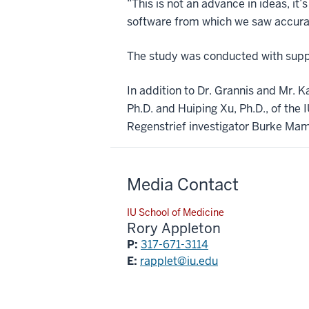
“This is not an advance in ideas, i
software from which we saw accurat
The study was conducted with suppo
In addition to Dr. Grannis and Mr. K
Ph.D. and Huiping Xu, Ph.D., of the
Regenstrief investigator Burke Maml
Media Contact
IU School of Medicine
Rory Appleton
P:
317-671-3114
E:
rapplet@iu.edu