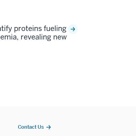
tify proteins fueling
kemia, revealing new
Contact Us