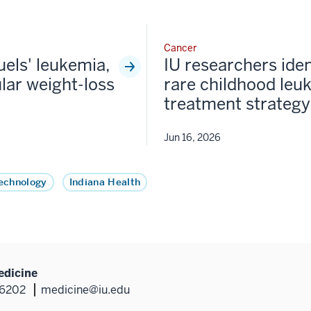
Cancer
fuels' leukemia,
IU researchers iden
lar weight-loss
rare childhood leu
treatment strategy
Jun 16, 2026
echnology
Indiana Health
edicine
46202
medicine@iu.edu