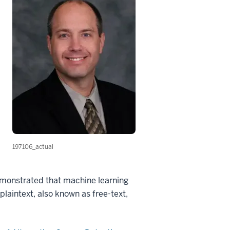
197106_actual
monstrated that machine learning
plaintext, also known as free-text,