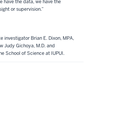
we have the data, we have the
ght or supervision.”
te investigator Brian E. Dixon, MPA,
low Judy Gichoya, M.D. and
the School of Science at IUPUI.