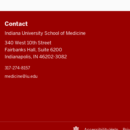
Contact
Indiana University School of Medicine
340 West 10th Street
Fairbanks Hall, Suite 6200
Indianapolis, IN 46202-3082
317-274-8157
medicine@iu.edu
Accessibility Help
Pri