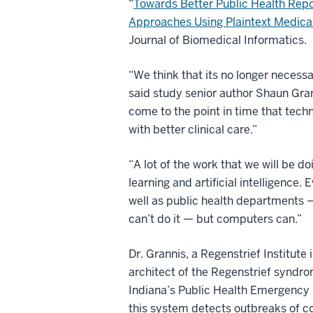
“
Towards Better Public Health Repo
Approaches Using Plaintext Medica
Journal of Biomedical Informatics.
“We think that its no longer necessa
said study senior author Shaun Gran
come to the point in time that tech
with better clinical care.”
“A lot of the work that we will be d
learning and artificial intelligence
well as public health departments 
can’t do it — but computers can.”
Dr. Grannis, a Regenstrief Institute
architect of the Regenstrief syndr
Indiana’s Public Health Emergency 
this system detects outbreaks of c