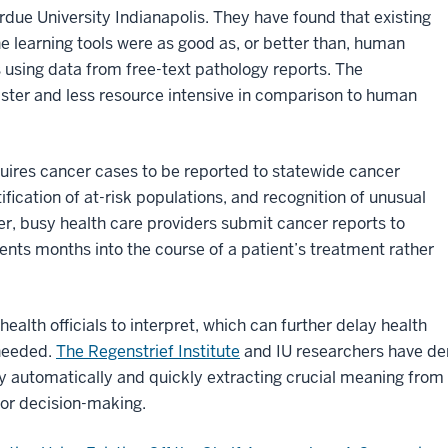
due University Indianapolis. They have found that existing
 learning tools were as good as, or better than, human
 using data from free-text pathology reports. The
ter and less resource intensive in comparison to human
quires cancer cases to be reported to statewide cancer
tification of at-risk populations, and recognition of unusual
ver, busy health care providers submit cancer reports to
nts months into the course of a patient’s treatment rather
 health officials to interpret, which can further delay health
 needed.
The Regenstrief Institute
and IU researchers have de
by automatically and quickly extracting crucial meaning from 
for decision-making.