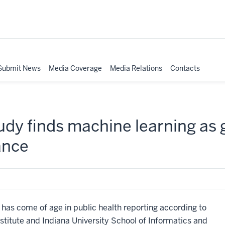
Submit News
Media Coverage
Media Relations
Contacts
tudy finds machine learning as
ance
s come of age in public health reporting according to
stitute and Indiana University School of Informatics and