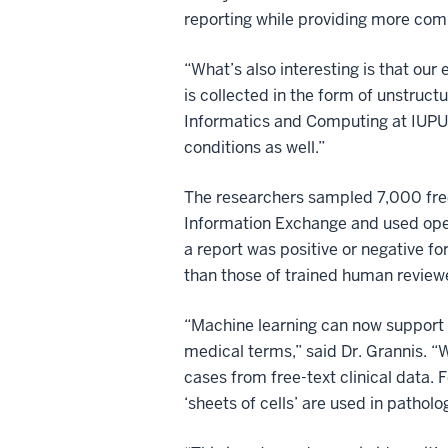
reporting while providing more com
“What’s also interesting is that our 
is collected in the form of unstruct
Informatics and Computing at IUPUI.
conditions as well.”
The researchers sampled 7,000 free-
Information Exchange and used open 
a report was positive or negative fo
than those of trained human review
“Machine learning can now support 
medical terms,” said Dr. Grannis. “W
cases from free-text clinical data. 
‘sheets of cells’ are used in pathol