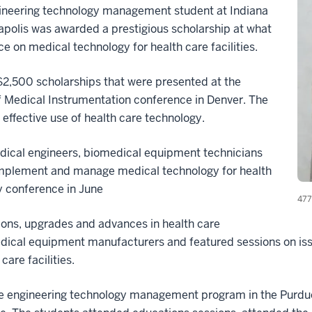
neering technology management student at Indiana
apolis was awarded a prestigious scholarship at what
e on medical technology for health care facilities.
2,500 scholarships that were presented at the
 Medical Instrumentation conference in Denver. The
 effective use of health care technology.
dical engineers, biomedical equipment technicians
implement and manage medical technology for health
ay conference in June
477
ons, upgrades and advances in health care
cal equipment manufacturers and featured sessions on issue
are facilities.
are engineering technology management program in the Purdu