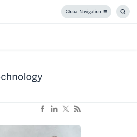
Global Navigation
Global
Toggl
Navigation
Searc
Box
technology