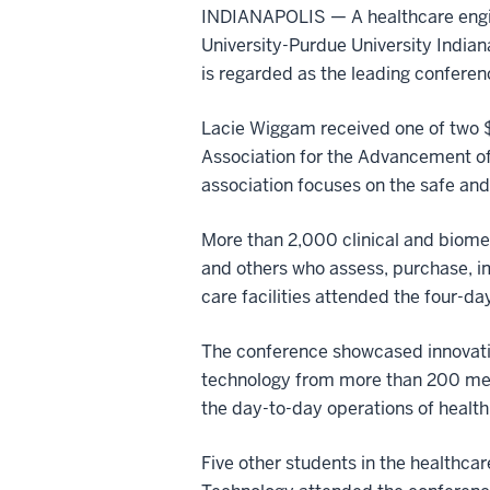
INDIANAPOLIS — A healthcare engi
University-Purdue University Indian
is regarded as the leading conferenc
Lacie Wiggam received one of two $
Association for the Advancement of
association focuses on the safe and
More than 2,000 clinical and biome
and others who assess, purchase, 
care facilities attended the four-d
The conference showcased innovati
technology from more than 200 medi
the day-to-day operations of health c
Five other students in the healthc