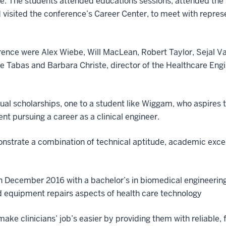
. The students attended educations sessions, attended the 
d visited the conference’s Career Center, to meet with repre
rence were Alex Wiebe, Will MacLean, Robert Taylor, Sejal 
e Tabas and Barbara Christe, director of the Healthcare E
ual scholarships, one to a student like Wiggam, who aspire
nt pursuing a career as a clinical engineer.
monstrate a combination of technical aptitude, academic ex
 December 2016 with a bachelor’s in biomedical engineering
d equipment repairs aspects of health care technology
ake clinicians’ job’s easier by providing them with reliable, 