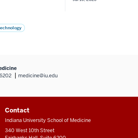
Technology
edicine
46202
medicine@iu.edu
Contact
Indiana University School of Medicine
340 West 10th Street
Fairbanks Hall, Suite 6200