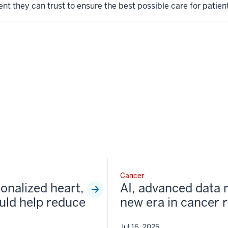
t they can trust to ensure the best possible care for patient
Cancer
sonalized heart,
AI, advanced data 
uld help reduce
new era in cancer 
Jul 16, 2025