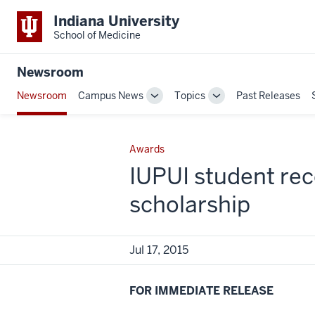
Indiana University
School of Medicine
Newsroom
Newsroom
Campus News
Topics
Past Releases
Toggle
Toggle
Sub-
Sub-
navigation
navigation
Awards
IUPUI student rec
scholarship
Jul 17, 2015
FOR IMMEDIATE RELEASE