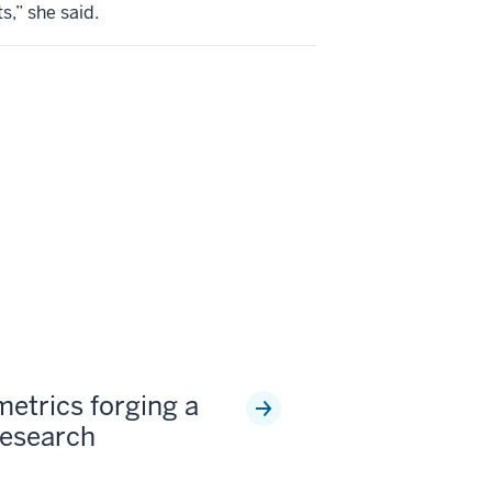
s,” she said.
metrics forging a
research