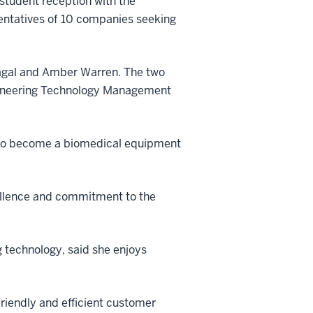
student reception with the
sentatives of 10 companies seeking
Vagal and Amber Warren. The two
ngineering Technology Management
s to become a biomedical equipment
cellence and commitment to the
 technology, said she enjoys
friendly and efficient customer