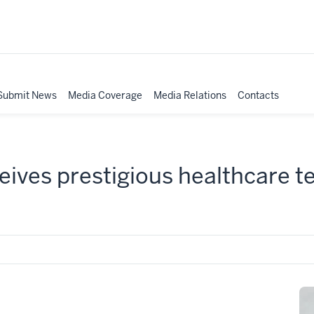
Submit News
Media Coverage
Media Relations
Contacts
eives prestigious healthcare 