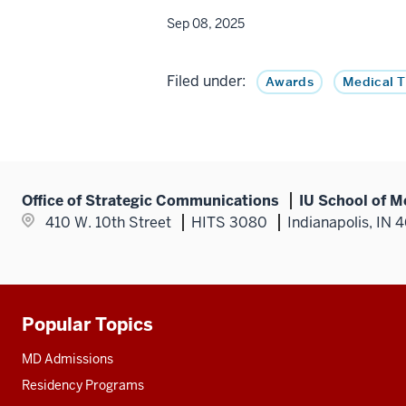
Sep 08, 2025
Filed under:
Awards
Medical 
Office of Strategic Communications
IU School of M
410 W. 10th Street
HITS 3080
Indianapolis, IN 
Popular Topics
Additional
resources
MD Admissions
Residency Programs