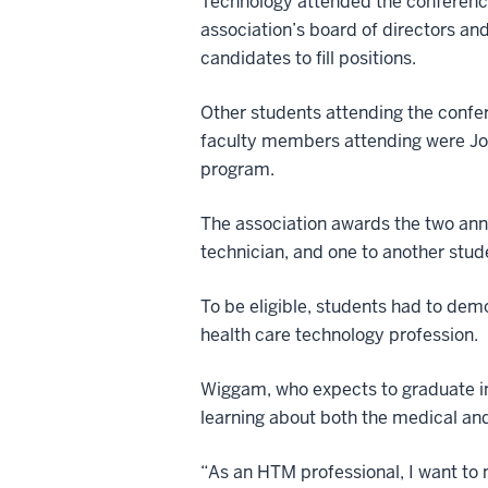
Technology attended the conference
association’s board of directors an
candidates to fill positions.
Other students attending the confe
faculty members attending were Jo
program.
The association awards the two ann
technician, and one to another stude
To be eligible, students had to de
health care technology profession.
Wiggam, who expects to graduate in
learning about both the medical an
“As an HTM professional, I want to m