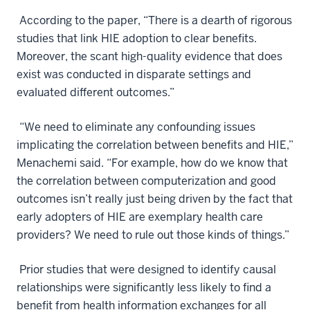
According to the paper, “There is a dearth of rigorous
studies that link HIE adoption to clear benefits.
Moreover, the scant high-quality evidence that does
exist was conducted in disparate settings and
evaluated different outcomes.”
“We need to eliminate any confounding issues
implicating the correlation between benefits and HIE,”
Menachemi said. “For example, how do we know that
the correlation between computerization and good
outcomes isn’t really just being driven by the fact that
early adopters of HIE are exemplary health care
providers? We need to rule out those kinds of things.”
Prior studies that were designed to identify causal
relationships were significantly less likely to find a
benefit from health information exchanges for all