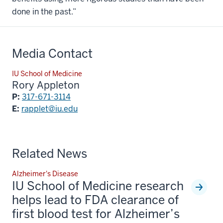
done in the past.”
Media Contact
IU School of Medicine
Rory Appleton
P:
317-671-3114
E:
rapplet@iu.edu
Related News
Alzheimer's Disease
IU School of Medicine research
helps lead to FDA clearance of
first blood test for Alzheimer’s