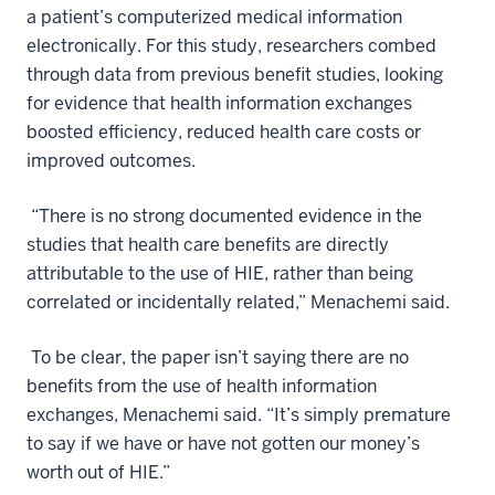
a patient’s computerized medical information
electronically. For this study, researchers combed
through data from previous benefit studies, looking
for evidence that health information exchanges
boosted efficiency, reduced health care costs or
improved outcomes.
“There is no strong documented evidence in the
studies that health care benefits are directly
attributable to the use of HIE, rather than being
correlated or incidentally related,” Menachemi said.
To be clear, the paper isn’t saying there are no
benefits from the use of health information
exchanges, Menachemi said. “It’s simply premature
to say if we have or have not gotten our money’s
worth out of HIE.”