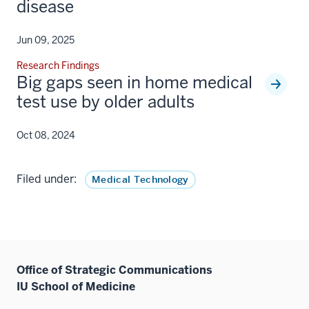
disease
Jun 09, 2025
Research Findings
Big gaps seen in home medical
test use by older adults
Oct 08, 2024
Filed under:
Medical Technology
Office of Strategic Communications
IU School of Medicine