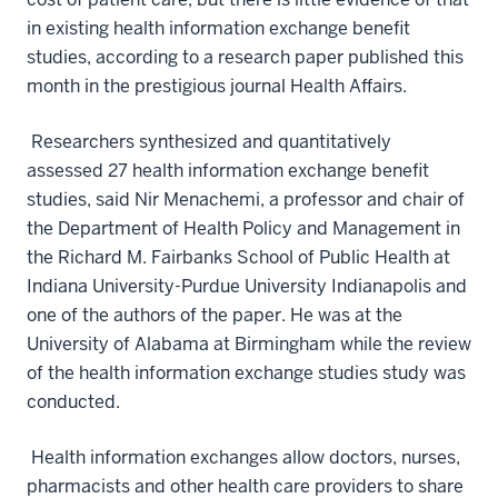
in existing health information exchange benefit
studies, according to a research paper published this
month in the prestigious journal Health Affairs.
Researchers synthesized and quantitatively
assessed 27 health information exchange benefit
studies, said Nir Menachemi, a professor and chair of
the Department of Health Policy and Management in
the Richard M. Fairbanks School of Public Health at
Indiana University-Purdue University Indianapolis and
one of the authors of the paper. He was at the
University of Alabama at Birmingham while the review
of the health information exchange studies study was
conducted.
Health information exchanges allow doctors, nurses,
pharmacists and other health care providers to share