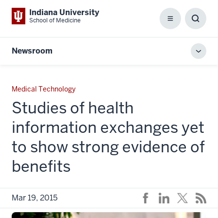
Indiana University
School of Medicine
Menu
Toggl
Searc
Box
Newsroom
Toggl
local
men
Medical Technology
Studies of health
information exchanges yet
to show strong evidence of
benefits
Mar 19, 2015