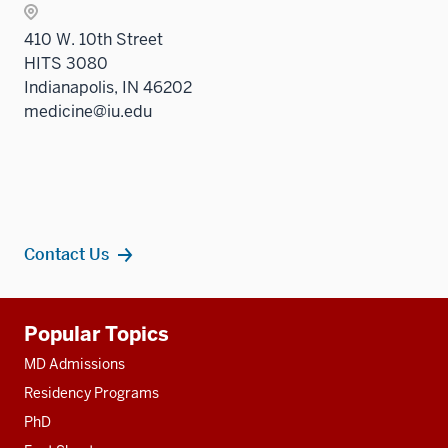
410 W. 10th Street
HITS 3080
Indianapolis, IN 46202
medicine@iu.edu
Contact Us
Additional
Popular Topics
resources
MD Admissions
Residency Programs
PhD