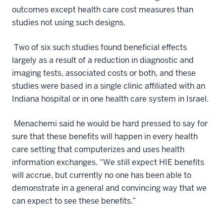
outcomes except health care cost measures than
studies not using such designs.
Two of six such studies found beneficial effects
largely as a result of a reduction in diagnostic and
imaging tests, associated costs or both, and these
studies were based in a single clinic affiliated with an
Indiana hospital or in one health care system in Israel.
Menachemi said he would be hard pressed to say for
sure that these benefits will happen in every health
care setting that computerizes and uses health
information exchanges. “We still expect HIE benefits
will accrue, but currently no one has been able to
demonstrate in a general and convincing way that we
can expect to see these benefits.”