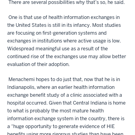
There are several possibilities why that’s so, he said.
One is that use of health information exchanges in
the United States is still in its infancy. Most studies
are focusing on first-generation systems and
exchanges in institutions where active usage is low.
Widespread meaningful use as a result of the
continued rise of the exchanges use may allow better
evaluation of their adoption.
Menachemi hopes to do just that, now that he is in
Indianapolis, where an earlier health information
exchange benefit study of a clinic associated with a
hospital occurred. Given that Central Indiana is home
to what is probably the most mature health
information exchange system in the country, there is
a “huge opportunity to generate evidence of HIE
benefits using more rigorous studies than have been