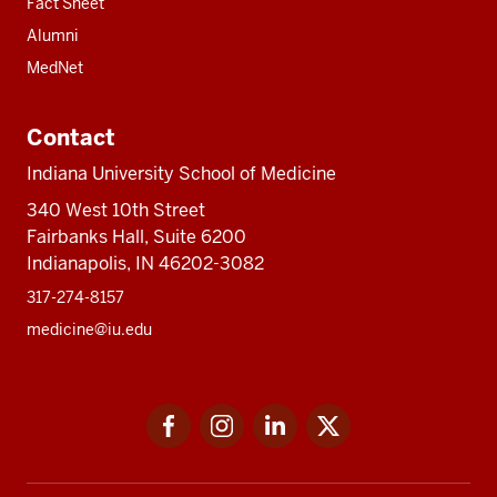
Fact Sheet
Alumni
MedNet
Contact
Indiana University School of Medicine
340 West 10th Street
Fairbanks Hall, Suite 6200
Indianapolis, IN 46202-3082
317-274-8157
medicine@iu.edu
Social
Facebook
Instagram
LinkedIn
Twitter
media