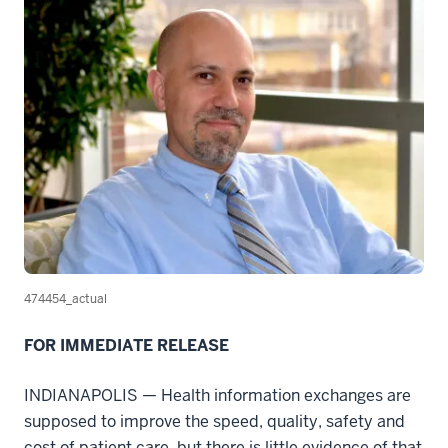
474454_actual
FOR IMMEDIATE RELEASE
INDIANAPOLIS — Health information exchanges are
supposed to improve the speed, quality, safety and
cost of patient care, but there is little evidence of that