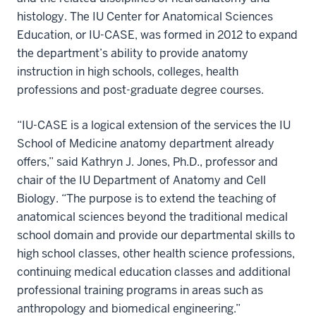
histology. The IU Center for Anatomical Sciences
Education, or IU-CASE, was formed in 2012 to expand
the department’s ability to provide anatomy
instruction in high schools, colleges, health
professions and post-graduate degree courses.
“IU-CASE is a logical extension of the services the IU
School of Medicine anatomy department already
offers,” said Kathryn J. Jones, Ph.D., professor and
chair of the IU Department of Anatomy and Cell
Biology. “The purpose is to extend the teaching of
anatomical sciences beyond the traditional medical
school domain and provide our departmental skills to
high school classes, other health science professions,
continuing medical education classes and additional
professional training programs in areas such as
anthropology and biomedical engineering.”