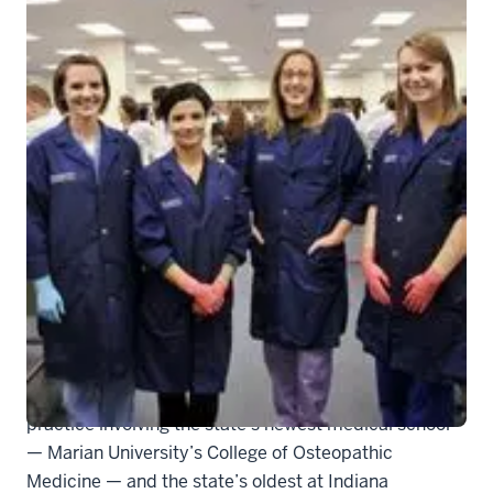
315136_actual
INDIANAPOLIS — Two schools of thought on medical
practice involving the state’s newest medical school
— Marian University’s College of Osteopathic
Medicine — and the state’s oldest at Indiana