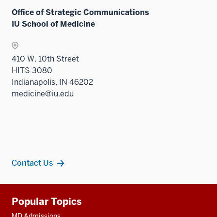
Office of Strategic Communications
IU School of Medicine
410 W. 10th Street
HITS 3080
Indianapolis, IN 46202
medicine@iu.edu
Contact Us
Additional
Popular Topics
resources
MD Admissions