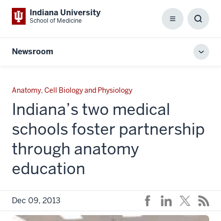
Indiana University
School of Medicine
Menu
Toggl
Searc
Box
Newsroom
Toggl
local
men
Anatomy, Cell Biology and Physiology
Indiana’s two medical
schools foster partnership
through anatomy
education
Dec 09, 2013