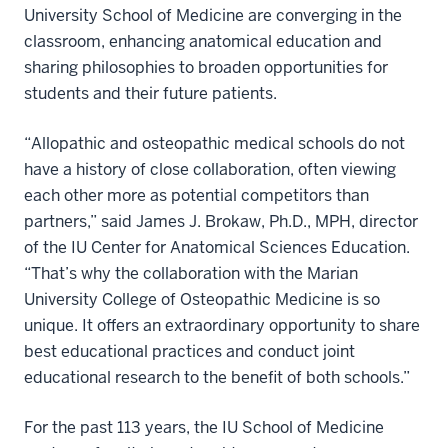
University School of Medicine are converging in the
classroom, enhancing anatomical education and
sharing philosophies to broaden opportunities for
students and their future patients.
“Allopathic and osteopathic medical schools do not
have a history of close collaboration, often viewing
each other more as potential competitors than
partners,” said James J. Brokaw, Ph.D., MPH, director
of the IU Center for Anatomical Sciences Education.
“That’s why the collaboration with the Marian
University College of Osteopathic Medicine is so
unique. It offers an extraordinary opportunity to share
best educational practices and conduct joint
educational research to the benefit of both schools.”
For the past 113 years, the IU School of Medicine