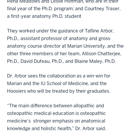
Rena Meadows and Leslie Hoffman, who are in their
final year of the Ph.D. program; and Courtney Traser,
a first-year anatomy Ph.D. student
They worked under the guidance of Tafline Arbor,
Ph.D., assistant professor of anatomy and gross
anatomy course director at Marian University, and the
other three members of her team, Allison Chatterjee,
Ph.D., David Dufeau, Ph.D., and Blaine Maley, Ph.D.
Dr. Arbor sees the collaboration as a win-win for
Marian and the IU School of Medicine, and the
Hoosiers who will be treated by their graduates.
“The main difference between allopathic and
osteopathic medical education is osteopathic
medicine’s stronger emphasis on anatomical
knowledge and holistic health,” Dr. Arbor said.