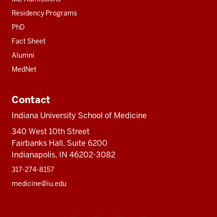
Residency Programs
PhD
Fact Sheet
Alumni
MedNet
Contact
Indiana University School of Medicine
340 West 10th Street
Fairbanks Hall, Suite 6200
Indianapolis, IN 46202-3082
317-274-8157
medicine@iu.edu