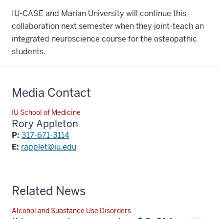
IU-CASE and Marian University will continue this
collaboration next semester when they joint-teach an
integrated neuroscience course for the osteopathic
students.
Media Contact
IU School of Medicine
Rory Appleton
P:
317-671-3114
E:
rapplet@iu.edu
Related News
Alcohol and Substance Use Disorders