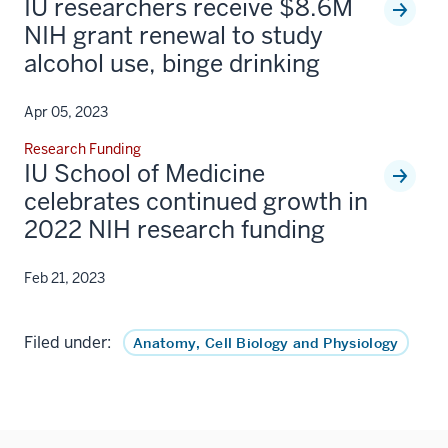
IU researchers receive $8.6M
NIH grant renewal to study
alcohol use, binge drinking
Apr 05, 2023
Research Funding
IU School of Medicine
celebrates continued growth in
2022 NIH research funding
Feb 21, 2023
Filed under:
Anatomy, Cell Biology and Physiology