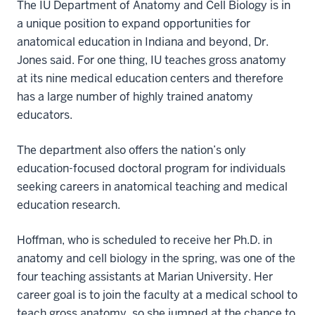
The IU Department of Anatomy and Cell Biology is in
a unique position to expand opportunities for
anatomical education in Indiana and beyond, Dr.
Jones said. For one thing, IU teaches gross anatomy
at its nine medical education centers and therefore
has a large number of highly trained anatomy
educators.
The department also offers the nation’s only
education-focused doctoral program for individuals
seeking careers in anatomical teaching and medical
education research.
Hoffman, who is scheduled to receive her Ph.D. in
anatomy and cell biology in the spring, was one of the
four teaching assistants at Marian University. Her
career goal is to join the faculty at a medical school to
teach gross anatomy, so she jumped at the chance to