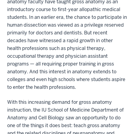
anatomy faculty have taught gross anatomy as an
introductory course to first-year allopathic medical
students. In an earlier era, the chance to participate in
human dissection was viewed as a privilege reserved
primarily for doctors and dentists. But recent
decades have witnessed a rapid growth in other
health professions such as physical therapy,
occupational therapy and physician assistant
programs — all requiring proper training in gross
anatomy. And this interest in anatomy extends to
colleges and even high schools where students aspire
to enter the health professions.
With this increasing demand for gross anatomy
instruction, the IU School of Medicine Department of
Anatomy and Cell Biology saw an opportunity to do
one of the things it does best: teach gross anatomy
and the related disciplines of neuroanatomy and