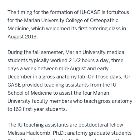
The timing for the formation of IU-CASE is fortuitous
for the Marian University College of Osteopathic
Medicine, which welcomed its first entering class in
August 2013.
During the fall semester, Marian University medical
students typically worked 2 1/2 hours a day, three
days a week between mid-August and early
December in a gross anatomy lab. On those days, IU-
CASE provided teaching assistants from the IU
School of Medicine to assist the four Marian
University faculty members who teach gross anatomy
to 162 first-year students.
The IU teaching assistants are postdoctoral fellow
Melissa Haulcomb, Ph.D.; anatomy graduate students