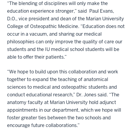
“The blending of disciplines will only make the
education experience stronger,” said Paul Evans,
D.O., vice president and dean of the Marian University
College of Osteopathic Medicine. “Education does not
occur in a vacuum, and sharing our medical
philosophies can only improve the quality of care our
students and the IU medical school students will be
able to offer their patients.”
“We hope to build upon this collaboration and work
together to expand the teaching of anatomical
sciences to medical and osteopathic students and
conduct educational research,” Dr. Jones said. “The
anatomy faculty at Marian University hold adjunct
appointments in our department, which we hope will
foster greater ties between the two schools and
encourage future collaborations.”