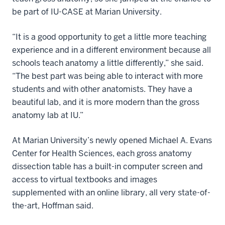
be part of IU-CASE at Marian University.
“It is a good opportunity to get a little more teaching
experience and in a different environment because all
schools teach anatomy a little differently,” she said.
“The best part was being able to interact with more
students and with other anatomists. They have a
beautiful lab, and it is more modern than the gross
anatomy lab at IU.”
At Marian University’s newly opened Michael A. Evans
Center for Health Sciences, each gross anatomy
dissection table has a built-in computer screen and
access to virtual textbooks and images
supplemented with an online library, all very state-of-
the-art, Hoffman said.