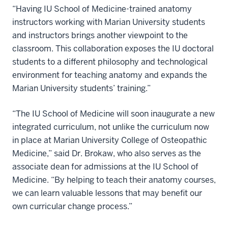
“Having IU School of Medicine-trained anatomy
instructors working with Marian University students
and instructors brings another viewpoint to the
classroom. This collaboration exposes the IU doctoral
students to a different philosophy and technological
environment for teaching anatomy and expands the
Marian University students’ training.”
“The IU School of Medicine will soon inaugurate a new
integrated curriculum, not unlike the curriculum now
in place at Marian University College of Osteopathic
Medicine,” said Dr. Brokaw, who also serves as the
associate dean for admissions at the IU School of
Medicine. “By helping to teach their anatomy courses,
we can learn valuable lessons that may benefit our
own curricular change process.”