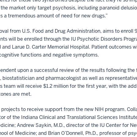
the market only target psychosis, including paranoid delusio
e’s a tremendous amount of need for new drugs.”
val from U.S. Food and Drug Administration, aims to enroll 9
nts will be enrolled through the IU Psychotic Disorders Progr
l and Larue D. Carter Memorial Hospital. Patient outcomes w
cognitive functions and negative symptoms.
endent upon a successful review of the results following the 
, biostatistician and pharmacologist as well as representative
s team will receive $1.2 million for the first year, with the ad
tones are met.
ne projects to receive support from the new NIH program. Coll
tor of the Indiana Clinical and Translational Sciences Insti
edicine; Andrew Saykin, M.D., director of the IU Center for
hool of Medicine; and Brian O’Donnell, Ph.D., professor of ps