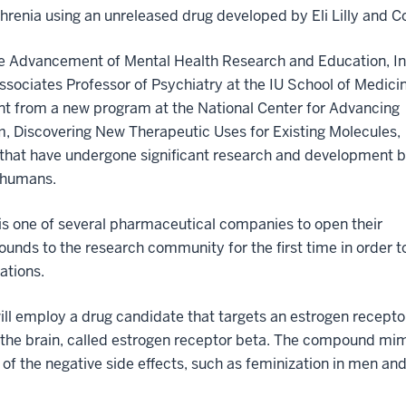
hrenia using an unreleased drug developed by Eli Lilly and C
 the Advancement of Mental Health Research and Education, In
ssociates Professor of Psychiatry at the IU School of Medici
ant from a new program at the National Center for Advancing
m, Discovering New Therapeutic Uses for Existing Molecules,
s that have undergone significant research and development 
n humans.
. is one of several pharmaceutical companies to open their
nds to the research community for the first time in order t
ations.
will employ a drug candidate that targets an estrogen recepto
n the brain, called estrogen receptor beta. The compound mim
f the negative side effects, such as feminization in men an