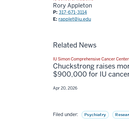
Rory Appleton
P:
317-671-3114
E:
rapplet@iu.edu
Related News
IU Simon Comprehensive Cancer Center
Chuckstrong raises mo
$900,000 for IU cancer
Apr 20, 2026
Filed under:
Psychiatry
Resear