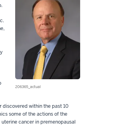
o.
c.
ne,
by
o
206365_actual
r discovered within the past 10
ics some of the actions of the
d uterine cancer in premenopausal