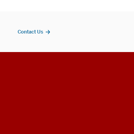
Contact Us