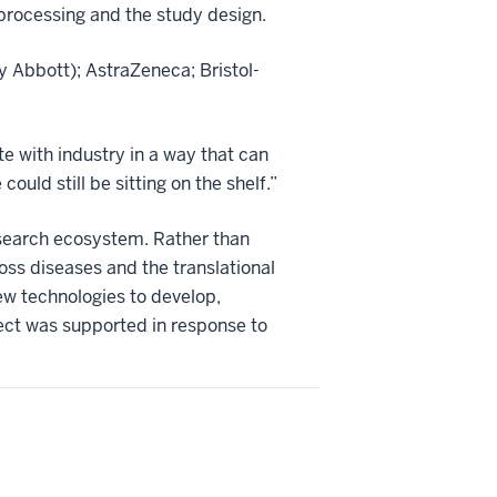
processing and the study design.
 Abbott); AstraZeneca; Bristol-
te with industry in a way that can
ould still be sitting on the shelf.”
research ecosystem. Rather than
ss diseases and the translational
ew technologies to develop,
ect was supported in response to