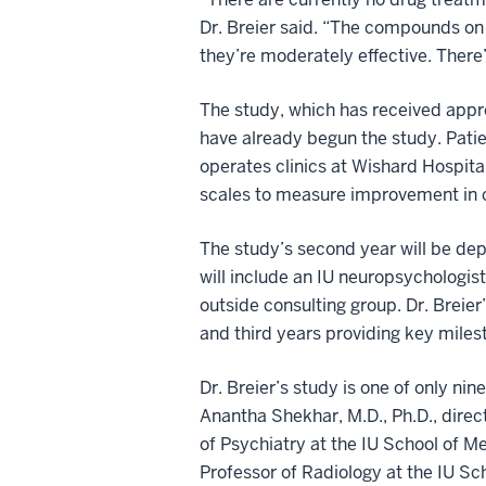
Dr. Breier said. “The compounds on 
they’re moderately effective. Ther
The study, which has received appro
have already begun the study. Patie
operates clinics at Wishard Hospita
scales to measure improvement in 
The study’s second year will be dep
will include an IU neuropsychologist
outside consulting group. Dr. Breier’
and third years providing key miles
Dr. Breier’s study is one of only ni
Anantha Shekhar, M.D., Ph.D., direc
of Psychiatry at the IU School of M
Professor of Radiology at the IU Sc