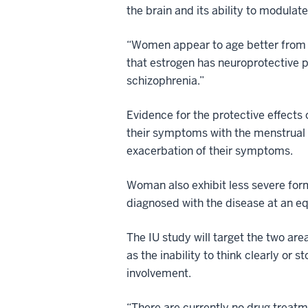
the brain and its ability to modula
“Women appear to age better from th
that estrogen has neuroprotective 
schizophrenia.”
Evidence for the protective effects
their symptoms with the menstrual
exacerbation of their symptoms.
Woman also exhibit less severe form
diagnosed with the disease at an eq
The IU study will target the two ar
as the inability to think clearly or
involvement.
“There are currently no drug treatm