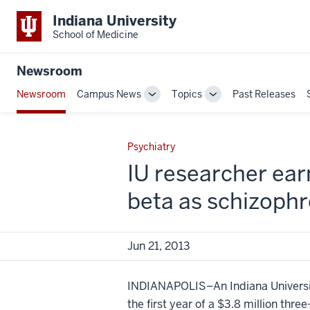
Indiana University
School of Medicine
Newsroom
Newsroom
Campus News
Topics
Past Releases
Toggle
Toggle
Sub-
Sub-
navigation
navigation
Psychiatry
IU researcher earn
beta as schizoph
Jun 21, 2013
INDIANAPOLIS–An Indiana University
the first year of a $3.8 million thre