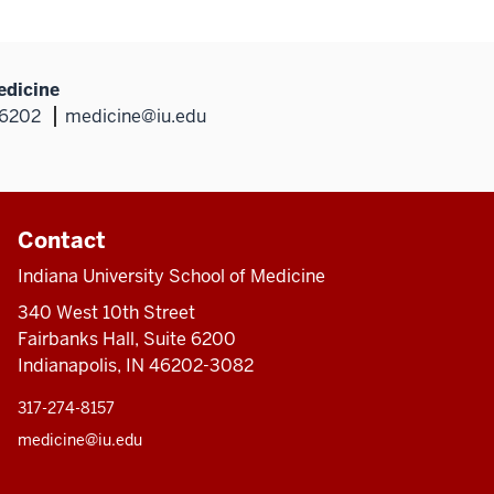
edicine
46202
medicine@iu.edu
Contact
Indiana University School of Medicine
340 West 10th Street
Fairbanks Hall, Suite 6200
Indianapolis, IN 46202-3082
317-274-8157
medicine@iu.edu