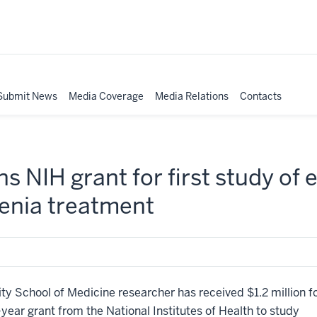
Submit News
Media Coverage
Media Relations
Contacts
s NIH grant for first study of
renia treatment
 School of Medicine researcher has received $1.2 million f
e-year grant from the National Institutes of Health to study