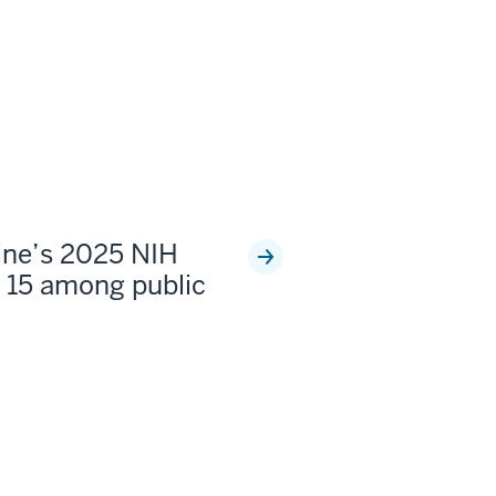
ine’s 2025 NIH
 15 among public