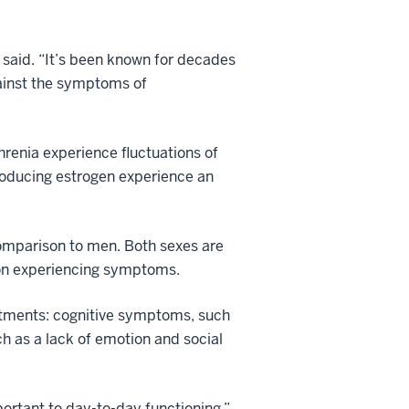
 said. “It’s been known for decades
gainst the symptoms of
renia experience fluctuations of
oducing estrogen experience an
 comparison to men. Both sexes are
tion experiencing symptoms.
eatments: cognitive symptoms, such
ch as a lack of emotion and social
ortant to day-to-day functioning,”