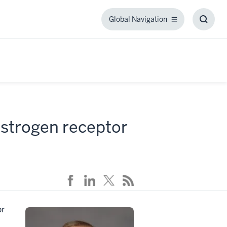
Global Navigation
Global
Toggl
Navigation
Searc
Box
 estrogen receptor
or