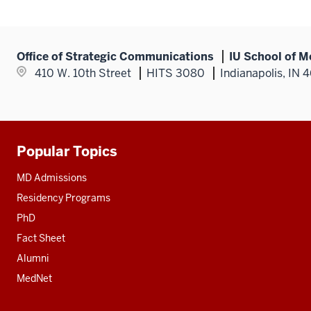
Office of Strategic Communications
IU School of M
410 W. 10th Street
HITS 3080
Indianapolis, IN 
Popular Topics
Additional
resources
MD Admissions
Residency Programs
PhD
Fact Sheet
Alumni
MedNet