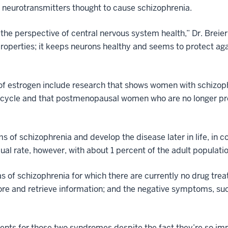
te neurotransmitters thought to cause schizophrenia.
e perspective of central nervous system health,” Dr. Breier
properties; it keeps neurons healthy and seems to protect a
 of estrogen include research that shows women with schizoph
 cycle and that postmenopausal women who are no longer pr
s of schizophrenia and develop the disease later in life, in
ual rate, however, with about 1 percent of the adult popula
eas of schizophrenia for which there are currently no drug tr
 store and retrieve information; and the negative symptoms, su
ents for those two syndromes despite the fact they’re so imp