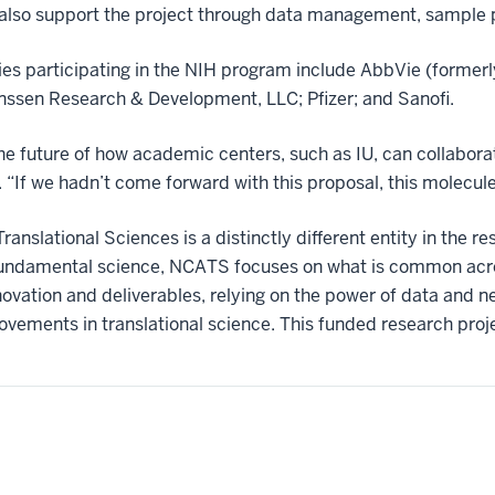
 also support the project through data management, sample 
s participating in the NIH program include AbbVie (formerly
ssen Research & Development, LLC; Pfizer; and Sanofi.
r the future of how academic centers, such as IU, can collabora
“If we hadn’t come forward with this proposal, this molecule c
anslational Sciences is a distinctly different entity in the 
 fundamental science, NCATS focuses on what is common acro
vation and deliverables, relying on the power of data and n
ements in translational science. This funded research proj