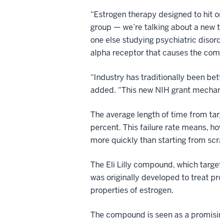
“Estrogen therapy designed to hit o
group — we’re talking about a new t
one else studying psychiatric disor
alpha receptor that causes the com
“Industry has traditionally been be
added. “This new NIH grant mechan
The average length of time from tar
percent. This failure rate means, h
more quickly than starting from scr
The Eli Lilly compound, which targe
was originally developed to treat 
properties of estrogen.
The compound is seen as a promisin