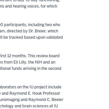
ns and hearing voices, for which
0 participants, including two who
am, directed by Dr. Breier, which
ill be tracked based upon validated
first 12 months. This review board
s from Eli Lilly, the NIH and an
ditional funds arriving in the second
aborators on the IU project include
tute and Raymond E. Houk Professor
 Neuroimaging and Raymond C. Beeler
ychology and brain sciences at IU