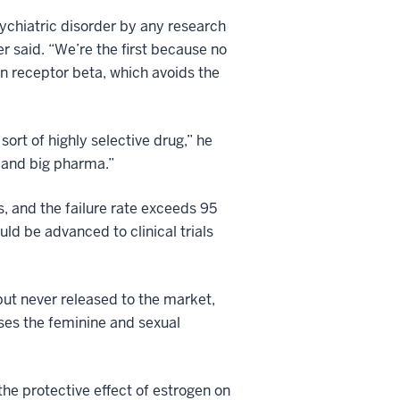
sychiatric disorder by any research
 said. “We’re the first because no
en receptor beta, which avoids the
ort of highly selective drug,” he
 and big pharma.”
, and the failure rate exceeds 95
ld be advanced to clinical trials
but never released to the market,
ses the feminine and sexual
e protective effect of estrogen on