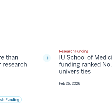
Research Funding
re than
IU School of Medic
 research
funding ranked No.
universities
Feb 26, 2026
ch Funding