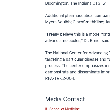
Bloomington. The Indiana CTSI will
Additional pharmaceutical companie
Myers Squibb; GlaxoSmithKline; Jan
“I really believe this is a model fo
advance molecules,” Dr. Breier said. 
The National Center for Advancing Tr
targeting a particular disease and
process. The center emphasizes inno
demonstrate and disseminate improv
RFA-TR-12-004.
Media Contact
IU School of Medicine