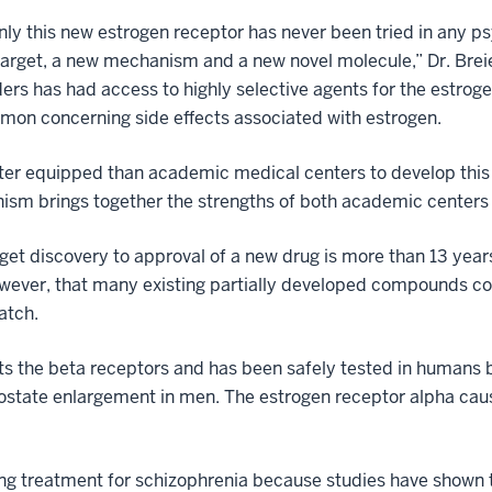
nly this new estrogen receptor has never been tried in any p
arget, a new mechanism and a new novel molecule,” Dr. Breier
ders has had access to highly selective agents for the estrog
mon concerning side effects associated with estrogen.
tter equipped than academic medical centers to develop this s
ism brings together the strengths of both academic centers
get discovery to approval of a new drug is more than 13 years
owever, that many existing partially developed compounds cou
atch.
ts the beta receptors and has been safely tested in humans 
prostate enlargement in men. The estrogen receptor alpha cau
g treatment for schizophrenia because studies have shown th