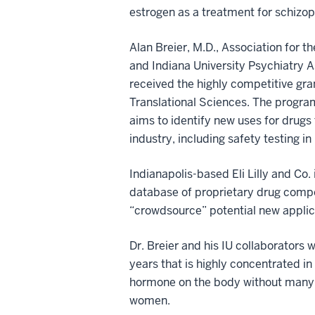
estrogen as a treatment for schizop
Alan Breier, M.D., Association for
and Indiana University Psychiatry A
received the highly competitive gr
Translational Sciences. The progra
aims to identify new uses for drug
industry, including safety testing i
Indianapolis-based Eli Lilly and Co
database of proprietary drug compou
“crowdsource” potential new applic
Dr. Breier and his IU collaborators 
years that is highly concentrated i
hormone on the body without many o
women.