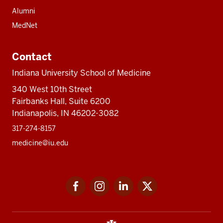
Alumni
MedNet
Contact
Indiana University School of Medicine
340 West 10th Street
Fairbanks Hall, Suite 6200
Indianapolis, IN 46202-3082
317-274-8157
medicine@iu.edu
Social
Facebook
Instagram
LinkedIn
Twitter
media