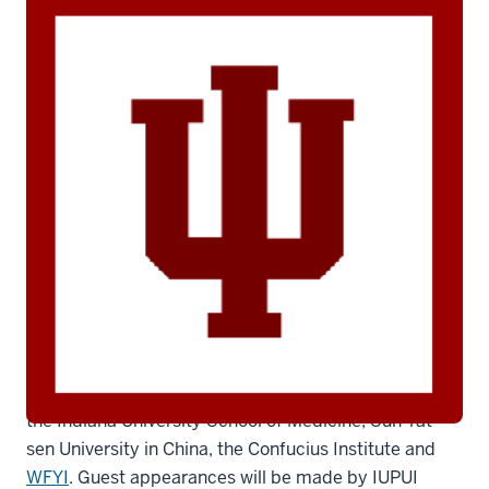
iu-logo
The program showcases the collaboration between
the Indiana University School of Medicine, Sun Yat-
sen University in China, the Confucius Institute and
WFYI
. Guest appearances will be made by IUPUI