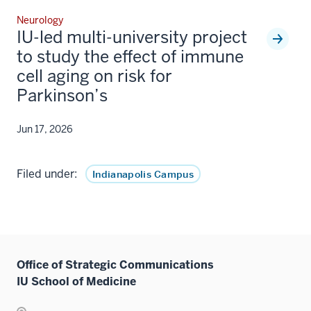
Neurology
IU-led multi-university project
to study the effect of immune
cell aging on risk for
Parkinson’s
Jun 17, 2026
Filed under:
Indianapolis Campus
Office of Strategic Communications
IU School of Medicine