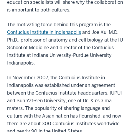
education specialists will share why the collaboration
is important to both cultures.
The motivating force behind this program is the
Confucius Institute in Indianapolis
and Joe Xu, M.D.,
Ph.D., professor of anatomy and cell biology at the IU
School of Medicine and director of the Confucius
Institute at Indiana University-Purdue University
Indianapolis.
In November 2007, the Confucius Institute in
Indianapolis was established under an agreement
between the Confucius Institute headquarters, IUPUI
and Sun Yat-sen University, one of Dr. Xu’s alma
maters. The popularity of sharing language and
culture with the Asian nation has flourished, and now
there are about 300 Confucius Institutes worldwide
and nearly 90 in the United States.