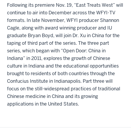
Following its premiere Nov. 19, “East Treats West” will
continue to air into December across the WFYI-TV
formats. In late November, WFYI producer Shannon
Cagle, along with award winning producer and IU
graduate Bryan Boyd, will join Dr. Xu in China for the
taping of third part of the series. The three part
series, which began with “Open Door: China in
Indiana” in 2011, explores the growth of Chinese
culture in Indiana and the educational opportunities
brought to residents of both countries through the
Confucius Institute in Indianapolis. Part three will
focus on the still-widespread practices of traditional
Chinese medicine in China and its growing
applications in the United States.