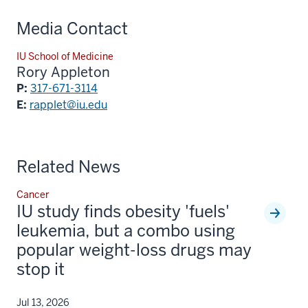
Media Contact
IU School of Medicine
Rory Appleton
P:
317-671-3114
E:
rapplet@iu.edu
Related News
Cancer
IU study finds obesity 'fuels'
leukemia, but a combo using
popular weight-loss drugs may
stop it
Jul 13, 2026