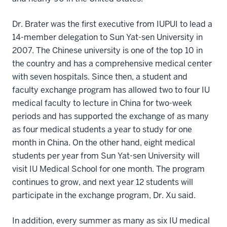
Dr. Brater was the first executive from IUPUI to lead a
14-member delegation to Sun Yat-sen University in
2007. The Chinese university is one of the top 10 in
the country and has a comprehensive medical center
with seven hospitals. Since then, a student and
faculty exchange program has allowed two to four IU
medical faculty to lecture in China for two-week
periods and has supported the exchange of as many
as four medical students a year to study for one
month in China. On the other hand, eight medical
students per year from Sun Yat-sen University will
visit IU Medical School for one month. The program
continues to grow, and next year 12 students will
participate in the exchange program, Dr. Xu said.
In addition, every summer as many as six IU medical