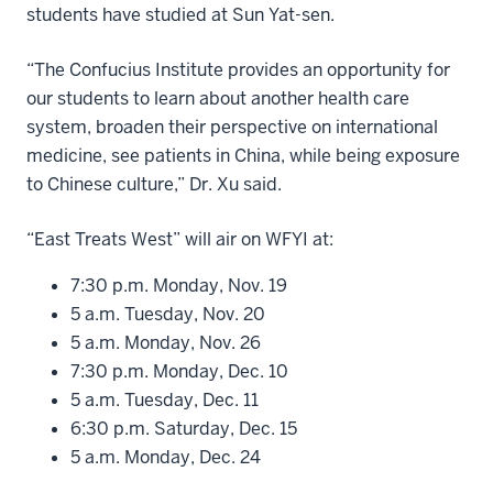
students have studied at Sun Yat-sen.
“The Confucius Institute provides an opportunity for
our students to learn about another health care
system, broaden their perspective on international
medicine, see patients in China, while being exposure
to Chinese culture,” Dr. Xu said.
“East Treats West” will air on WFYI at:
7:30 p.m. Monday, Nov. 19
5 a.m. Tuesday, Nov. 20
5 a.m. Monday, Nov. 26
7:30 p.m. Monday, Dec. 10
5 a.m. Tuesday, Dec. 11
6:30 p.m. Saturday, Dec. 15
5 a.m. Monday, Dec. 24