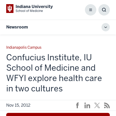
Indiana University
School of Medicine
Menu
Toggl
Searc
Box
Newsroom
Toggl
local
men
Indianapolis Campus
Confucius Institute, IU
School of Medicine and
WFYI explore health care
in two cultures
Nov 15, 2012