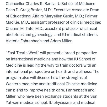
Chancellor Charles R. Bantz; IU School of Medicine
Dean D. Craig Brater, M.D.; Executive Associate Dean
of Educational Affairs Maryellen Gusic, M.D.; Palmer
MacKie, M.D., assistant professor of clinical medicine;
Chemin M. Tate, M.D., assistant professor of clinical
obstetrics and gynecology; and IU medical students
Victoria Fahrenbach and Adam Miller.
“East Treats West” will present a broad perspective
on international medicine and how the IU School of
Medicine is leading the way to train doctors with an
international perspective on health and wellness. The
program also will discuss how the strengths of
Western medicine and traditional Chinese medicine
can blend to improve health care. Fahrenbach and
Miller, who have been exchange students at the Sun
Yat-sen medical school, IU physicians and medical