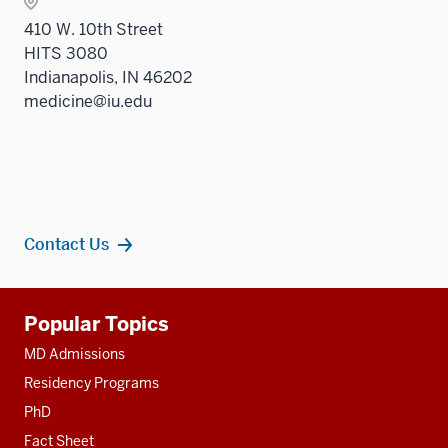
410 W. 10th Street
HITS 3080
Indianapolis, IN 46202
medicine@iu.edu
Contact Us
Additional
Popular Topics
resources
MD Admissions
Residency Programs
PhD
Fact Sheet