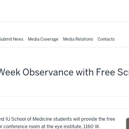
Submit News
Media Coverage
Media Relations
Contacts
eek Observance with Free Scr
d IU School of Medicine students will provide the free
or conference room at the eye institute, 1160 W.