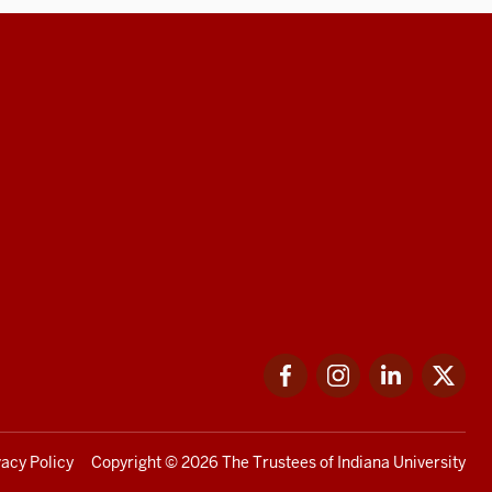
Facebook
Instagram
LinkedIn
Twi
vacy Policy
Copyright
© 2026 The Trustees of
Indiana University