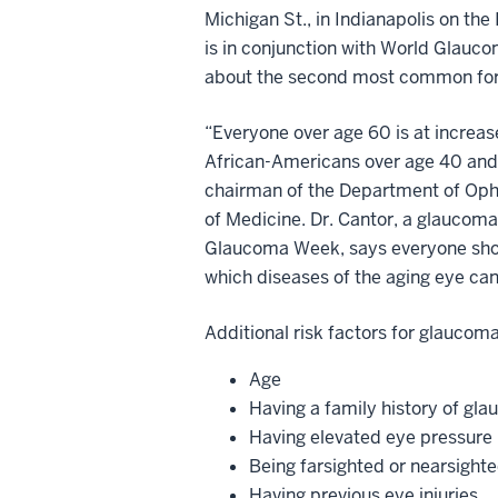
Michigan St., in Indianapolis on th
is in conjunction with World Glauc
about the second most common for
“Everyone over age 60 is at increase
African-Americans over age 40 and f
chairman of the Department of Opht
of Medicine. Dr. Cantor, a glaucoma
Glaucoma Week, says everyone shou
which diseases of the aging eye can
Additional risk factors for glaucoma
Age
Having a family history of gl
Having elevated eye pressure
Being farsighted or nearsight
Having previous eye injuries