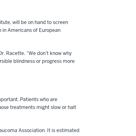
.
tute, will be on hand to screen
n in Americans of European
 Dr. Racette. “We don’t know why
versible blindness or progress more
mportant. Patients who are
Those treatments might slow or halt
ucoma Association. It is estimated