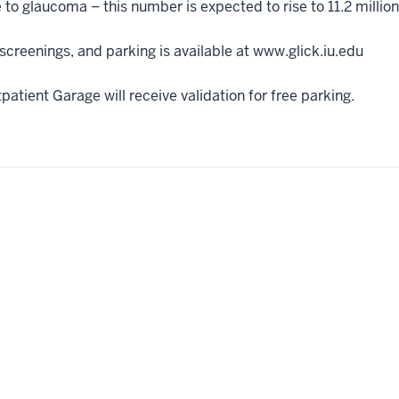
e to glaucoma – this number is expected to rise to 11.2 millio
creenings, and parking is available at www.glick.iu.edu
atient Garage will receive validation for free parking.