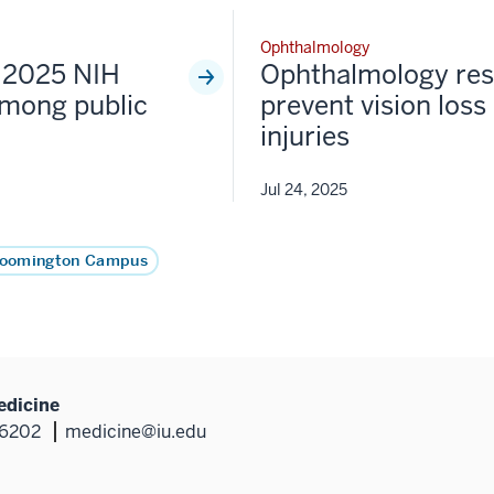
Ophthalmology
s 2025 NIH
Ophthalmology res
among public
prevent vision loss
injuries
Jul 24, 2025
loomington Campus
edicine
46202
medicine@iu.edu