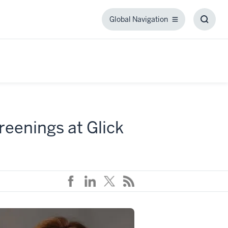
Global Navigation
Global
Toggl
Navigation
Searc
Box
eenings at Glick