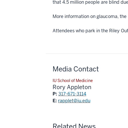
that 4.5 million people are blind du
More information on glaucoma, the s
Attendees who park in the Riley Outp
Media Contact
IU School of Medicine
Rory Appleton
P:
317-671-3114
E:
rapplet@iu.edu
Related News