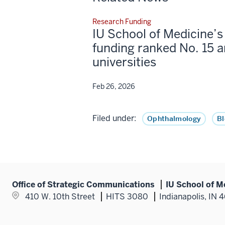
Research Funding
IU School of Medicine’
funding ranked No. 15 
universities
Feb 26, 2026
Filed under:
Ophthalmology
B
Office of Strategic Communications
IU School of M
410 W. 10th Street
HITS 3080
Indianapolis, IN 