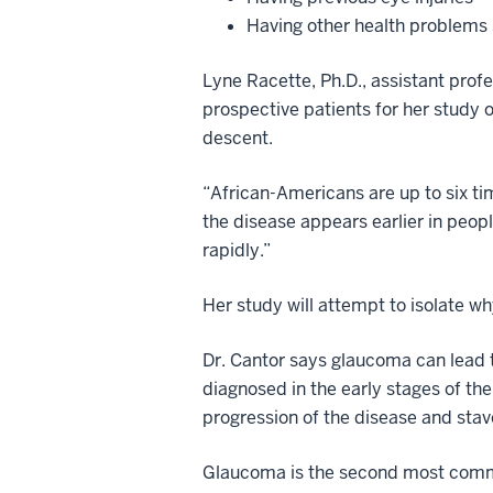
Having other health problems 
Lyne Racette, Ph.D., assistant profe
prospective patients for her study
descent.
“African-Americans are up to six t
the disease appears earlier in peopl
rapidly.”
Her study will attempt to isolate w
Dr. Cantor says glaucoma can lead to
diagnosed in the early stages of th
progression of the disease and stave
Glaucoma is the second most commo