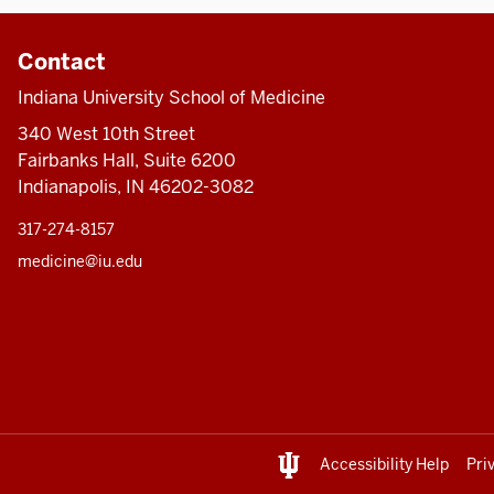
Contact
Indiana University School of Medicine
340 West 10th Street
Fairbanks Hall, Suite 6200
Indianapolis, IN 46202-3082
317-274-8157
medicine@iu.edu
Accessibility Help
Pri