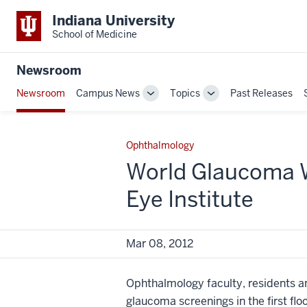
Indiana University
School of Medicine
Newsroom
Newsroom
Campus News
Topics
Past Releases
Toggle
Toggle
Sub-
Sub-
navigation
navigation
Ophthalmology
World Glaucoma W
Eye Institute
Mar 08, 2012
Ophthalmology faculty, residents an
glaucoma screenings in the first flo