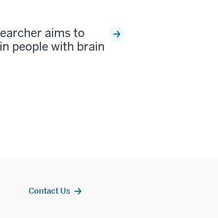
earcher aims to
 in people with brain
Contact Us