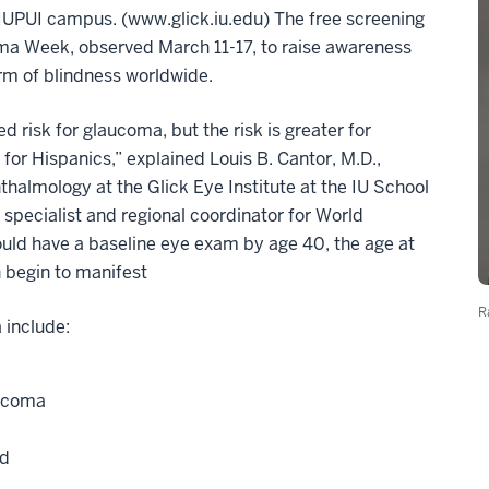
e IUPUI campus. (www.glick.iu.edu) The free screening
oma Week, observed March 11-17, to raise awareness
m of blindness worldwide.
d risk for glaucoma, but the risk is greater for
or Hispanics,” explained Louis B. Cantor, M.D.,
halmology at the Glick Eye Institute at the IU School
 specialist and regional coordinator for World
ld have a baseline eye exam by age 40, the age at
 begin to manifest
R
 include:
aucoma
ed