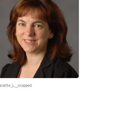
acette_L__cropped