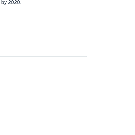
n by 2020.