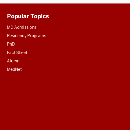
Popular Topics
Additional
resources
MD Admissions
Residency Programs
PhD
Fact Sheet
Alumni
MedNet
Social
media