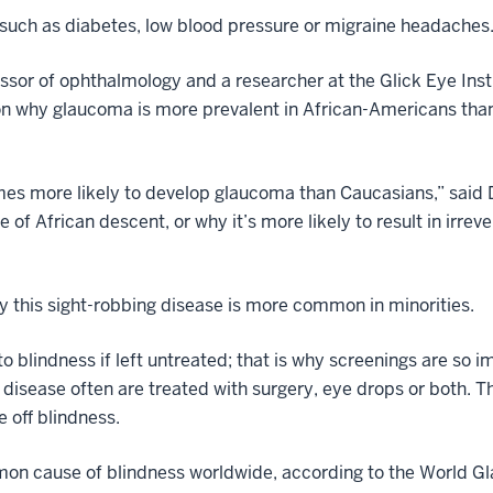
such as diabetes, low blood pressure or migraine headaches
ssor of ophthalmology and a researcher at the Glick Eye Insti
 on why glaucoma is more prevalent in African-Americans tha
imes more likely to develop glaucoma than Caucasians,” said
e of African descent, or why it’s more likely to result in irre
hy this sight-robbing disease is more common in minorities.
 blindness if left untreated; that is why screenings are so i
e disease often are treated with surgery, eye drops or both. 
 off blindness.
n cause of blindness worldwide, according to the World Gla