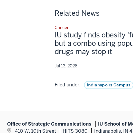
Related News
Cancer
IU study finds obesity '
but a combo using popu
drugs may stop it
Jul 13, 2026
Filed under:
Indianapolis Campus
Office of Strategic Communications
IU School of M
410 W. 10th Street
HITS 3080
Indianapolis, IN 