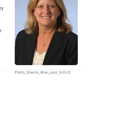
ey
e
Photo_Sharon_Moe_color_9-13-11