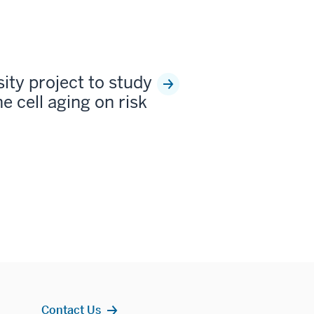
sity project to study
e cell aging on risk
Contact Us