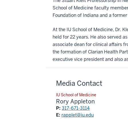
The Stuart Kleit Professorship in N
School of Medicine faculty member
Foundation of Indiana and a former
At the IU School of Medicine, Dr. Kl
held for 22 years. He also served as
associate dean for clinical affairs 
the formation of Clarian Health Par
executive vice president and also as
Media Contact
IU School of Medicine
Rory Appleton
P:
317-671-3114
E:
rapplet@iu.edu