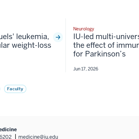
Neurology
fuels' leukemia,
IU-led multi-univer
lar weight-loss
the effect of immun
for Parkinson’s
Jun 17, 2026
Faculty
edicine
46202
medicine@iu.edu