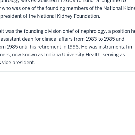
ephrology was established in 2009 to honor a longtime IU
 who was one of the founding members of the National Kidn
 president of the National Kidney Foundation.
eit was the founding division chief of nephrology, a position h
 assistant dean for clinical affairs from 1983 to 1985 and
from 1985 until his retirement in 1998. He was instrumental in
tners, now known as Indiana University Health, serving as
 vice president.