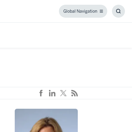
Global Navigation
Global
Toggl
Navigation
Searc
Box