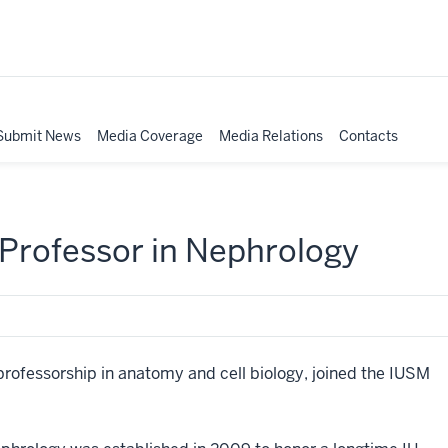
Submit News
Media Coverage
Media Relations
Contacts
Professor in Nephrology
professorship in anatomy and cell biology, joined the IUSM