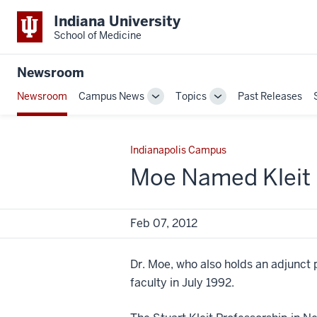
Indiana University
School of Medicine
Newsroom
Newsroom
Campus News
Topics
Past Releases
Toggle
Toggle
Sub-
Sub-
navigation
navigation
Indianapolis Campus
Moe Named Kleit 
Feb 07, 2012
Dr. Moe, who also holds an adjunct 
faculty in July 1992.