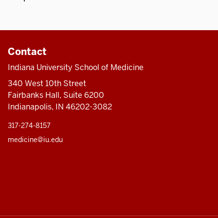
Contact
Indiana University School of Medicine
340 West 10th Street
Fairbanks Hall, Suite 6200
Indianapolis, IN 46202-3082
317-274-8157
medicine@iu.edu