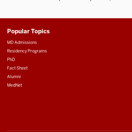
Popular Topics
Additional
resources
MD Admissions
Residency Programs
PhD
Fact Sheet
Alumni
MedNet
Social
media