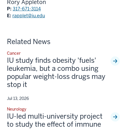
Rory Appleton
P:
317-671-3114
E:
rapplet@iu.edu
Related News
Cancer
IU study finds obesity 'fuels'
leukemia, but a combo using
popular weight-loss drugs may
stop it
Jul 13, 2026
Neurology
IU-led multi-university project
to study the effect of immune