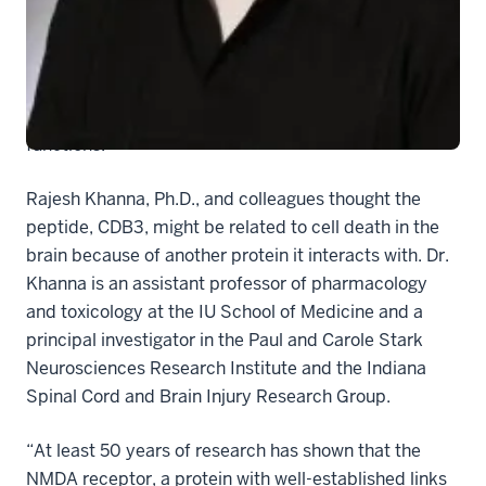
School of Medicine, appears in the Aug. 9 version of
the journal online. In the June 5 issue of the journal
Nature Medicine
the researchers had shown that this
new peptide short circuits a pathway for chronic pain
without interfering with other important nerve
functions.
Rajesh Khanna, Ph.D., and colleagues thought the
peptide, CDB3, might be related to cell death in the
brain because of another protein it interacts with. Dr.
Khanna is an assistant professor of pharmacology
and toxicology at the IU School of Medicine and a
principal investigator in the Paul and Carole Stark
Neurosciences Research Institute and the Indiana
Spinal Cord and Brain Injury Research Group.
“At least 50 years of research has shown that the
NMDA receptor, a protein with well-established links