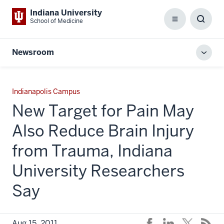
Indiana University
School of Medicine
Menu
Toggl
Searc
Box
Newsroom
Toggl
local
men
Indianapolis Campus
New Target for Pain May
Also Reduce Brain Injury
from Trauma, Indiana
University Researchers
Say
Aug 15, 2011