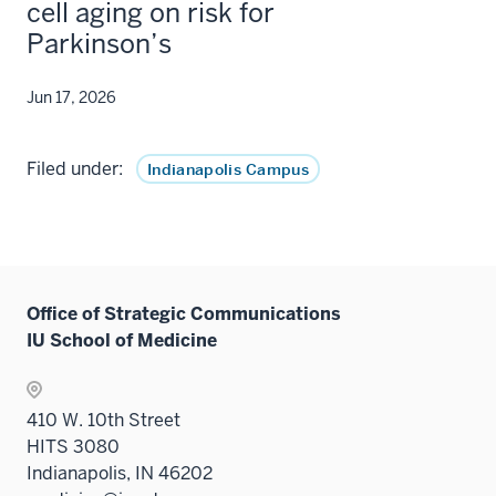
cell aging on risk for
Parkinson’s
Jun 17, 2026
Filed under:
Indianapolis Campus
Office of Strategic Communications
IU School of Medicine
410 W. 10th Street
HITS 3080
Indianapolis, IN 46202