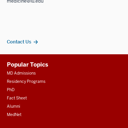
medicine@iu.edu
Contact Us
Additional
Popular Topics
resources
MD Admissions
Residency Programs
PhD
Fact Sheet
Alumni
MedNet