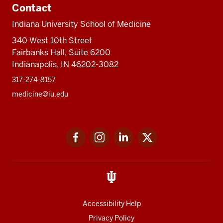
Contact
Indiana University School of Medicine
340 West 10th Street
Fairbanks Hall, Suite 6200
Indianapolis, IN 46202-3082
317-274-8157
medicine@iu.edu
Social
Facebook
Instagram
LinkedIn
Twitter
media
Accessibility Help
Privacy Policy