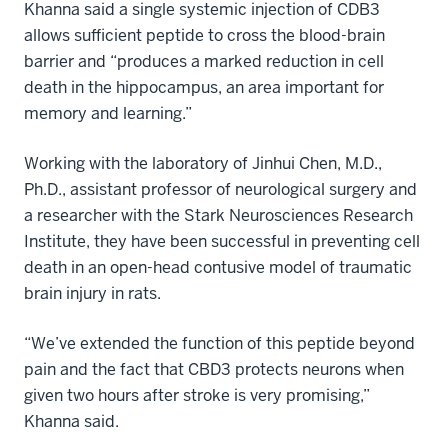
Khanna said a single systemic injection of CDB3
allows sufficient peptide to cross the blood-brain
barrier and “produces a marked reduction in cell
death in the hippocampus, an area important for
memory and learning.”
Working with the laboratory of Jinhui Chen, M.D.,
Ph.D., assistant professor of neurological surgery and
a researcher with the Stark Neurosciences Research
Institute, they have been successful in preventing cell
death in an open-head contusive model of traumatic
brain injury in rats.
“We’ve extended the function of this peptide beyond
pain and the fact that CBD3 protects neurons when
given two hours after stroke is very promising,”
Khanna said.