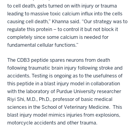
to cell death, gets turned on with injury or trauma
leading to massive toxic calcium influx into the cells
causing cell death,” Khanna said. “Our strategy was to
regulate this protein – to control it but not block it
completely since some calcium is needed for
fundamental cellular functions.”
The CDB3 peptide spares neurons from death
following traumatic brain injury following stroke and
accidents. Testing is ongoing as to the usefulness of
this peptide in a blast injury model in collaboration
with the laboratory of Purdue University researcher
Riyi Shi, M.D., Ph.D., professor of basic medical
sciences in the School of Veterinary Medicine. This
blast injury model mimics injuries from explosions,
motorcycle accidents and other trauma.