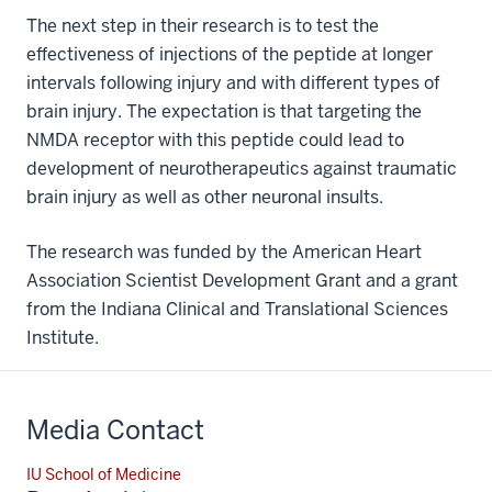
The next step in their research is to test the
effectiveness of injections of the peptide at longer
intervals following injury and with different types of
brain injury. The expectation is that targeting the
NMDA receptor with this peptide could lead to
development of neurotherapeutics against traumatic
brain injury as well as other neuronal insults.
The research was funded by the American Heart
Association Scientist Development Grant and a grant
from the Indiana Clinical and Translational Sciences
Institute.
Media Contact
IU School of Medicine