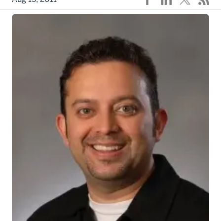
Khanna_Rajesh_2
The article, published in the
Journal of Biological
Chemistry
, from researchers at Indiana University