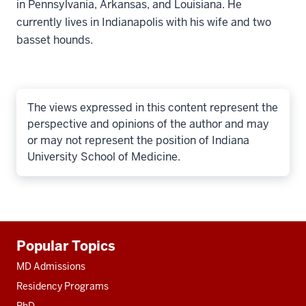
in Pennsylvania, Arkansas, and Louisiana. He
currently lives in Indianapolis with his wife and two
basset hounds.
The views expressed in this content represent the
perspective and opinions of the author and may
or may not represent the position of Indiana
University School of Medicine.
Additional
Popular Topics
resources
MD Admissions
Residency Programs
PhD