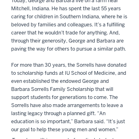
Today, George and Barbara live on a farm near
Mitchell, Indiana. He has spent the last 55 years
caring for children in Southern Indiana, where he is
beloved by families and colleagues. It’s a fulfilling
career that he wouldn’t trade for anything. And,
through their generosity, George and Barbara are
paving the way for others to pursue a similar path.
For more than 30 years, the Sorrells have donated
to scholarship funds at IU School of Medicine, and
even established the endowed George and
Barbara Sorrells Family Scholarship that will
support students for generations to come. The
Sorrells have also made arrangements to leave a
lasting legacy through a planned gift. “An
education is so important,” Barbara said. “It’s just
our goal to help these young men and women.”