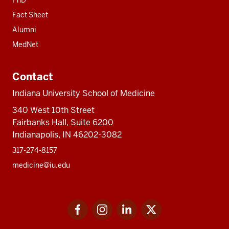
Fact Sheet
Alumni
MedNet
Contact
Indiana University School of Medicine
340 West 10th Street
Fairbanks Hall, Suite 6200
Indianapolis, IN 46202-3082
317-274-8157
medicine@iu.edu
Social
Facebook
Instagram
LinkedIn
Twitter
media