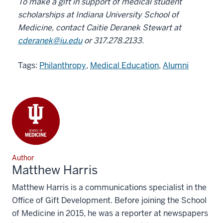
To make a gift in support of medical student
scholarships at Indiana University School of
Medicine, contact Caitie Deranek Stewart at
cderanek@iu.edu
or 317.278.2133.
Tags:
Philanthropy
,
Medical Education
,
Alumni
Author
Matthew Harris
Matthew Harris is a communications specialist in the
Office of Gift Development. Before joining the School
of Medicine in 2015, he was a reporter at newspapers