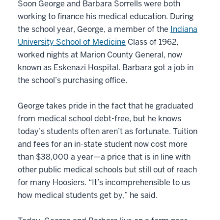
Soon George and Barbara Sorrells were both
working to finance his medical education. During
the school year, George, a member of the
Indiana
University School of Medicine
Class of 1962,
worked nights at Marion County General, now
known as Eskenazi Hospital. Barbara got a job in
the school’s purchasing office.
George takes pride in the fact that he graduated
from medical school debt-free, but he knows
today’s students often aren’t as fortunate. Tuition
and fees for an in-state student now cost more
than $38,000 a year—a price that is in line with
other public medical schools but still out of reach
for many Hoosiers. “It’s incomprehensible to us
how medical students get by,” he said.