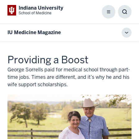
Indiana University
School of Medicine
Menu
Toggl
Searc
Box
IU Medicine Magazine
Toggl
local
men
Providing a Boost
George Sorrells paid for medical school through part-
time jobs. Times are different, and it’s why he and his
wife support scholarships.