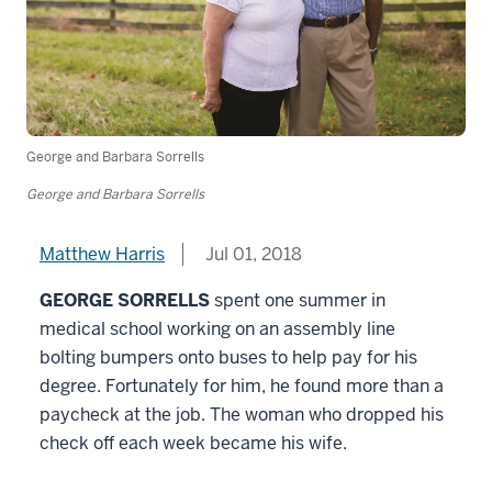
George and Barbara Sorrells
George and Barbara Sorrells
Matthew Harris
Jul 01, 2018
GEORGE SORRELLS
spent one summer in
medical school working on an assembly line
bolting bumpers onto buses to help pay for his
degree. Fortunately for him, he found more than a
paycheck at the job. The woman who dropped his
check off each week became his wife.