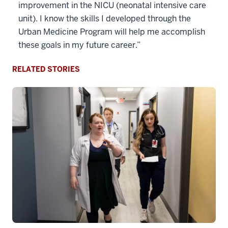
improvement in the NICU (neonatal intensive care
unit). I know the skills I developed through the
Urban Medicine Program will help me accomplish
these goals in my future career.”
RELATED STORIES