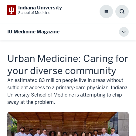
Indiana University
School of Medicine
Menu
Toggl
Searc
Box
IU Medicine Magazine
Toggl
local
men
Urban Medicine: Caring for
your diverse community
An estimated 83 million people live in areas without
sufficient access to a primary-care physician. Indiana
University School of Medicine is attempting to chip
away at the problem.