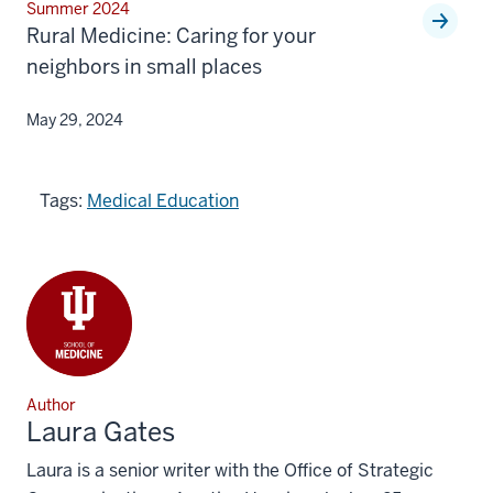
Summer 2024
Rural Medicine: Caring for your
neighbors in small places
May 29, 2024
Tags:
Medical Education
Author
Laura Gates
Laura is a senior writer with the Office of Strategic