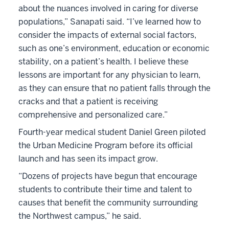
about the nuances involved in caring for diverse
populations,” Sanapati said. “I’ve learned how to
consider the impacts of external social factors,
such as one’s environment, education or economic
stability, on a patient’s health. I believe these
lessons are important for any physician to learn,
as they can ensure that no patient falls through the
cracks and that a patient is receiving
comprehensive and personalized care.”
Fourth-year medical student Daniel Green piloted
the Urban Medicine Program before its official
launch and has seen its impact grow.
“Dozens of projects have begun that encourage
students to contribute their time and talent to
causes that benefit the community surrounding
the Northwest campus,” he said.