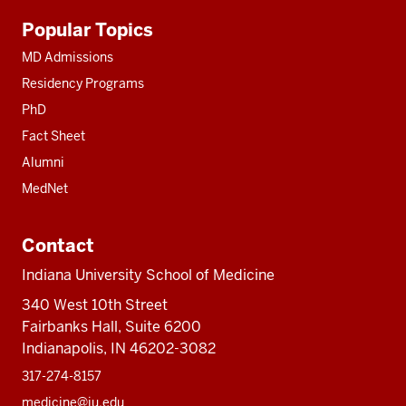
Additional
Popular Topics
resources
MD Admissions
Residency Programs
PhD
Fact Sheet
Alumni
MedNet
Contact
Indiana University School of Medicine
340 West 10th Street
Fairbanks Hall, Suite 6200
Indianapolis, IN 46202-3082
317-274-8157
medicine@iu.edu