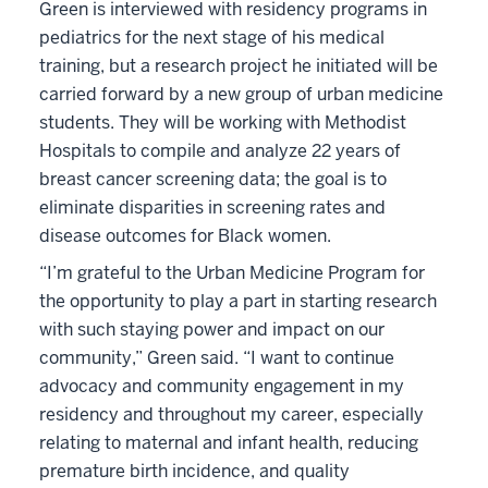
Green is interviewed with residency programs in
pediatrics for the next stage of his medical
training, but a research project he initiated will be
carried forward by a new group of urban medicine
students. They will be working with Methodist
Hospitals to compile and analyze 22 years of
breast cancer screening data; the goal is to
eliminate disparities in screening rates and
disease outcomes for Black women.
“I’m grateful to the Urban Medicine Program for
the opportunity to play a part in starting research
with such staying power and impact on our
community,” Green said. “I want to continue
advocacy and community engagement in my
residency and throughout my career, especially
relating to maternal and infant health, reducing
premature birth incidence, and quality