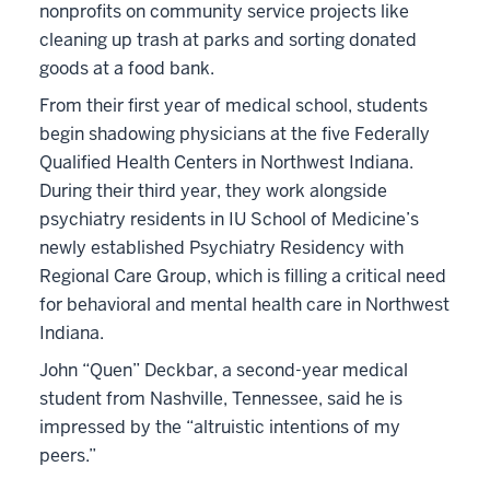
nonprofits on community service projects like
cleaning up trash at parks and sorting donated
goods at a food bank.
From their first year of medical school, students
begin shadowing physicians at the five Federally
Qualified Health Centers in Northwest Indiana.
During their third year, they work alongside
psychiatry residents in IU School of Medicine’s
newly established Psychiatry Residency with
Regional Care Group, which is filling a critical need
for behavioral and mental health care in Northwest
Indiana.
John “Quen” Deckbar, a second-year medical
student from Nashville, Tennessee, said he is
impressed by the “altruistic intentions of my
peers.”