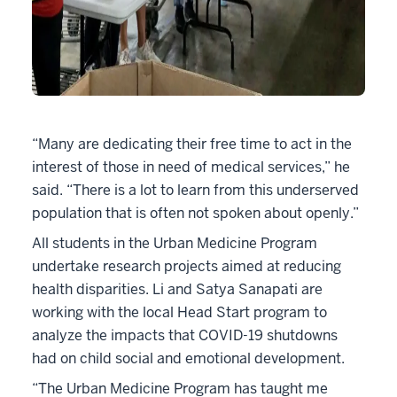
“Many are dedicating their free time to act in the
interest of those in need of medical services,” he
said. “There is a lot to learn from this underserved
population that is often not spoken about openly.”
All students in the Urban Medicine Program
undertake research projects aimed at reducing
health disparities. Li and Satya Sanapati are
working with the local Head Start program to
analyze the impacts that COVID-19 shutdowns
had on child social and emotional development.
“The Urban Medicine Program has taught me