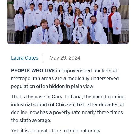
Laura Gates
May 29, 2024
PEOPLE WHO LIVE
in impoverished pockets of
metropolitan areas are a medically underserved
population often hidden in plain view.
That’s the case in Gary, Indiana, the once booming
industrial suburb of Chicago that, after decades of
decline, now has a poverty rate nearly three times
the state average.
Yet, it is an ideal place to train culturally