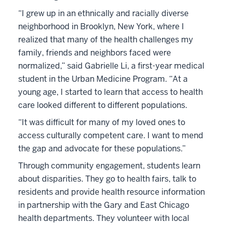
“I grew up in an ethnically and racially diverse
neighborhood in Brooklyn, New York, where I
realized that many of the health challenges my
family, friends and neighbors faced were
normalized,” said Gabrielle Li, a first-year medical
student in the Urban Medicine Program. “At a
young age, I started to learn that access to health
care looked different to different populations.
“It was difficult for many of my loved ones to
access culturally competent care. I want to mend
the gap and advocate for these populations.”
Through community engagement, students learn
about disparities. They go to health fairs, talk to
residents and provide health resource information
in partnership with the Gary and East Chicago
health departments. They volunteer with local