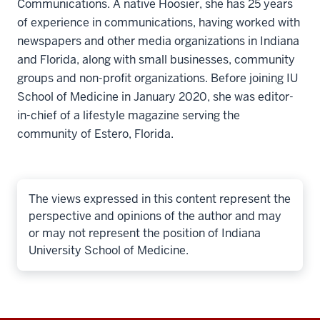
Communications. A native Hoosier, she has 25 years
of experience in communications, having worked with
newspapers and other media organizations in Indiana
and Florida, along with small businesses, community
groups and non-profit organizations. Before joining IU
School of Medicine in January 2020, she was editor-
in-chief of a lifestyle magazine serving the
community of Estero, Florida.
The views expressed in this content represent the
perspective and opinions of the author and may
or may not represent the position of Indiana
University School of Medicine.