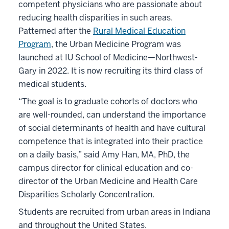
competent physicians who are passionate about
reducing health disparities in such areas.
Patterned after the
Rural Medical Education
Program
, the Urban Medicine Program was
launched at IU School of Medicine—Northwest-
Gary in 2022. It is now recruiting its third class of
medical students.
“The goal is to graduate cohorts of doctors who
are well-rounded, can understand the importance
of social determinants of health and have cultural
competence that is integrated into their practice
on a daily basis,” said Amy Han, MA, PhD, the
campus director for clinical education and co-
director of the Urban Medicine and Health Care
Disparities Scholarly Concentration.
Students are recruited from urban areas in Indiana
and throughout the United States.