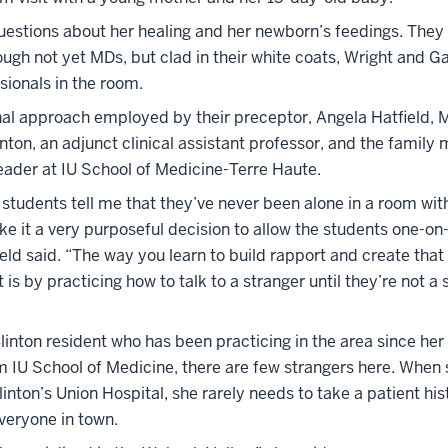
estions about her healing and her newborn’s feedings. They l
ugh not yet MDs, but clad in their white coats, Wright and G
sionals in the room.
onal approach employed by their preceptor, Angela Hatfield, 
inton, an adjunct clinical assistant professor, and the family
leader at IU School of Medicine-Terre Haute.
students tell me that they’ve never been alone in a room wit
ke it a very purposeful decision to allow the students one-on
ield said. “The way you learn to build rapport and create that
 is by practicing how to talk to a stranger until they’re not a 
Clinton resident who has been practicing in the area since her
m IU School of Medicine, there are few strangers here. When 
Clinton’s Union Hospital, she rarely needs to take a patient hi
veryone in town.