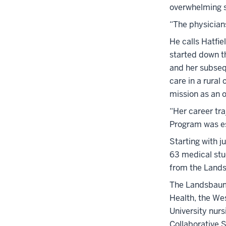
overwhelming 
“The physicians
He calls Hatfi
started down th
and her subseq
care in a rural
mission as an 
“Her career tr
Program was es
Starting with j
63 medical stu
from the Lands
The Landsbaum 
Health, the We
University nurs
Collaborative S