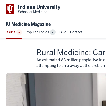
Indiana University
School of Medicine
IU Medicine Magazine
Issues
Popular Topics
Give
Contact
Toggle
Toggle
Sub-
Sub-
navigation
navigation
Rural Medicine: Car
An estimated 83 million people live in a
attempting to chip away at the problem