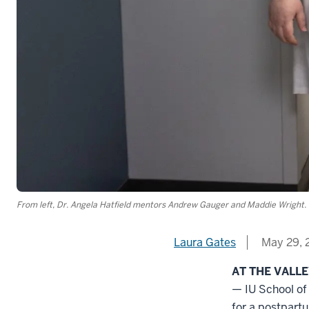
From left, Dr. Angela Hatfield mentors Andrew Gauger and Maddie Wright. 
Laura Gates
May 29, 
AT THE VALL
— IU School o
for a postpart