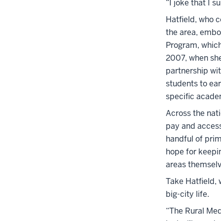
“I joke that I 
Hatfield, who 
the area, embo
Program, which 
2007, when she
partnership wit
students to ear
specific acade
Across the nati
pay and access 
handful of pri
hope for keepin
areas themsel
Take Hatfield, 
big-city life.
“The Rural Medi