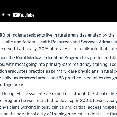
IRD
of Indiana residents live in rural areas designated by the
Health and federal Health Resources and Services Administr
served. Nationally, 80% of rural America falls into that cat
ption, the Rural Medical Education Program has produced 14
s, with most going into primary-care residency training. Tod
ion graduates practice as primary-care physicians in rural c
dically underserved areas, and 58 practice in counties desig
hortage areas.
” Duong, PhD, associate dean and director of IU School of Me
he program he was recruited to develop in 2008. It was Duong
physicians working in busy clinics and critical access hospit
ke on the additional duty of training medical students. He fo