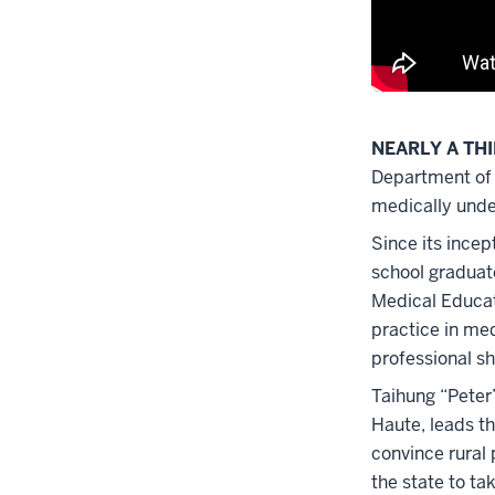
NEARLY A TH
Department of 
medically under
Since its ince
school graduate
Medical Educat
practice in me
professional s
Taihung “Peter
Haute, leads t
convince rural 
the state to ta