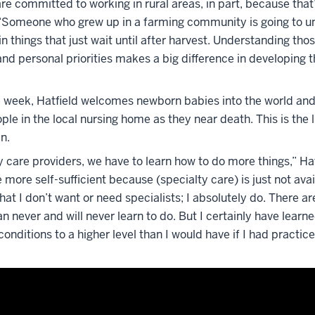
are committed to working in rural areas, in part, because tha
. “Someone who grew up in a farming community is going to u
in things that just wait until after harvest. Understanding tho
d personal priorities makes a big difference in developing t
 week, Hatfield welcomes newborn babies into the world and
ple in the local nursing home as they near death. This is the li
an.
 care providers, we have to learn how to do more things,” Hat
 more self-sufficient because (specialty care) is just not avai
at I don’t want or need specialists; I absolutely do. There are
n never and will never learn to do. But I certainly have learn
ditions to a higher level than I would have if I had practic