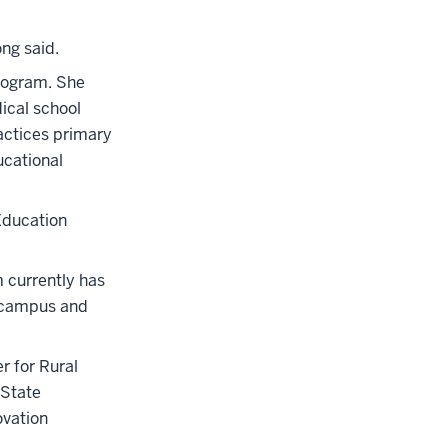
ong said.
Program. She
dical school
actices primary
ucational
Education
m currently has
e campus and
r for Rural
 State
ovation