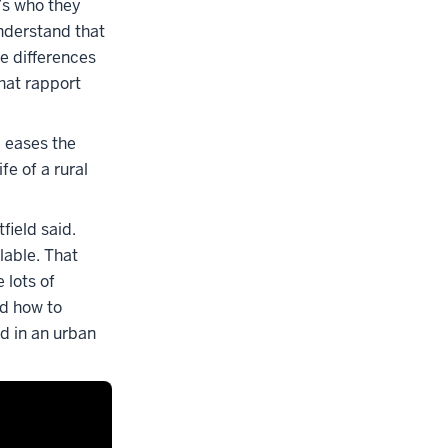
t’s who they
nderstand that
se differences
hat rapport
 eases the
fe of a rural
field said.
lable. That
 lots of
ed how to
ed in an urban