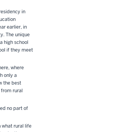
residency in
ducation
r earlier, in
ty. The unique
na high school
ol if they meet
here, where
h only a
w the best
 from rural
ed no part of
what rural life