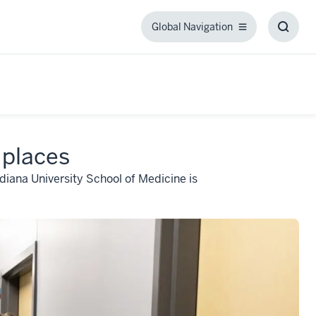
Global Navigation
Global
Toggl
Navigation
Searc
Box
 places
ndiana University School of Medicine is