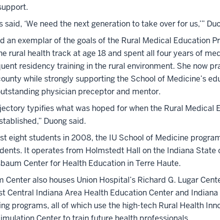
support.
 said, ‘We need the next generation to take over for us,’” Du
eld an exemplar of the goals of the Rural Medical Education 
e rural health track at age 18 and spent all four years of me
uent residency training in the rural environment. She now pr
 county while strongly supporting the School of Medicine’s ed
outstanding physician preceptor and mentor.
ajectory typifies what was hoped for when the Rural Medical 
tablished,” Duong said.
ust eight students in 2008, the IU School of Medicine progra
dents. It operates from Holmstedt Hall on the Indiana Stat
baum Center for Health Education in Terre Haute.
Center also houses Union Hospital’s Richard G. Lugar Cente
st Central Indiana Area Health Education Center and Indiana
ing programs, all of which use the high-tech Rural Health Inn
imulation Center to train future health professionals.