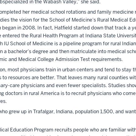
subspecialized in the Wabash Valley,” she said.
completed her medical school rotations and family medicine 
dies the vision for the School of Medicine’s Rural Medical E
began in 2008. In fact, Hatfield started down that track a yea
 entered the Rural Health Program at Indiana State Universi
h IU School of Medicine is a pipeline program for rural India
n a bachelor’s degree and then matriculate into medical scho
mic and Medical College Admission Test requirements.
on, most physicians train in urban centers and tend to stay t
to resources are better. That leaves many rural counties wit
mary-care physicians and even fewer specialists. Studies sho
g doctors in rural America is to recruit physicians who come
ves.
who grew up in Trafalgar, Indiana, population 1,500, and want
cal Education Program recruits people who are familiar with 