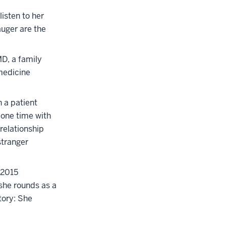
isten to her
auger are the
MD, a family
 medicine
h a patient
-one time with
 relationship
stranger
 2015
she rounds as a
story: She