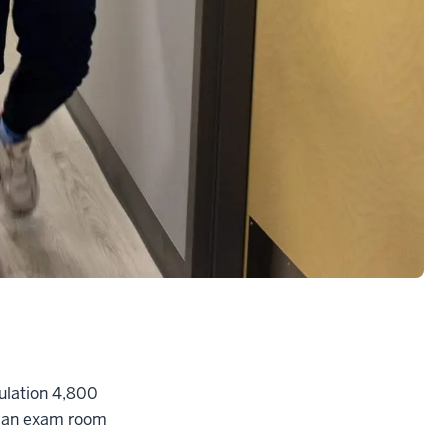
ulation 4,800
r an exam room