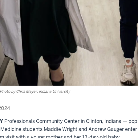
Photo by Chris Meyer, Indiana University
2024
EY
Professionals Community Center in Clinton, Indiana — pop
f Medicine students Maddie Wright and Andrew Gauger ente
um visit with a young mother and her 13-day-old baby.