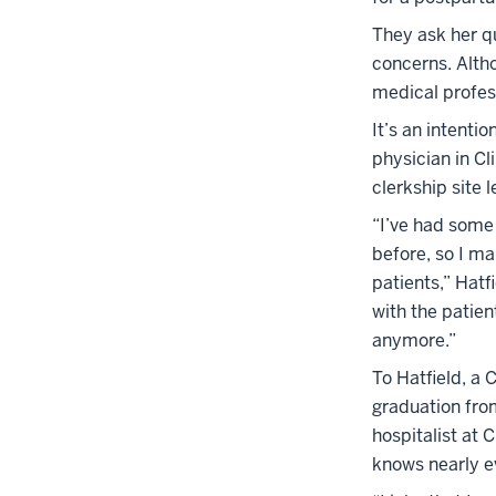
They ask her qu
concerns. Altho
medical profes
It’s an intenti
physician in Cl
clerkship site 
“I’ve had some 
before, so I ma
patients,” Hatf
with the patient
anymore.”
To Hatfield, a 
graduation fro
hospitalist at 
knows nearly e