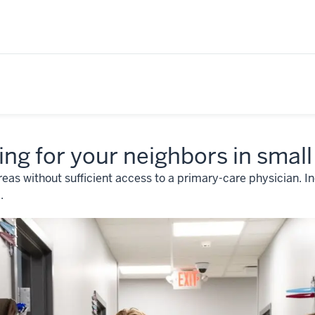
ing for your neighbors in small
reas without sufficient access to a primary-care physician. I
.