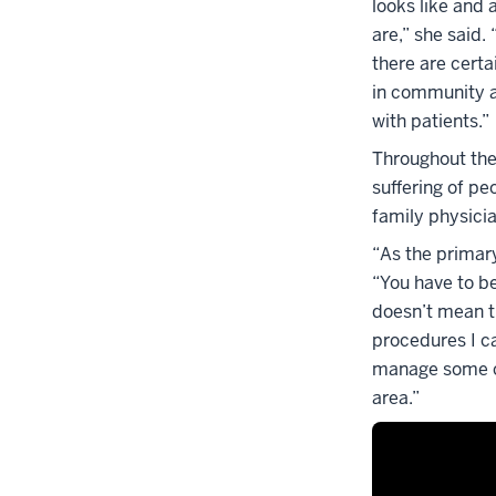
looks like and 
are,” she said
there are certa
in community an
with patients.”
Throughout the
suffering of peo
family physici
“As the primary
“You have to be
doesn’t mean th
procedures I ca
manage some con
area.”