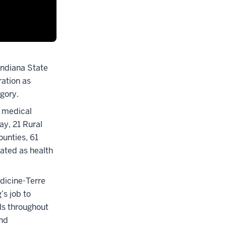
 Indiana State
ation as
egory.
3 medical
ay, 21 Rural
ounties, 61
nated as health
dicine-Terre
’s job to
als throughout
und