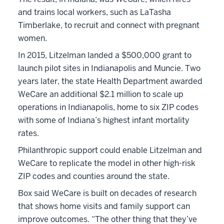
and trains local workers, such as LaTasha
Timberlake, to recruit and connect with pregnant
women.
In 2015, Litzelman landed a $500,000 grant to
launch pilot sites in Indianapolis and Muncie. Two
years later, the state Health Department awarded
WeCare an additional $2.1 million to scale up
operations in Indianapolis, home to six ZIP codes
with some of Indiana’s highest infant mortality
rates.
Philanthropic support could enable Litzelman and
WeCare to replicate the model in other high-risk
ZIP codes and counties around the state.
Box said WeCare is built on decades of research
that shows home visits and family support can
improve outcomes. “The other thing that they’ve