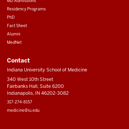
MD Admissions
Residency Programs
PhD
Fact Sheet
Alumni
MedNet
Contact
Indiana University School of Medicine
340 West 10th Street
Fairbanks Hall, Suite 6200
Indianapolis, IN 46202-3082
317-274-8157
medicine@iu.edu