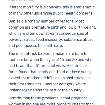
If infant mortality is a concern, this is emblematic
of many other underlying public health concerns.
Babies die for any number of reasons. Most
common are premature birth and low birth weight,
which are often downstream consequences of
poverty, stress, food insecurity, substance abuse,
and poor access to health care.
The most at-risk babies in Indiana are born to
mothers between the ages of 15 and 20 and who
had fewer than 10 prenatal visits. A state task
force found that nearly one-third of these young
expectant mothers didn’t see an obstetrician in
their first trimester—another category where
Indiana lags behind the rest of the country.
Contributing to the problems is that pregnant
women in Indiana are more prone to obesity than