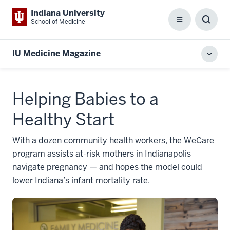
Indiana University
School of Medicine
Menu
Toggl
Searc
Box
IU Medicine Magazine
Toggl
local
men
Helping Babies to a
Healthy Start
With a dozen community health workers, the WeCare
program assists at-risk mothers in Indianapolis
navigate pregnancy — and hopes the model could
lower Indiana’s infant mortality rate.