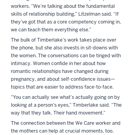
workers. “We’re talking about the fundamental
skills of relationship building,” Litzelman said. “If
they’ve got that as a core competency coming in,
we can teach them everything else.”
The bulk of Timberlake’s work takes place over
the phone, but she also invests in sit-downs with
the women. The conversations can be tinged with
intimacy. Women confide in her about how
romantic relationships have changed during
pregnancy, and about self-confidence issues—
topics that are easier to address face-to-face.
“You can actually see what’s actually going on by
looking at a person’s eyes,” Timberlake said. “The
way that they talk. Their hand movement.”
The connection between the We Care worker and
the mothers can help at crucial moments, too.