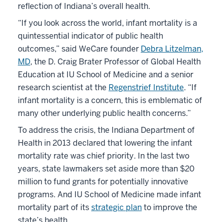
reflection of Indiana’s overall health.
“If you look across the world, infant mortality is a
quintessential indicator of public health
outcomes,” said WeCare founder
Debra Litzelman,
MD
, the D. Craig Brater Professor of Global Health
Education at IU School of Medicine and a senior
research scientist at the
Regenstrief Institute
. “If
infant mortality is a concern, this is emblematic of
many other underlying public health concerns.”
To address the crisis, the Indiana Department of
Health in 2013 declared that lowering the infant
mortality rate was chief priority. In the last two
years, state lawmakers set aside more than $20
million to fund grants for potentially innovative
programs. And IU School of Medicine made infant
mortality part of its
strategic plan
to improve the
state’s health.