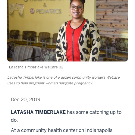
_LaTasha Timberlake WeCare 02
LaTasha Timberlake is one of a dozen community workers WeCare
uses to help pregnant women navigate pregnancy.
Dec 20, 2019
LATASHA TIMBERLAKE
has some catching up to
do.
At a community health center on Indianapolis’