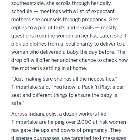
southeastside, she scrolls through her daily
schedule — meetings with a list of expectant
mothers she counsels through pregnancy. She
replies to a pile of texts and e-mails — mostly
questions from the women on her list. Later, she’ll
pick up clothes from a local charity to deliver to a
woman who delivered a baby the day before. The
drop off will offer her another chance to check how
the mother is settling in at home.
“Just making sure she has all the necessities,”
Timberlake said. “You know, a Pack ‘n Play, a car
seat and different things to ensure the baby is
safe.”
Across Indianapolis, a dozen workers like
Timberlake are helping over 2,000 at-risk women
navigate the ups and downs of pregnancy. They
dispense bus passes, use targeted text messages