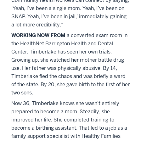
Community health workers can connect by saying,
‘Yeah, I’ve been a single mom. Yeah, I’ve been on
SNAP. Yeah, I’ve been in jail,’ immediately gaining
a lot more credibility.”
WORKING NOW FROM
a converted exam room in
the HealthNet Barrington Health and Dental
Center, Timberlake has seen her own trials.
Growing up, she watched her mother battle drug
use. Her father was physically abusive. By 14,
Timberlake fled the chaos and was briefly a ward
of the state. By 20, she gave birth to the first of her
two sons.
Now 36, Timberlake knows she wasn’t entirely
prepared to become a mom. Steadily, she
improved her life. She completed training to
become a birthing assistant. That led to a job as a
family support specialist with Healthy Families