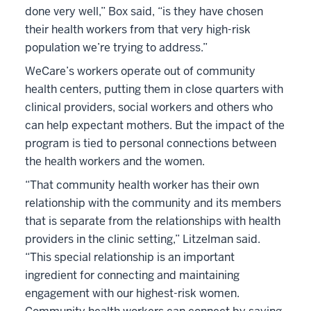
done very well,” Box said, “is they have chosen
their health workers from that very high-risk
population we’re trying to address.”
WeCare’s workers operate out of community
health centers, putting them in close quarters with
clinical providers, social workers and others who
can help expectant mothers. But the impact of the
program is tied to personal connections between
the health workers and the women.
“That community health worker has their own
relationship with the community and its members
that is separate from the relationships with health
providers in the clinic setting,” Litzelman said.
“This special relationship is an important
ingredient for connecting and maintaining
engagement with our highest-risk women.