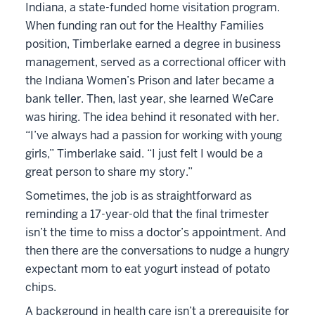
Indiana, a state-funded home visitation program.
When funding ran out for the Healthy Families
position, Timberlake earned a degree in business
management, served as a correctional officer with
the Indiana Women’s Prison and later became a
bank teller. Then, last year, she learned WeCare
was hiring. The idea behind it resonated with her.
“I’ve always had a passion for working with young
girls,” Timberlake said. “I just felt I would be a
great person to share my story.”
Sometimes, the job is as straightforward as
reminding a 17-year-old that the final trimester
isn’t the time to miss a doctor’s appointment. And
then there are the conversations to nudge a hungry
expectant mom to eat yogurt instead of potato
chips.
A background in health care isn’t a prerequisite for