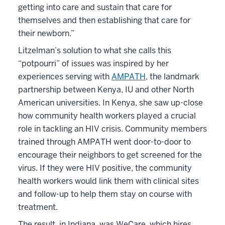
getting into care and sustain that care for
themselves and then establishing that care for
their newborn.”
Litzelman’s solution to what she calls this
“potpourri” of issues was inspired by her
experiences serving with
AMPATH
, the landmark
partnership between Kenya, IU and other North
American universities. In Kenya, she saw up-close
how community health workers played a crucial
role in tackling an HIV crisis. Community members
trained through AMPATH went door-to-door to
encourage their neighbors to get screened for the
virus. If they were HIV positive, the community
health workers would link them with clinical sites
and follow-up to help them stay on course with
treatment.
The result, in Indiana, was WeCare, which hires