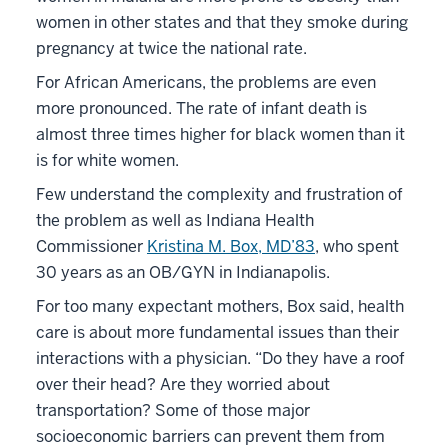
women in other states and that they smoke during
pregnancy at twice the national rate.
For African Americans, the problems are even
more pronounced. The rate of infant death is
almost three times higher for black women than it
is for white women.
Few understand the complexity and frustration of
the problem as well as Indiana Health
Commissioner
Kristina M. Box, MD’83
, who spent
30 years as an OB/GYN in Indianapolis.
For too many expectant mothers, Box said, health
care is about more fundamental issues than their
interactions with a physician. “Do they have a roof
over their head? Are they worried about
transportation? Some of those major
socioeconomic barriers can prevent them from