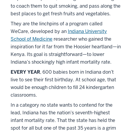
to coach them to quit smoking, and pass along the
best places to get fresh fruits and vegetables.
They are the linchpins of a program called
WeCare, developed by an
Indiana University
School of Medicine
researcher who gained the
inspiration for it far from the Hoosier heartland—in
Kenya. Its goal is straightforward—to lower
Indiana’s shockingly high infant mortality rate.
EVERY YEAR
, 600 babies born in Indiana don’t
live to see their first birthday. At school age, that
would be enough children to fill 24 kindergarten
classrooms.
In a category no state wants to contend for the
lead, Indiana has the nation’s seventh-highest
infant mortality rate. That the state has held the
spot for all but one of the past 35 years is a grim