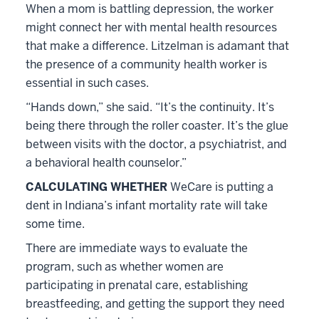
When a mom is battling depression, the worker
might connect her with mental health resources
that make a difference. Litzelman is adamant that
the presence of a community health worker is
essential in such cases.
“Hands down,” she said. “It’s the continuity. It’s
being there through the roller coaster. It’s the glue
between visits with the doctor, a psychiatrist, and
a behavioral health counselor.”
CALCULATING WHETHER
WeCare is putting a
dent in Indiana’s infant mortality rate will take
some time.
There are immediate ways to evaluate the
program, such as whether women are
participating in prenatal care, establishing
breastfeeding, and getting the support they need