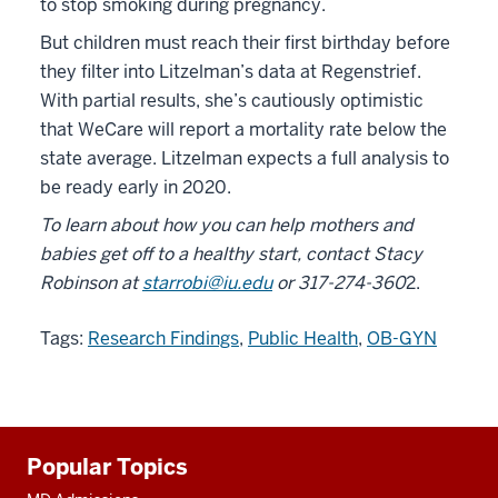
to stop smoking during pregnancy.
But children must reach their first birthday before
they filter into Litzelman’s data at Regenstrief.
With partial results, she’s cautiously optimistic
that WeCare will report a mortality rate below the
state average. Litzelman expects a full analysis to
be ready early in 2020.
To learn about how you can help mothers and
babies get off to a healthy start, contact
Stacy
Robinson
at
starrobi@iu.edu
or 317-274-360
2.
Tags:
Research Findings
,
Public Health
,
OB-GYN
Additional
Popular Topics
resources