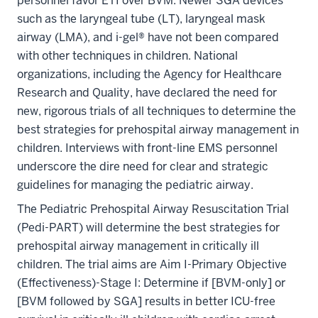
personnel favor ETI over BVM. Newer SGA devices
such as the laryngeal tube (LT), laryngeal mask
airway (LMA), and i-gel® have not been compared
with other techniques in children. National
organizations, including the Agency for Healthcare
Research and Quality, have declared the need for
new, rigorous trials of all techniques to determine the
best strategies for prehospital airway management in
children. Interviews with front-line EMS personnel
underscore the dire need for clear and strategic
guidelines for managing the pediatric airway.
The Pediatric Prehospital Airway Resuscitation Trial
(Pedi-PART) will determine the best strategies for
prehospital airway management in critically ill
children. The trial aims are Aim I-Primary Objective
(Effectiveness)-Stage I: Determine if [BVM-only] or
[BVM followed by SGA] results in better ICU-free