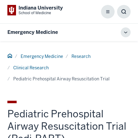
Indiana University
School of Medicine
Menu
Toggl
Searc
Box
Emergency Medicine
Toggl
local
men
Home
Emergency Medicine
Research
Clinical Research
Pediatric Prehospital Airway Resuscitation Trial
Pediatric Prehospital
Airway Resuscitation Trial