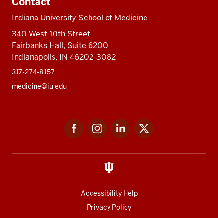
Contact
Indiana University School of Medicine
340 West 10th Street
Fairbanks Hall, Suite 6200
Indianapolis, IN 46202-3082
317-274-8157
medicine@iu.edu
Social
Facebook
Instagram
LinkedIn
Twitter
media
Accessibility Help
Privacy Policy