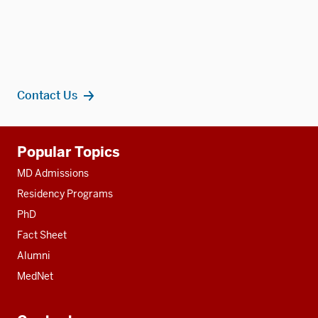
Contact Us
Additional
Popular Topics
resources
MD Admissions
Residency Programs
PhD
Fact Sheet
Alumni
MedNet