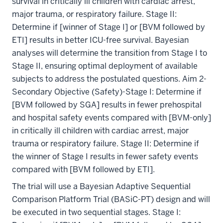
survival in critically ill children with cardiac arrest,
major trauma, or respiratory failure. Stage II:
Determine if [winner of Stage I] or [BVM followed by
ETI] results in better ICU-free survival. Bayesian
analyses will determine the transition from Stage I to
Stage II, ensuring optimal deployment of available
subjects to address the postulated questions. Aim 2-
Secondary Objective (Safety)-Stage I: Determine if
[BVM followed by SGA] results in fewer prehospital
and hospital safety events compared with [BVM-only]
in critically ill children with cardiac arrest, major
trauma or respiratory failure. Stage II: Determine if
the winner of Stage I results in fewer safety events
compared with [BVM followed by ETI].
The trial will use a Bayesian Adaptive Sequential
Comparison Platform Trial (BASiC-PT) design and will
be executed in two sequential stages. Stage I: