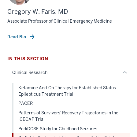
three
Gregory W. Faris, MD
nav
Associate Professor of Clinical Emergency Medicine
Section
the
under
Read Bio
nested
links
hide
IN THIS SECTION
or
Clinical Research
Expand
Ketamine Add-On Therapy for Established Status
Epilepticus Treatment Trial
PACER
Patterns of Survivors' Recovery Trajectories in the
ICECAP Trial
PediDOSE Study for Childhood Seizures