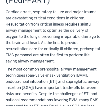
(Pedi-PART)
Cardiac arrest, respiratory failure and major trauma
are devastating critical conditions in children.
Resuscitation from critical illness requires skillful
airway management to optimize the delivery of
oxygen to the lungs, preventing irreparable damage to
the brain and heart. As the first to provide
resuscitation care for critically ill children, prehospital
EMS personnel are often the first to perform life-
saving airway management.
The most common prehospital airway management
techniques (bag-valve-mask ventilation [BVM],
endotracheal intubation [ETI] and supraglottic airway
insertion [SGA]) have important trade-offs between
risks and benefits. Despite the challenges of ETI and
national recommendations favoring BVM, many EMS