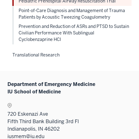
Pediatric Prehospital Airway Resuscitation Trial
Point-of-Care Diagnosis and Management of Trauma
Patients by Acoustic Tweezing Coagulometry
Prevention and Reduction of ASRs and PTSD to Sustain
Civilian Performance With Sublingual
Cyclobenzaprine HCl
Translational Research
Department of Emergency Medicine
IU School of Medicine
720 Eskenazi Ave
Fifth Third Bank Building 3rd Fl
Indianapolis, IN 46202
iusmem@iu.edu