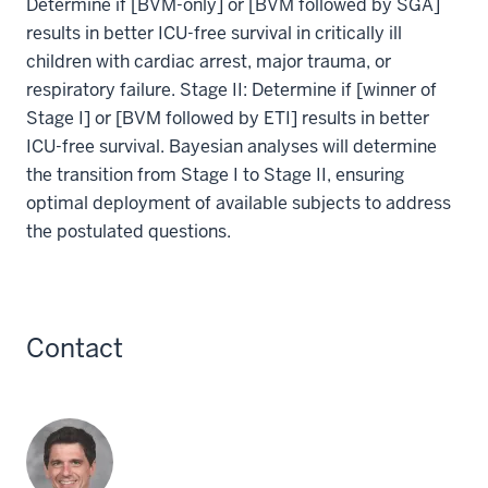
Determine if [BVM-only] or [BVM followed by SGA]
results in better ICU-free survival in critically ill
children with cardiac arrest, major trauma, or
respiratory failure. Stage II: Determine if [winner of
Stage I] or [BVM followed by ETI] results in better
ICU-free survival. Bayesian analyses will determine
the transition from Stage I to Stage II, ensuring
optimal deployment of available subjects to address
the postulated questions.
Contact
section