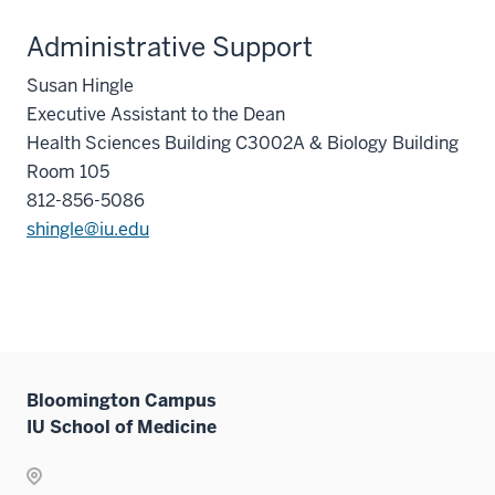
Administrative Support
Susan Hingle
Executive Assistant to the Dean
Health Sciences Building C3002A & Biology Building
Room 105
812-856-5086
shingle@iu.edu
Bloomington Campus
IU School of Medicine