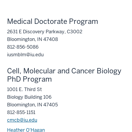
Medical Doctorate Program
2631 E Discovery Parkway, C3002
Bloomington, IN 47408
812-856-5086
iusmblm@iu.edu
Cell, Molecular and Cancer Biology
PhD Program
1001 E. Third St
Biology Building 106
Bloomington, IN 47405
812-855-1151
cmcb@iu.edu
Heather O'Hagan