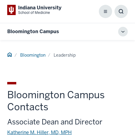
Indiana University
School of Medicine
Menu
Toggl
Searc
Box
Bloomington Campus
Toggl
local
men
Home
Bloomington
Leadership
Bloomington Campus
Contacts
Associate Dean and Director
Katherine M. Hiller, MD, MPH