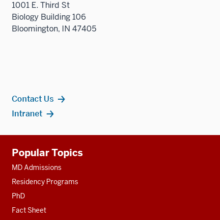
1001 E. Third St
Biology Building 106
Bloomington, IN 47405
Contact Us
Intranet
Additional
Popular Topics
resources
MD Admissions
Residency Programs
PhD
Fact Sheet