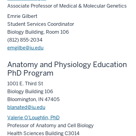
Associate Professor of Medical & Molecular Genetics
Emrie Gilbert
Student Services Coordinator
Biology Building, Room 106
(812) 855-2034
emgilbe@iu.edu
Anatomy and Physiology Education
PhD Program
1001 E. Third St
Biology Building 106
Bloomington, IN 47405
blanated@iu.edu
Valerie O’Loughlin, PhD
Professor of Anatomy and Cell Biology
Health Sciences Building C3014