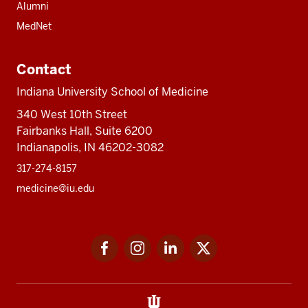
Alumni
MedNet
Contact
Indiana University School of Medicine
340 West 10th Street
Fairbanks Hall, Suite 6200
Indianapolis, IN 46202-3082
317-274-8157
medicine@iu.edu
Social
Facebook
Instagram
LinkedIn
Twitter
media