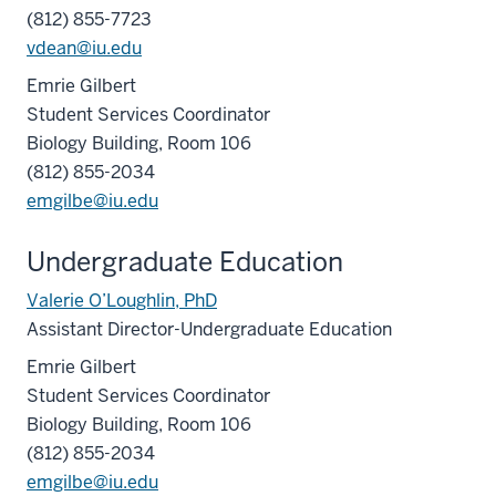
(812) 855-7723
vdean@iu.edu
Emrie Gilbert
Student Services Coordinator
Biology Building, Room 106
(812) 855-2034
emgilbe@iu.edu
Undergraduate Education
Valerie O’Loughlin, PhD
Assistant Director-Undergraduate Education
Emrie Gilbert
Student Services Coordinator
Biology Building, Room 106
(812) 855-2034
emgilbe@iu.edu