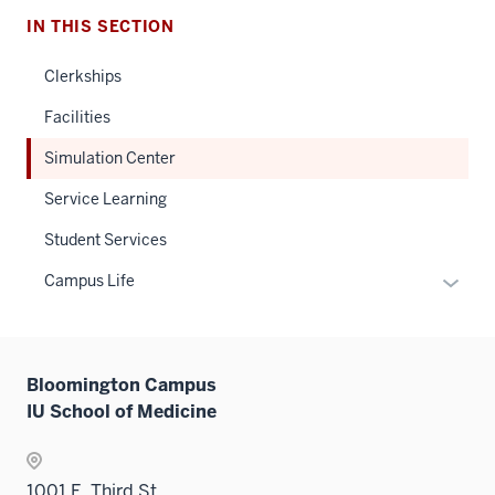
IN THIS SECTION
Clerkships
Facilities
Simulation Center
Service Learning
Student Services
Expan
Campus Life
or
hide
links
Bloomington Campus
neste
IU School of Medicine
under
the
Sectio
1001 E. Third St
nav