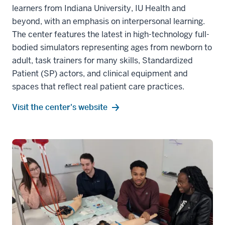
learners from Indiana University, IU Health and
beyond, with an emphasis on interpersonal learning.
The center features the latest in high-technology full-
bodied simulators representing ages from newborn to
adult, task trainers for many skills, Standardized
Patient (SP) actors, and clinical equipment and
spaces that reflect real patient care practices.
Visit the center's website