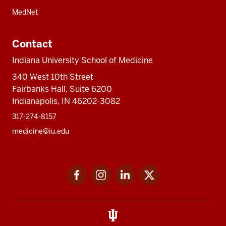
MedNet
Contact
Indiana University School of Medicine
340 West 10th Street
Fairbanks Hall, Suite 6200
Indianapolis, IN 46202-3082
317-274-8157
medicine@iu.edu
Social
Facebook
Instagram
LinkedIn
Twitter
media