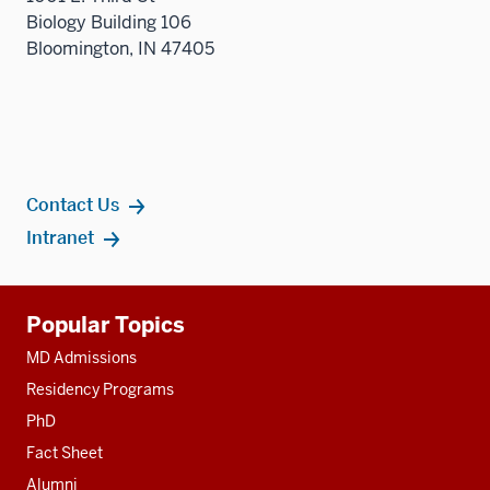
Biology Building 106
three
Bloomington, IN 47405
sectio
Contact Us
Intranet
Additional
Popular Topics
resources
MD Admissions
Residency Programs
PhD
Fact Sheet
Alumni