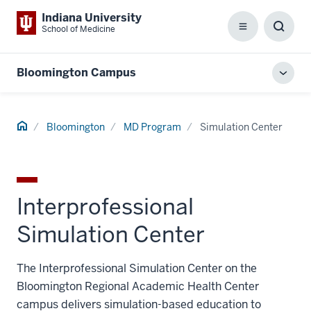
Indiana University
School of Medicine
Menu
Toggl
Searc
Box
Bloomington Campus
Toggl
local
men
Home
Bloomington
MD Program
Simulation Center
Interprofessional
Simulation Center
The Interprofessional Simulation Center on the
Bloomington Regional Academic Health Center
campus delivers simulation-based education to