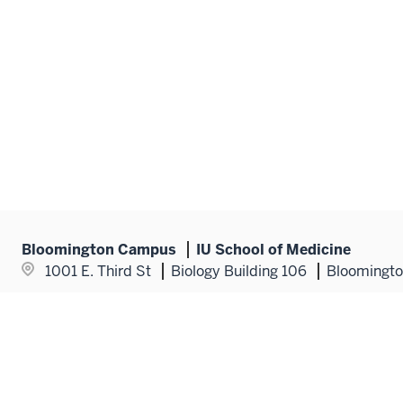
Bloomington Campus
IU School of Medicine
1001 E. Third St
Biology Building 106
Bloomingto
Popular Topics
Additional