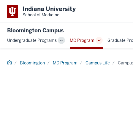
Indiana University
School of Medicine
Bloomington Campus
Undergraduate Programs
MD Program
Graduate Pr
Toggle
Toggle
Sub-
Sub-
navigation
navigation
Home
Bloomington
MD Program
Campus Life
Campus