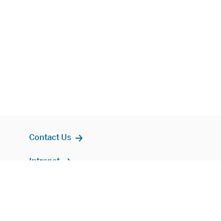
Contact Us
Intranet