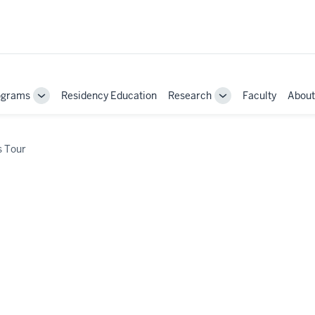
ograms
Residency Education
Research
Faculty
About
Toggle
Toggle
Sub-
Sub-
navigation
navigation
 Tour