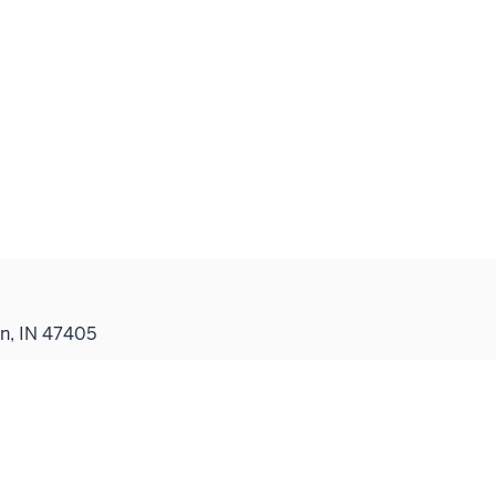
n, IN 47405
Contact
Indiana University School of Medicine