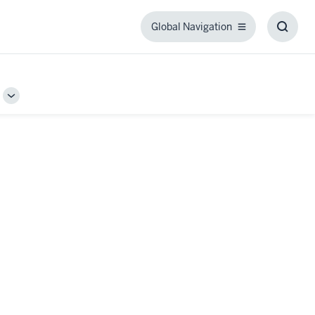
Global Navigation
Global
Toggl
Navigation
Searc
Box
Toggle
Sub-
navigation