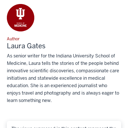
Author
Laura Gates
As senior writer for the Indiana University School of
Medicine, Laura tells the stories of the people behind
innovative scientific discoveries, compassionate care
initiatives and statewide excellence in medical
education. She is an experienced journalist who
enjoys travel and photography and is always eager to
learn something new.