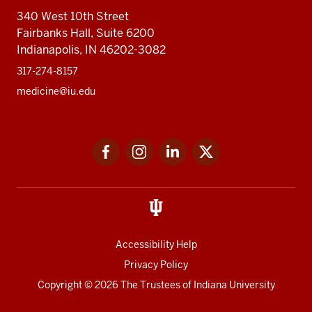
340 West 10th Street
Fairbanks Hall, Suite 6200
Indianapolis, IN 46202-3082
317-274-8157
medicine@iu.edu
Social
Facebook
Instagram
LinkedIn
Twitter
media
Accessibility Help
Privacy Policy
Copyright
© 2026 The Trustees of
Indiana University