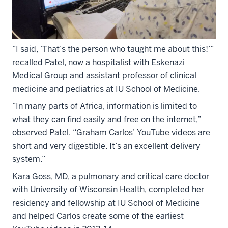
“I said, ‘That’s the person who taught me about this!’”
recalled Patel, now a hospitalist with Eskenazi
Medical Group and assistant professor of clinical
medicine and pediatrics at IU School of Medicine.
“In many parts of Africa, information is limited to
what they can find easily and free on the internet,”
observed Patel. “Graham Carlos’ YouTube videos are
short and very digestible. It’s an excellent delivery
system.”
Kara Goss, MD, a pulmonary and critical care doctor
with University of Wisconsin Health, completed her
residency and fellowship at IU School of Medicine
and helped Carlos create some of the earliest