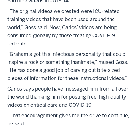
YouTube videos in 2013-14.
“The original videos we created were ICU-related
training videos that have been used around the
world,” Goss said. Now, Carlos’ videos are being
consumed globally by those treating COVID-19
patients.
“Graham’s got this infectious personality that could
inspire a rock or something inanimate,” mused Goss.
“He has done a good job of carving out bite-sized
pieces of information for these instructional videos.”
Carlos says people have messaged him from all over
the world thanking him for posting free, high-quality
videos on critical care and COVID-19.
“That encouragement gives me the drive to continue,”
he said.