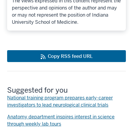
The views expressed in this content represent the
perspective and opinions of the author and may
or may not represent the position of Indiana
University School of Medicine.
Copy RSS feed URL
Suggested for you
National training program prepares early-career
investigators to lead neurological clinical trials
Anatomy department inspires interest in science
through weekly lab tours