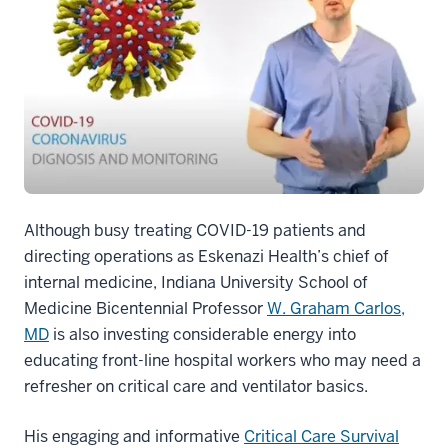
Although busy treating COVID-19 patients and
directing operations as Eskenazi Health’s chief of
internal medicine, Indiana University School of
Medicine Bicentennial Professor
W. Graham Carlos,
MD
is also investing considerable energy into
educating front-line hospital workers who may need a
refresher on critical care and ventilator basics.
His engaging and informative
Critical Care Survival