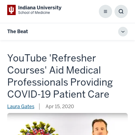
Indiana University
School of Medicine
Menu
Toggl
Searc
Box
The Beat
Toggl
local
men
YouTube 'Refresher
Courses' Aid Medical
Professionals Providing
COVID-19 Patient Care
Laura Gates
Apr 15, 2020