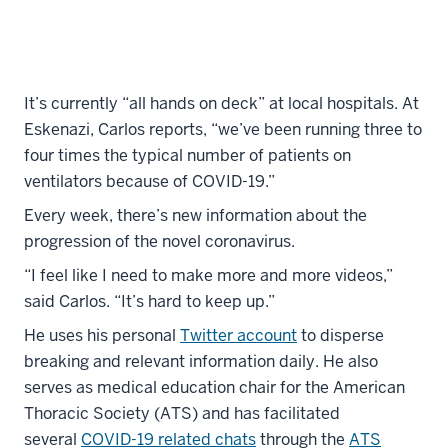
It’s currently “all hands on deck” at local hospitals. At
Eskenazi, Carlos reports, “we’ve been running three to
four times the typical number of patients on
ventilators because of COVID-19.”
Every week, there’s new information about the
progression of the novel coronavirus.
“I feel like I need to make more and more videos,”
said Carlos. “It’s hard to keep up.”
He uses his personal
Twitter account
to disperse
breaking and relevant information daily. He also
serves as medical education chair for the American
Thoracic Society (ATS) and has facilitated
several
COVID-19 related chats
through the
ATS