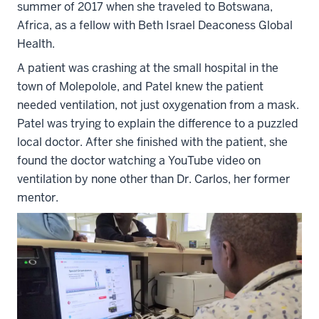
summer of 2017 when she traveled to Botswana,
Africa, as a fellow with Beth Israel Deaconess Global
Health.
A patient was crashing at the small hospital in the
town of Molepolole, and Patel knew the patient
needed ventilation, not just oxygenation from a mask.
Patel was trying to explain the difference to a puzzled
local doctor. After she finished with the patient, she
found the doctor watching a YouTube video on
ventilation by none other than Dr. Carlos, her former
mentor.