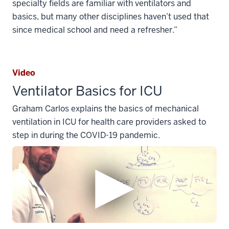
specialty fields are familiar with ventilators and
basics, but many other disciplines haven’t used that
since medical school and need a refresher.”
Video
Ventilator Basics for ICU
Graham Carlos explains the basics of mechanical
ventilation in ICU for health care providers asked to
step in during the COVID-19 pandemic.