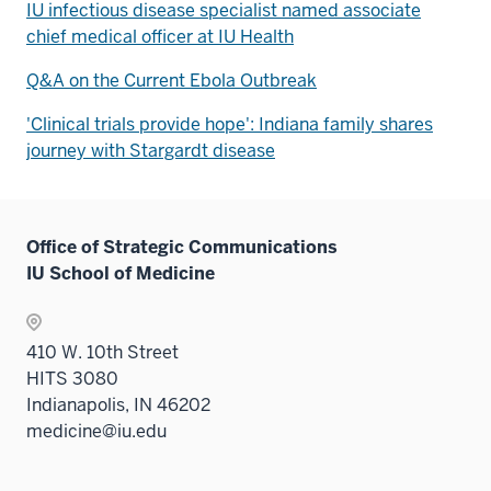
IU infectious disease specialist named associate
chief medical officer at IU Health
Q&A on the Current Ebola Outbreak
'Clinical trials provide hope': Indiana family shares
journey with Stargardt disease
Office of Strategic Communications
IU School of Medicine
410 W. 10th Street
HITS 3080
Indianapolis, IN 46202
medicine@iu.edu