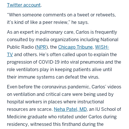
Twitter account
.
“When someone comments on a tweet or retweets,
it’s kind of like a peer review,” he says.
As an expert in pulmonary care, Carlos is frequently
consulted by media organizations including National
Public Radio (
NPR
), the
Chicago Tribune
,
WISH-
TV
and others. He’s often called upon to explain the
progression of COVID-19 into viral pneumonia and the
role ventilators play in keeping patients alive until
their immune systems can defeat the virus.
Even before the coronavirus pandemic, Carlos’ videos
on ventilation and critical care were being used by
hospital workers in places where instructional
resources are scarce.
Neha Patel, MD
, an IU School of
Medicine graduate who rotated under Carlos during
residency, witnessed this firsthand during the