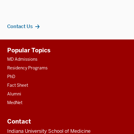
Contact Us
Additional
Popular Topics
resources
MD Admissions
Residency Programs
PhD
Fact Sheet
Alumni
MedNet
Contact
Indiana University School of Medicine