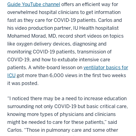
Guide YouTube channel
offers an efficient way for
overwhelmed hospital clinicians to get information
fast as they care for COVID-19 patients. Carlos and
his video production partner, IU Health hospitalist
Mohamed Morad, MD, record short videos on topics
like oxygen delivery devices, diagnosing and
monitoring COVID-19 patients, transmission of
COVID-19, and how to extubate intensive care
patients. A white-board lesson on
ventilator basics for
ICU
got more than 6,000 views in the first two weeks
it was posted.
“I noticed there may be a need to increase education
surrounding not only COVID-19 but basic critical care,
knowing more types of physicians and clinicians
might be needed to care for these patients,” said
Carlos. “Those in pulmonary care and some other