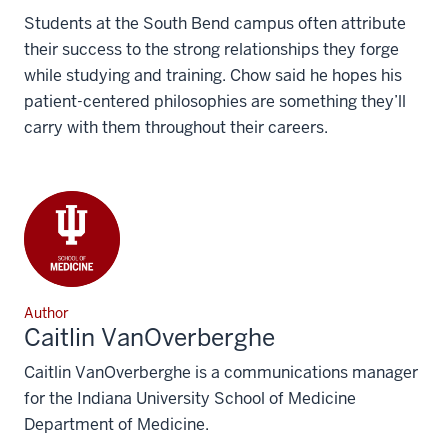
Students at the South Bend campus often attribute
their success to the strong relationships they forge
while studying and training. Chow said he hopes his
patient-centered philosophies are something they’ll
carry with them throughout their careers.
Author
Caitlin VanOverberghe
Caitlin VanOverberghe is a communications manager
for the Indiana University School of Medicine
Department of Medicine.