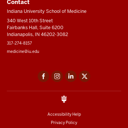
Contact
Indiana University School of Medicine
340 West 10th Street
Fairbanks Hall, Suite 6200
Indianapolis, IN 46202-3082
317-274-8157
medicine@iu.edu
Social
Facebook
Instagram
LinkedIn
Twitter
media
Accessibility Help
Privacy Policy