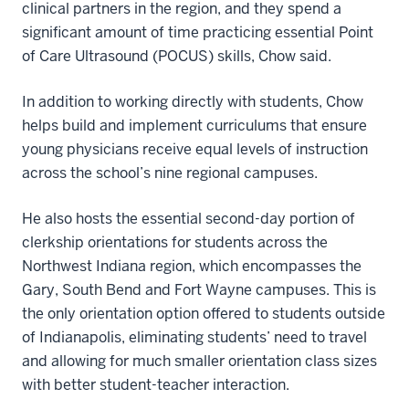
clinical partners in the region, and they spend a
significant amount of time practicing essential Point
of Care Ultrasound (POCUS) skills, Chow said.
In addition to working directly with students, Chow
helps build and implement curriculums that ensure
young physicians receive equal levels of instruction
across the school’s nine regional campuses.
He also hosts the essential second-day portion of
clerkship orientations for students across the
Northwest Indiana region, which encompasses the
Gary, South Bend and Fort Wayne campuses. This is
the only orientation option offered to students outside
of Indianapolis, eliminating students’ need to travel
and allowing for much smaller orientation class sizes
with better student-teacher interaction.