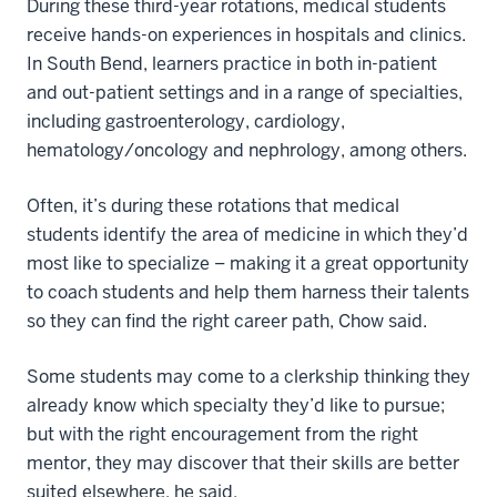
During these third-year rotations, medical students
receive hands-on experiences in hospitals and clinics.
In South Bend, learners practice in both in-patient
and out-patient settings and in a range of specialties,
including gastroenterology, cardiology,
hematology/oncology and nephrology, among others.
Often, it’s during these rotations that medical
students identify the area of medicine in which they’d
most like to specialize – making it a great opportunity
to coach students and help them harness their talents
so they can find the right career path, Chow said.
Some students may come to a clerkship thinking they
already know which specialty they’d like to pursue;
but with the right encouragement from the right
mentor, they may discover that their skills are better
suited elsewhere, he said.