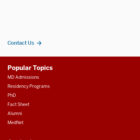
Contact Us
Additional
Popular Topics
resources
MD Admissions
Residency Programs
PhD
Fact Sheet
Alumni
MedNet