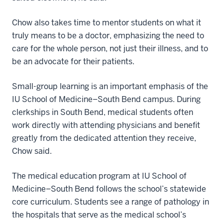
Chow also takes time to mentor students on what it
truly means to be a doctor, emphasizing the need to
care for the whole person, not just their illness, and to
be an advocate for their patients.
Small-group learning is an important emphasis of the
IU School of Medicine–South Bend campus. During
clerkships in South Bend, medical students often
work directly with attending physicians and benefit
greatly from the dedicated attention they receive,
Chow said.
The medical education program at IU School of
Medicine–South Bend follows the school’s statewide
core curriculum. Students see a range of pathology in
the hospitals that serve as the medical school’s