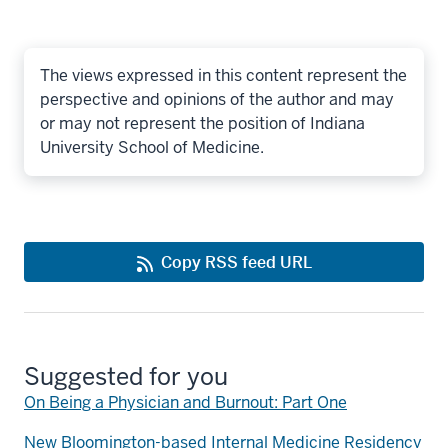
The views expressed in this content represent the
perspective and opinions of the author and may
or may not represent the position of Indiana
University School of Medicine.
Copy RSS feed URL
Suggested for you
On Being a Physician and Burnout: Part One
New Bloomington-based Internal Medicine Residency