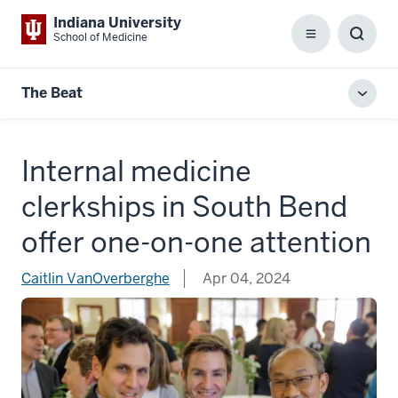
Indiana University
School of Medicine
Menu
Toggl
Searc
Box
The Beat
Toggl
local
men
Internal medicine
clerkships in South Bend
offer one-on-one attention
Caitlin VanOverberghe
Apr 04, 2024