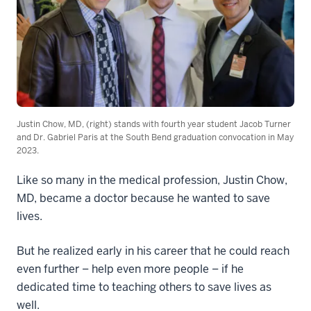
Justin Chow, MD, (right) stands with fourth year student Jacob Turner
and Dr. Gabriel Paris at the South Bend graduation convocation in May
2023.
Like so many in the medical profession, Justin Chow,
MD, became a doctor because he wanted to save
lives.
But he realized early in his career that he could reach
even further – help even more people – if he
dedicated time to teaching others to save lives as
well.