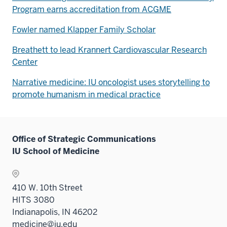
Program earns accreditation from ACGME
Fowler named Klapper Family Scholar
Breathett to lead Krannert Cardiovascular Research
Center
Narrative medicine: IU oncologist uses storytelling to
promote humanism in medical practice
Office of Strategic Communications
IU School of Medicine
410 W. 10th Street
HITS 3080
Indianapolis, IN 46202
medicine@iu.edu