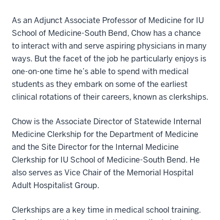
As an Adjunct Associate Professor of Medicine for IU
School of Medicine-South Bend, Chow has a chance
to interact with and serve aspiring physicians in many
ways. But the facet of the job he particularly enjoys is
one-on-one time he’s able to spend with medical
students as they embark on some of the earliest
clinical rotations of their careers, known as clerkships.
Chow is the Associate Director of Statewide Internal
Medicine Clerkship for the Department of Medicine
and the Site Director for the Internal Medicine
Clerkship for IU School of Medicine-South Bend. He
also serves as Vice Chair of the Memorial Hospital
Adult Hospitalist Group.
Clerkships are a key time in medical school training.