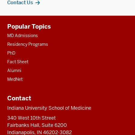
Contact Us
Additional
Popular Topics
resources
MD Admissions
Residency Programs
PhD
Fact Sheet
Alumni
MedNet
Contact
Indiana University School of Medicine
340 West 10th Street
Fairbanks Hall, Suite 6200
Indianapolis, IN 46202-3082