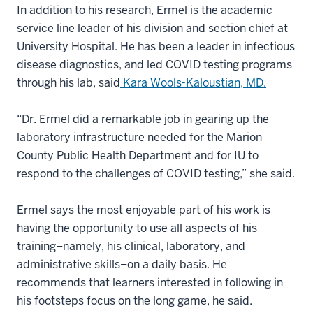
In addition to his research, Ermel is the academic
service line leader of his division and section chief at
University Hospital. He has been a leader in infectious
disease diagnostics, and led COVID testing programs
through his lab, said
Kara Wools-Kaloustian, MD.
“Dr. Ermel did a remarkable job in gearing up the
laboratory infrastructure needed for the Marion
County Public Health Department and for IU to
respond to the challenges of COVID testing,” she said.
Ermel says the most enjoyable part of his work is
having the opportunity to use all aspects of his
training–namely, his clinical, laboratory, and
administrative skills–on a daily basis. He
recommends that learners interested in following in
his footsteps focus on the long game, he said.