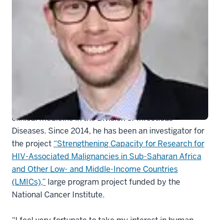
Aaron Ermel, MD
Aaron C. Ermel, MD,
is an assistant professor of
clinical medicine in the Division of Infectious
Diseases. Since 2014, he has been an investigator for
the project
“Strengthening Capacity for Research for
HIV-Associated Malignancies in Sub-Saharan Africa
and Other Low- and Middle-Income Countries
(LMICs),”
large program project funded by the
National Cancer Institute.