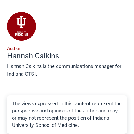
Author
Hannah Calkins
Hannah Calkins is the communications manager for
Indiana CTSI.
The views expressed in this content represent the
perspective and opinions of the author and may
or may not represent the position of Indiana
University School of Medicine.