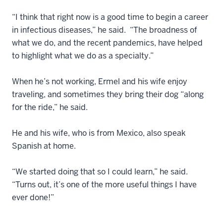
“I think that right now is a good time to begin a career
in infectious diseases,” he said. “The broadness of
what we do, and the recent pandemics, have helped
to highlight what we do as a specialty.”
When he’s not working, Ermel and his wife enjoy
traveling, and sometimes they bring their dog “along
for the ride,” he said.
He and his wife, who is from Mexico, also speak
Spanish at home.
“We started doing that so I could learn,” he said.
“Turns out, it’s one of the more useful things I have
ever done!”