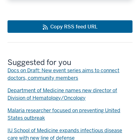
Copy RSS feed URL
Suggested for you
Docs on Draft: New event series aims to connect
doctors, community members
Department of Medicine names new director of
Division of Hematology/Oncology
Malaria researcher focused on preventing United
States outbreak
IU School of Medicine expands infectious disease
care with new line of defense