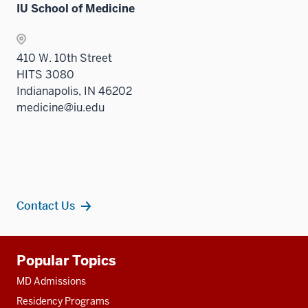
IU School of Medicine
410 W. 10th Street
HITS 3080
Indianapolis, IN 46202
medicine@iu.edu
Contact Us
Additional
Popular Topics
resources
MD Admissions
Residency Programs