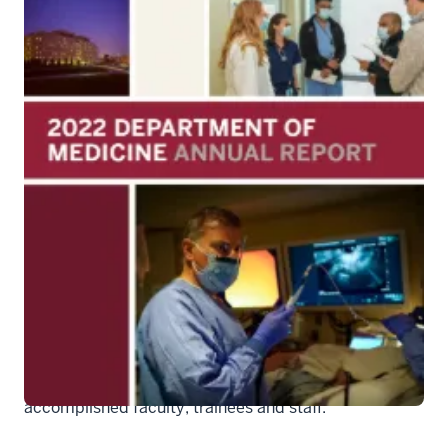
Cover of Dept. of Medicine Annual
Report 2022
The Department of Medicine has published an Annual
Report on the 2022 calendar year. Inside the report,
readers will find data on the department's activities in
the realms of education, research, and clinical care,
as well as information about its stellar and highly
accomplished faculty, trainees and staff.