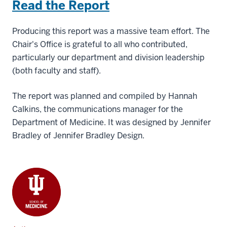
Read the Report
Producing this report was a massive team effort. The
Chair's Office is grateful to all who contributed,
particularly our department and division leadership
(both faculty and staff).
The report was planned and compiled by Hannah
Calkins, the communications manager for the
Department of Medicine. It was designed by Jennifer
Bradley of Jennifer Bradley Design.