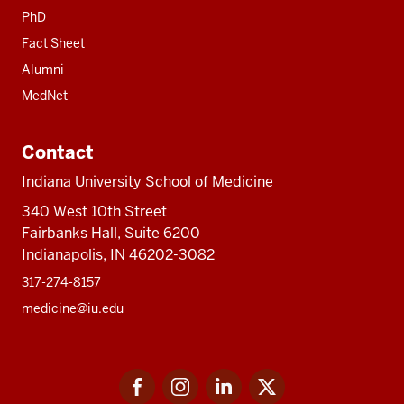
PhD
Fact Sheet
Alumni
MedNet
Contact
Indiana University School of Medicine
340 West 10th Street
Fairbanks Hall, Suite 6200
Indianapolis, IN 46202-3082
317-274-8157
medicine@iu.edu
Social
Facebook
Instagram
LinkedIn
Twitter