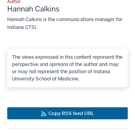
Author
Hannah Calkins
Hannah Calkins is the communications manager for
Indiana CTSI.
The views expressed in this content represent the
perspective and opinions of the author and may
or may not represent the position of Indiana
University School of Medicine.
Copy RSS feed URL