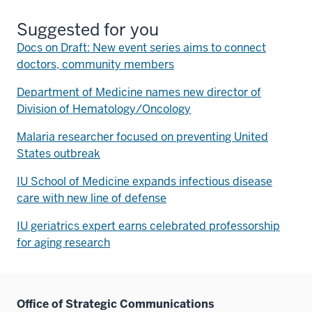
Suggested for you
Docs on Draft: New event series aims to connect
doctors, community members
Department of Medicine names new director of
Division of Hematology/Oncology
Malaria researcher focused on preventing United
States outbreak
IU School of Medicine expands infectious disease
care with new line of defense
IU geriatrics expert earns celebrated professorship
for aging research
Office of Strategic Communications