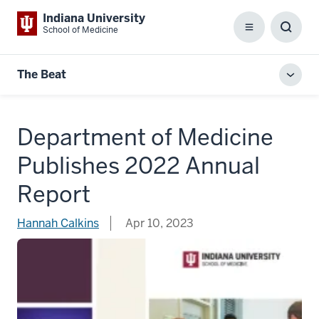
Indiana University
School of Medicine
Menu
Toggl
Searc
Box
The Beat
Toggl
local
men
Department of Medicine
Publishes 2022 Annual
Report
Hannah Calkins
Apr 10, 2023