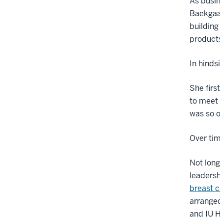
As busin
Baekgaar
building
product
In hinds
She firs
to meet 
was so o
Over tim
Not long
leadersh
breast c
arranged
and IU H