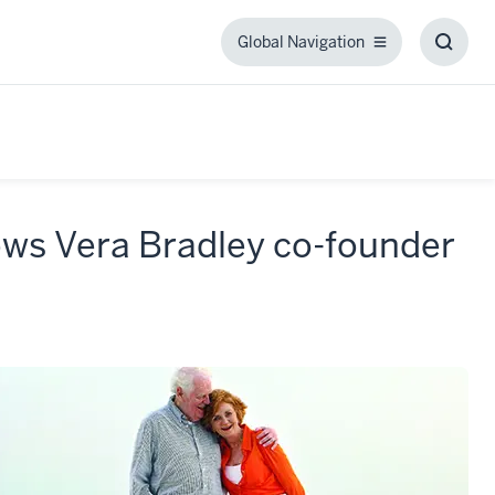
Global Navigation
Global
Toggl
Navigation
Searc
Box
lows Vera Bradley co-founder