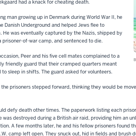
ekgaard had a knack for cheating death.
ng man growing up in Denmark during World War II, he
he Danish Underground and helped Jews flee to
 He was eventually captured by the Nazis, shipped by
 a prisoner-of-war camp, and sentenced to die.
ccasion, Peer and his five cell mates complained to a
B
y friendly guard that their cramped quarters meant
 to sleep in shifts. The guard asked for volunteers.
 the prisoners stepped forward, thinking they would be moved
ld defy death other times. The paperwork listing each priso
 was destroyed during a British air raid, providing him an unl
tion. A few months later, he and his fellow prisoners found th
O.W. camp left open. They snuck out, hid in fields and brush d