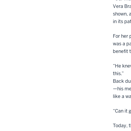
Vera Bra
shown, a
in its pa
For her 
was a pa
benefit 
“He knew
this.”
Back dur
—his mea
like a w
“Can it 
Today, t