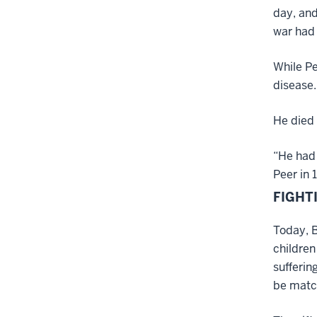
day, and
war had
While Pe
disease.
He died 
“He had 
Peer in 
FIGHT
Today, B
children
sufferin
be match