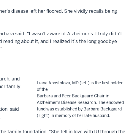
’s disease left her floored. She vividly recalls being
rbara said. “I wasn’t aware of Alzheimer’s. I truly didn’t
 reading about it, and I realized it’s the long goodbye
.”
march, and
Liana Apostolova, MD (left) is the first holder
her family
of the
Barbara and Peer Baekgaard Chair in
Alzheimer’s Disease Research. The endowed
ion, said
fund was established by Barbara Baekgaard
(right) in memory of her late husband.
.
e family foundation. “She fell in love with IU through the