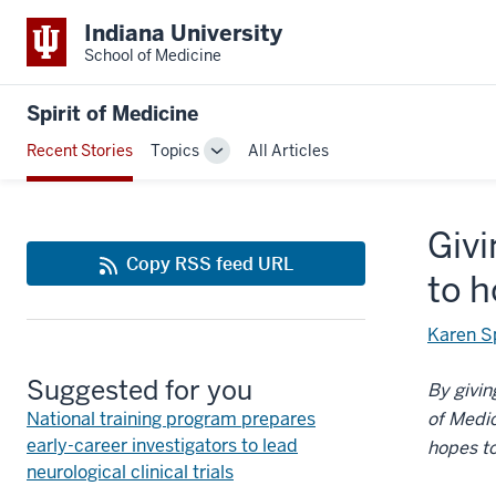
Indiana University
School of Medicine
Spirit of Medicine
Recent Stories
Topics
All Articles
Toggle
Sub-
navigation
Givi
Copy RSS feed URL
to 
Karen S
Suggested for you
By givin
National training program prepares
of Medi
early-career investigators to lead
hopes to
neurological clinical trials