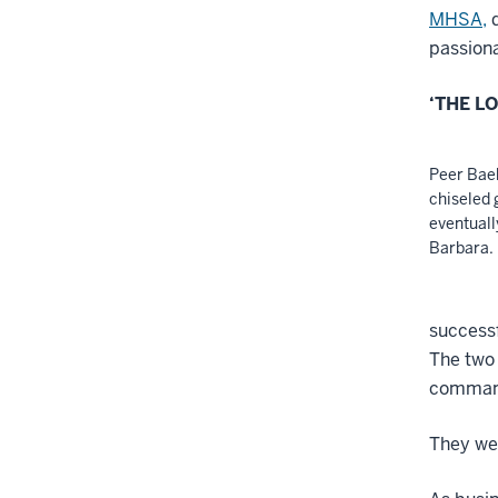
MHSA,
d
passiona
‘THE L
Peer Bae
chiseled 
eventuall
Barbara.
successf
The two 
commandi
They wed