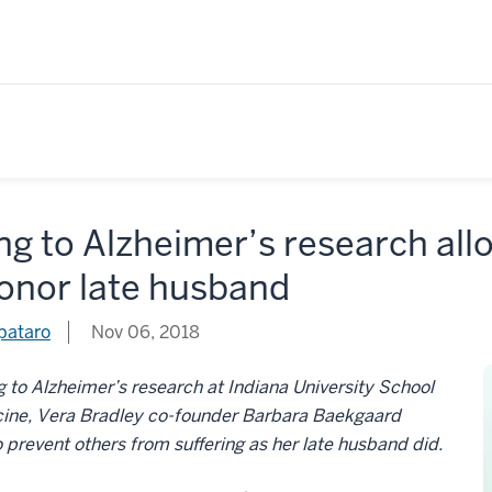
ng to Alzheimer’s research al
honor late husband
pataro
Nov 06, 2018
g to Alzheimer’s research at Indiana University School
cine, Vera Bradley co-founder Barbara Baekgaard
 prevent others from suffering as her late husband did.