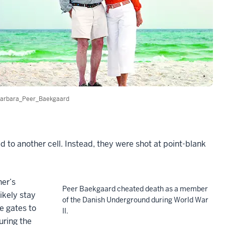
arbara_Peer_Baekgaard
 to another cell. Instead, they were shot at point-blank
ner’s
Peer Baekgaard cheated death as a member
ikely stay
of the Danish Underground during World War
e gates to
II.
uring the