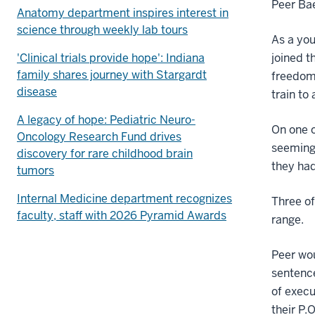
Peer Ba
Anatomy department inspires interest in
science through weekly lab tours
As a you
'Clinical trials provide hope': Indiana
joined t
family shares journey with Stargardt
freedom.
disease
train to
A legacy of hope: Pediatric Neuro-
On one o
Oncology Research Fund drives
seemingl
discovery for rare childhood brain
they had
tumors
Internal Medicine department recognizes
Three of
faculty, staff with 2026 Pyramid Awards
range.
Peer wou
sentence
of execu
their P.