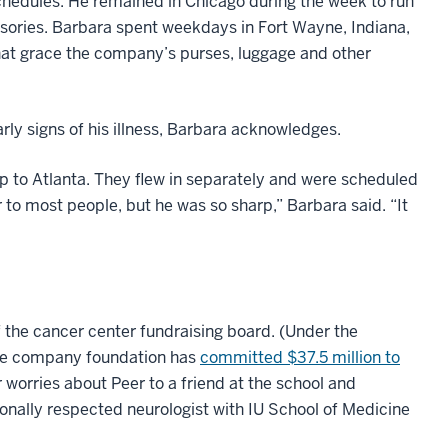
chedules. He remained in Chicago during the week to run
sories. Barbara spent weekdays in Fort Wayne, Indiana,
hat grace the company’s purses, luggage and other
rly signs of his illness, Barbara acknowledges.
ip to Atlanta. They flew in separately and were scheduled
 to most people, but he was so sharp,” Barbara said. “It
f the cancer center fundraising board. (Under the
 the company foundation has
committed $37.5 million to
 worries about Peer to a friend at the school and
ionally respected neurologist with IU School of Medicine