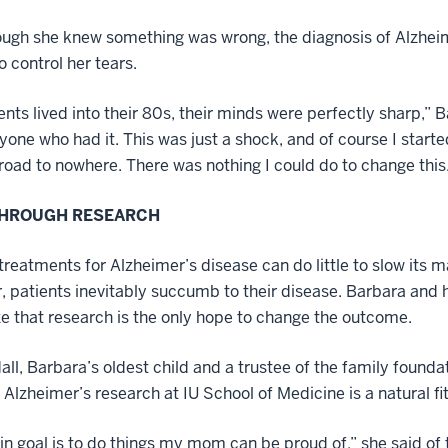
ugh she knew something was wrong, the diagnosis of Alzheimer
o control her tears.
nts lived into their 80s, their minds were perfectly sharp,” Ba
one who had it. This was just a shock, and of course I started
road to nowhere. There was nothing I could do to change this
THROUGH RESEARCH
treatments for Alzheimer’s disease can do little to slow its 
r, patients inevitably succumb to their disease. Barbara and 
e that research is the only hope to change the outcome.
all, Barbara’s oldest child and a trustee of the family foundat
o Alzheimer’s research at IU School of Medicine is a natural fit
n goal is to do things my mom can be proud of,” she said of th