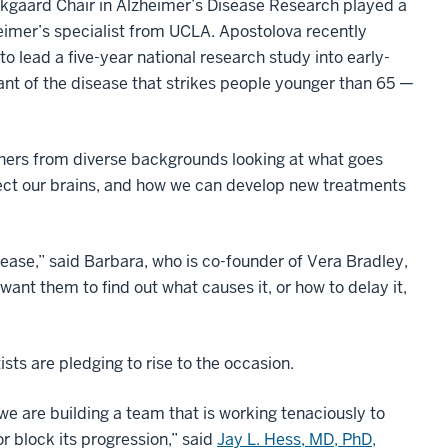
ekgaard Chair in Alzheimer’s Disease Research played a
imer’s specialist from UCLA. Apostolova recently
to lead a five-year national research study into early-
riant of the disease that strikes people younger than 65 —
chers from diverse backgrounds looking at what goes
ffect our brains, and how we can develop new treatments
sease,” said Barbara, who is co-founder of Vera Bradley,
ant them to find out what causes it, or how to delay it,
sts are pledging to rise to the occasion.
we are building a team that is working tenaciously to
 block its progression,” said
Jay L. Hess, MD, PhD,