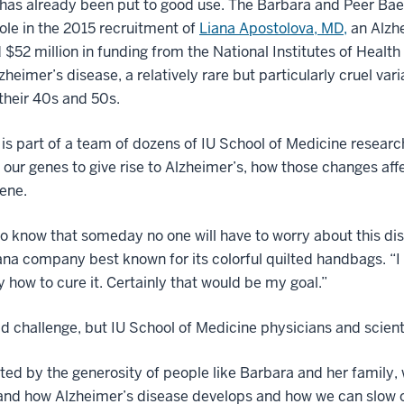
 has already been put to good use. The Barbara and Peer Ba
 role in the 2015 recruitment of
Liana Apostolova, MD,
an Alzhe
 $52 million in funding from the National Institutes of Health 
zheimer’s disease, a relatively rare but particularly cruel va
 their 40s and 50s.
is part of a team of dozens of IU School of Medicine resear
 our genes to give rise to Alzheimer’s, how those changes a
vene.
to know that someday no one will have to worry about this di
ana company best known for its colorful quilted handbags. “I w
ly how to cure it. Certainly that would be my goal.”
old challenge, but IU School of Medicine physicians and scienti
ed by the generosity of people like Barbara and her family, 
nd how Alzheimer’s disease develops and how we can slow or