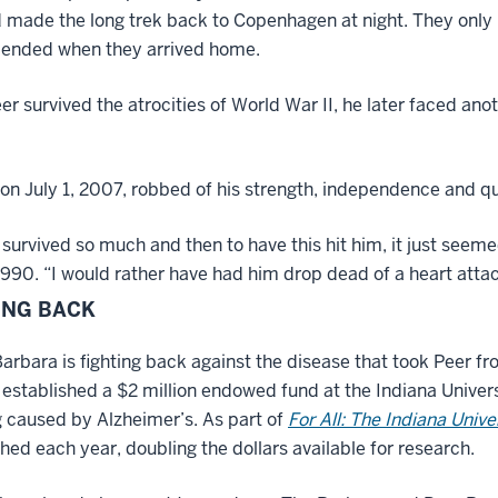
 made the long trek back to Copenhagen at night. They only 
 ended when they arrived home.
er survived the atrocities of World War II, he later faced anot
on July 1, 2007, robbed of his strength, independence and q
survived so much and then to have this hit him, it just seem
1990. “I would rather have had him drop dead of a heart attack
ING BACK
arbara is fighting back against the disease that took Peer fr
 established a $2 million endowed fund at the Indiana Univers
g caused by Alzheimer’s. As part of
For All: The Indiana Univ
ed each year, doubling the dollars available for research.