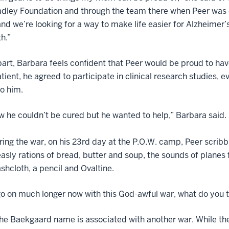
dley Foundation and through the team there when Peer was d
nd we’re looking for a way to make life easier for Alzheimer’s p
th.”
part, Barbara feels confident that Peer would be proud to h
tient, he agreed to participate in clinical research studies, 
to him.
 he couldn’t be cured but he wanted to help,” Barbara said
ing the war, on his 23rd day at the P.O.W. camp, Peer scribbl
sly rations of bread, butter and soup, the sounds of planes 
ashcloth, a pencil and Ovaltine.
go on much longer now with this God-awful war, what do you t
he Baekgaard name is associated with another war. While the e