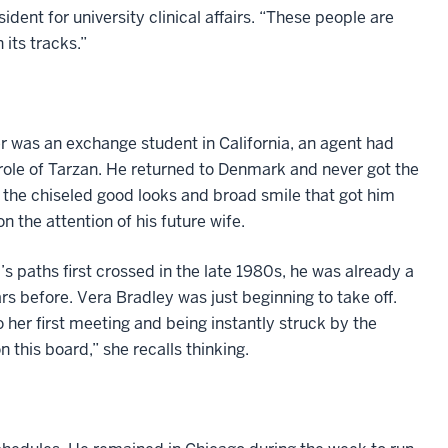
dent for university clinical affairs. “These people are
 its tracks.”
r was an exchange student in California, an agent had
 role of Tarzan. He returned to Denmark and never got the
, the chiseled good looks and broad smile that got him
 the attention of his future wife.
 paths first crossed in the late 1980s, he was already a
 before. Vera Bradley was just beginning to take off.
her first meeting and being instantly struck by the
 this board,” she recalls thinking.