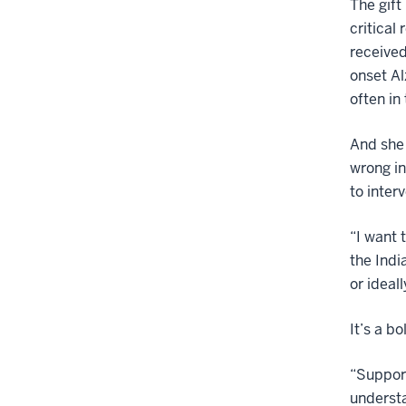
The gift
critical
received
onset Al
often in
And she 
wrong in
to inter
“I want 
the Indi
or ideal
It’s a b
“Support
understa