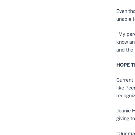
Even tho
unable t
“My pare
know any
and the 
HOPE 
Current 
like Pee
recogniz
Joanie H
giving t
“Our mai