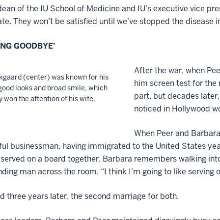
ean of the IU School of Medicine and IU’s executive vice presi
te. They won’t be satisfied until we’ve stopped the disease in
ONG GOODBYE’
After the war, when Pee
kgaard (center) was known for his
him screen test for the
good looks and broad smile, which
part, but decades later
y won the attention of his wife,
noticed in Hollywood won
When Peer and Barbara’s
ul businessman, having immigrated to the United States years
served on a board together. Barbara remembers walking into 
ng man across the room. “I think I’m going to like serving on
 three years later, the second marriage for both.