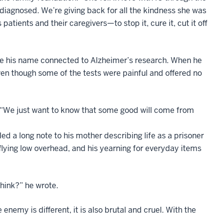
iagnosed. We’re giving back for all the kindness she was
atients and their caregivers—to stop it, cure it, cut it off
ave his name connected to Alzheimer’s research. When he
even though some of the tests were painful and offered no
. “We just want to know that some good will come from
ed a long note to his mother describing life as a prisoner
flying low overhead, and his yearning for everyday items
hink?” he wrote.
nemy is different, it is also brutal and cruel. With the