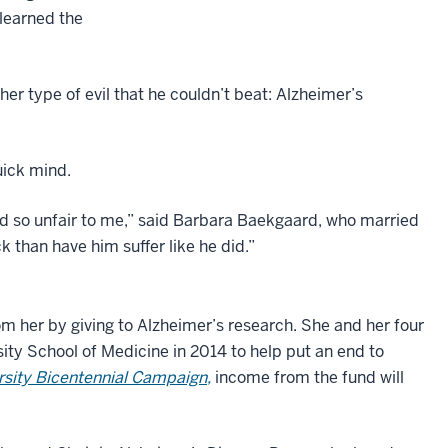
learned the
her type of evil that he couldn’t beat: Alzheimer’s
uick mind.
ed so unfair to me,” said Barbara Baekgaard, who married
 than have him suffer like he did.”
om her by giving to Alzheimer’s research. She and her four
ity School of Medicine in 2014 to help put an end to
ersity Bicentennial Campaign,
income from the fund will