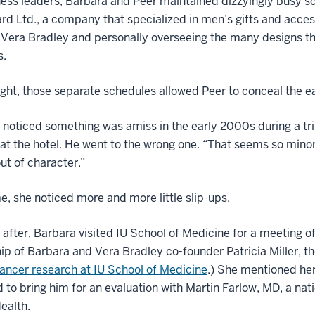
ess leaders, Barbara and Peer maintained dizzyingly busy s
d Ltd., a company that specialized in men’s gifts and acces
 Vera Bradley and personally overseeing the many designs t
s.
ight, those separate schedules allowed Peer to conceal the ea
t noticed something was amiss in the early 2000s during a tr
at the hotel. He went to the wrong one. “That seems so minor
ut of character.”
e, she noticed more and more little slip-ups.
 after, Barbara visited IU School of Medicine for a meeting o
ip of Barbara and Vera Bradley co-founder Patricia Miller,
ancer research at IU School of Medicine
.) She mentioned her
 to bring him for an evaluation with Martin Farlow, MD, a nat
ealth.