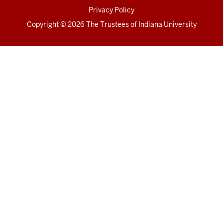
Privacy Policy
Copyright
© 2026 The Trustees of
Indiana University