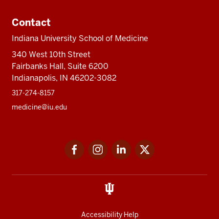
Contact
Indiana University School of Medicine
340 West 10th Street
Fairbanks Hall, Suite 6200
Indianapolis, IN 46202-3082
317-274-8157
medicine@iu.edu
Social
Facebook
Instagram
LinkedIn
Twitter
media
Accessibility Help