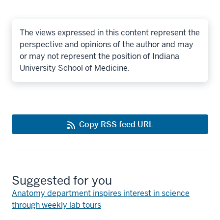
The views expressed in this content represent the
perspective and opinions of the author and may
or may not represent the position of Indiana
University School of Medicine.
Copy RSS feed URL
Suggested for you
Anatomy department inspires interest in science
through weekly lab tours