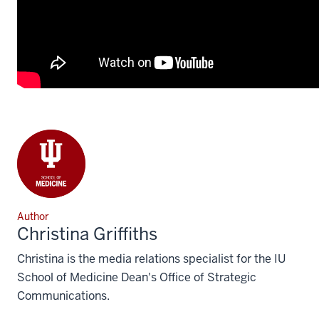
Author
Christina Griffiths
Christina is the media relations specialist for the IU
School of Medicine Dean's Office of Strategic
Communications.