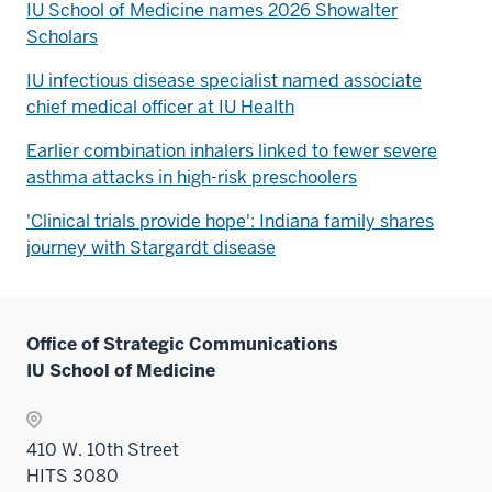
IU School of Medicine names 2026 Showalter
Scholars
IU infectious disease specialist named associate
chief medical officer at IU Health
Earlier combination inhalers linked to fewer severe
asthma attacks in high-risk preschoolers
'Clinical trials provide hope': Indiana family shares
journey with Stargardt disease
Office of Strategic Communications
IU School of Medicine
410 W. 10th Street
HITS 3080