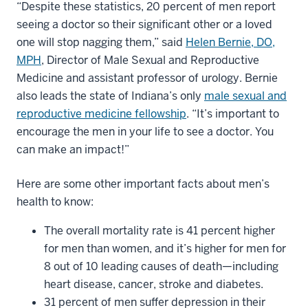
“Despite these statistics, 20 percent of men report
seeing a doctor so their significant other or a loved
one will stop nagging them,” said
Helen Bernie, DO,
MPH
, Director of Male Sexual and Reproductive
Medicine and assistant professor of urology. Bernie
also leads the state of Indiana’s only
male sexual and
reproductive medicine fellowship
. “It’s important to
encourage the men in your life to see a doctor. You
can make an impact!”
Here are some other important facts about men’s
health to know:
The overall mortality rate is 41 percent higher
for men than women, and it’s higher for men for
8 out of 10 leading causes of death—including
heart disease, cancer, stroke and diabetes.
31 percent of men suffer depression in their