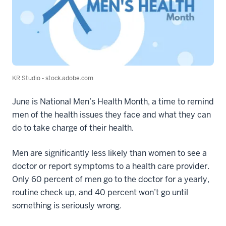
KR Studio - stock.adobe.com
June is National Men’s Health Month, a time to remind
men of the health issues they face and what they can
do to take charge of their health.
Men are significantly less likely than women to see a
doctor or report symptoms to a health care provider.
Only 60 percent of men go to the doctor for a yearly,
routine check up, and 40 percent won’t go until
something is seriously wrong.