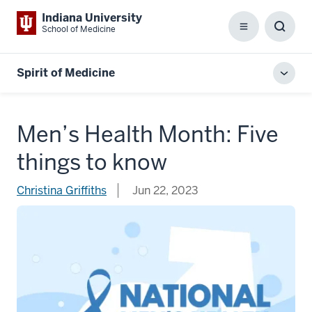
Indiana University
School of Medicine
Menu
Toggl
Searc
Box
Spirit of Medicine
Toggl
local
men
Men’s Health Month: Five
things to know
Christina Griffiths
Jun 22, 2023