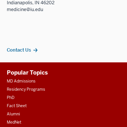
Indianapolis, IN 46202
medicine@iu.edu
Contact Us
Additional
Popular Topics
resources
MD Admissions
Residency Programs
PhD
Fact Sheet
Alumni
MedNet