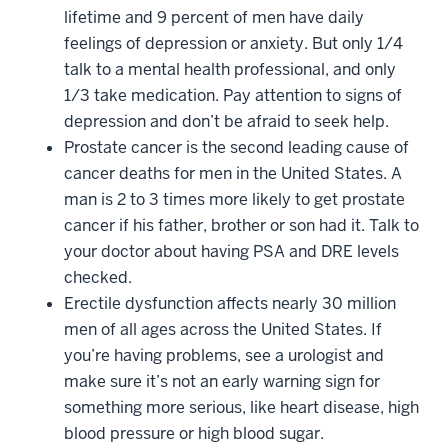
lifetime and 9 percent of men have daily
feelings of depression or anxiety. But only 1/4
talk to a mental health professional, and only
1/3 take medication. Pay attention to signs of
depression and don’t be afraid to seek help.
Prostate cancer is the second leading cause of
cancer deaths for men in the United States. A
man is 2 to 3 times more likely to get prostate
cancer if his father, brother or son had it. Talk to
your doctor about having PSA and DRE levels
checked.
Erectile dysfunction affects nearly 30 million
men of all ages across the United States. If
you’re having problems, see a urologist and
make sure it’s not an early warning sign for
something more serious, like heart disease, high
blood pressure or high blood sugar.