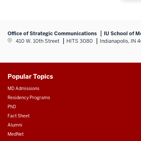
Office of Strategic Communications
IU School of M
410 W. 10th Street
HITS 3080
Indianapolis, IN 
Popular Topics
Additional
resources
MD Admissions
Residency Programs
PhD
Fact Sheet
Alumni
MedNet