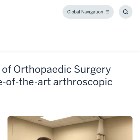
Global Navigation
Global
Toggl
Navigation
Searc
Box
 of Orthopaedic Surgery
-of-the-art arthroscopic