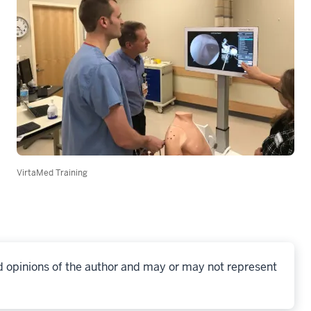
VirtaMed Training
d opinions of the author and may or may not represent