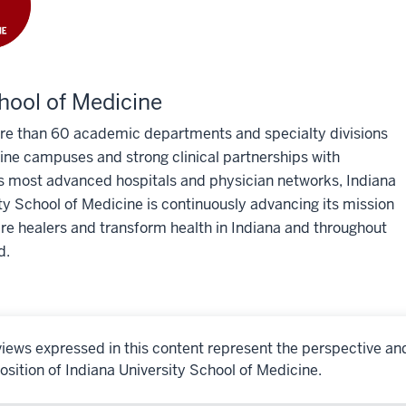
hool of Medicine
re than 60 academic departments and specialty divisions
ine campuses and strong clinical partnerships with
s most advanced hospitals and physician networks, Indiana
ty School of Medicine is continuously advancing its mission
re healers and transform health in Indiana and throughout
d.
iews expressed in this content represent the perspective an
osition of Indiana University School of Medicine.