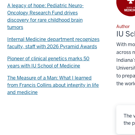
A legacy of hope: Pediatric Neuro-
Oncology Research Fund drives
discovery for rare childhood brain
Author
tumors
IU Sc
Internal Medicine department recognizes
With mo
faculty, staff with 2026 Pyramid Awards
across n
Pioneer of clinical genetics marks 50
Indiana’
years with IU School of Medicine
Universi
to prepa
The Measure of a Man: What I learned
the worl
from Francis Collins about integrity in life
and medicine
The v
the p