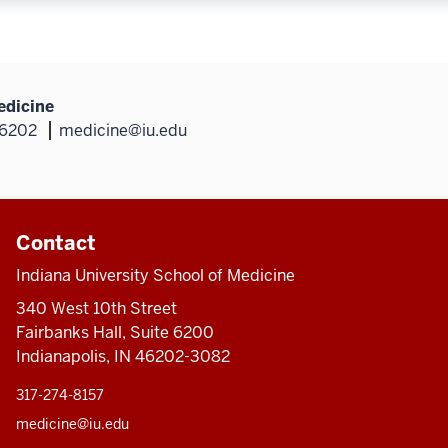
edicine
46202
medicine@iu.edu
Contact
Indiana University School of Medicine
340 West 10th Street
Fairbanks Hall, Suite 6200
Indianapolis, IN 46202-3082
317-274-8157
medicine@iu.edu