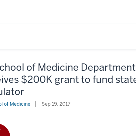
School of Medicine Department
ives $200K grant to fund state
ulator
l of Medicine
Sep 19, 2017