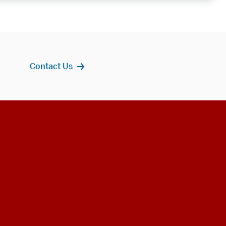
Contact Us