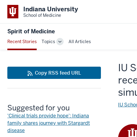
Indiana University
School of Medicine
Spirit of Medicine
Recent Stories
Topics
All Articles
Toggle
Sub-
navigation
IU 
Copy RSS feed URL
rece
sim
IU Schoo
Suggested for you
'Clinical trials provide hope': Indiana
family shares journey with Stargardt
disease