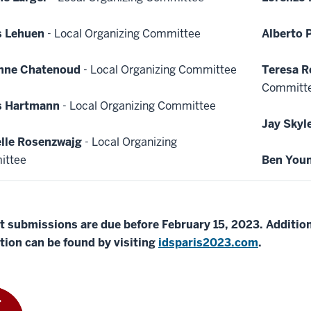
s Lehuen
- Local Organizing Committee
Alberto 
enne Chatenoud
- Local Organizing Committee
Teresa R
Committ
s Hartmann
- Local Organizing Committee
Jay Skyl
lle Rosenzwajg
- Local Organizing
ittee
Ben You
t submissions are due before February 15, 2023. Addition
tion can be found by visiting
idsparis2023.com
.