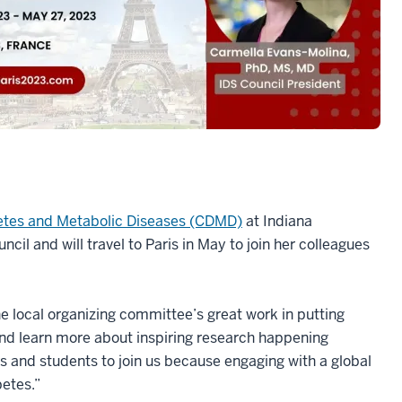
betes and Metabolic Diseases (CDMD)
at Indiana
cil and will travel to Paris in May to join her colleagues
.
e local organizing committee’s great work in putting
and learn more about inspiring research happening
rs and students to join us because engaging with a global
abetes.”