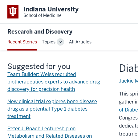
Indiana University
School of Medicine
Research and Discovery
Recent Stories
Topics
All Articles
Toggle
Sub-
navigation
Suggested for you
Diab
Team Builder: Weiss recruited
Jackie 
biotherapeutics experts to advance drug
discovery for precision health
This spr
New clinical trial explores bone disease
gather i
drug as a potential Type 1 diabetes
of Diabe
treatment
Congress
dedicat
Peter J. Roach Lectureship on
treatmen
Metabolism and Related Diseases on