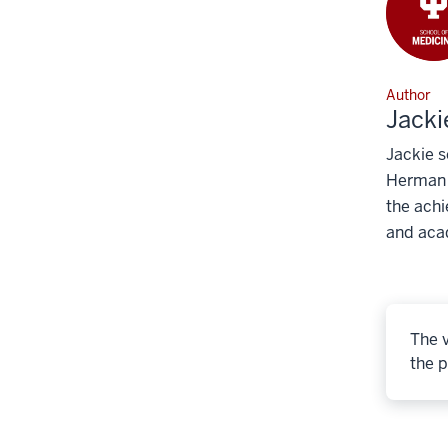
Author
Jacki
Jackie s
Herman B
the achi
and aca
The v
the p