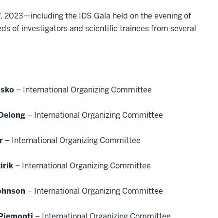
7, 2023—including the IDS Gala held on the evening of
 of investigators and scientific trainees from several
usko
– International Organizing Committee
Delong
– International Organizing Committee
r
– International Organizing Committee
irik
– International Organizing Committee
ohnson
– International Organizing Committee
 Piemonti
– International Organizing Committee