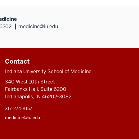
edicine
46202
medicine@iu.edu
Contact
Indiana University School of Medicine
340 West 10th Street
Fairbanks Hall, Suite 6200
Indianapolis, IN 46202-3082
317-274-8157
medicine@iu.edu