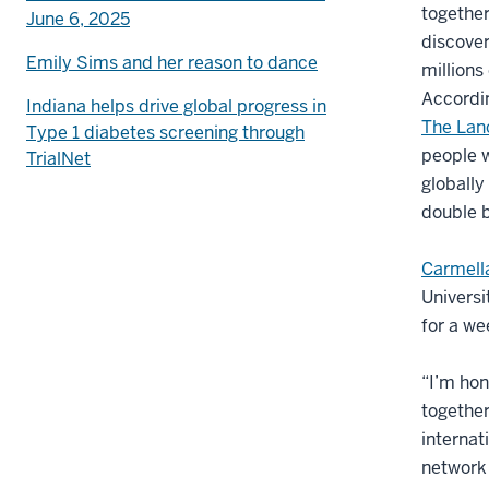
togethe
June 6, 2025
discover
Emily Sims and her reason to dance
millions
Accordin
Indiana helps drive global progress in
The Lan
Type 1 diabetes screening through
people w
TrialNet
globally
double 
Carmell
Universi
for a we
“I’m hon
together
internat
network 