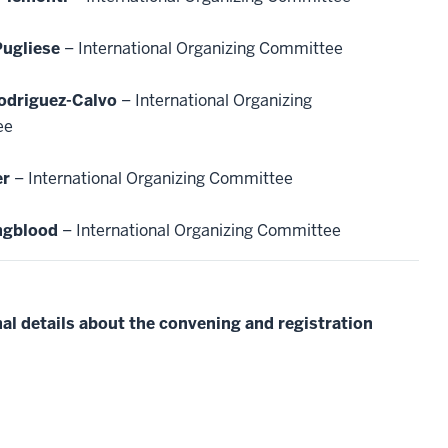
Pugliese
– International Organizing Committee
odriguez-Calvo
– International Organizing
ee
er
– International Organizing Committee
ngblood
– International Organizing Committee
al details about the convening and registration