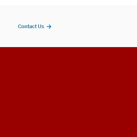
Contact Us