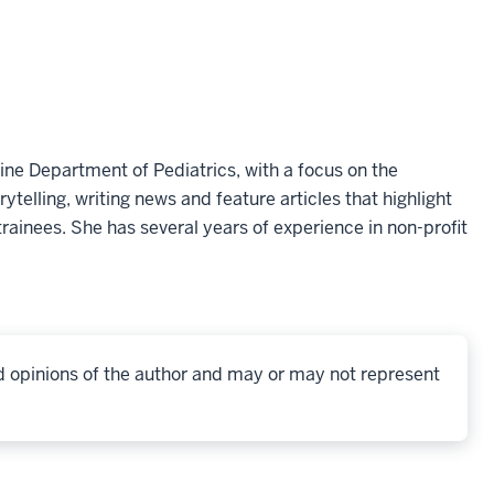
ine Department of Pediatrics, with a focus on the
telling, writing news and feature articles that highlight
rainees. She has several years of experience in non-profit
d opinions of the author and may or may not represent