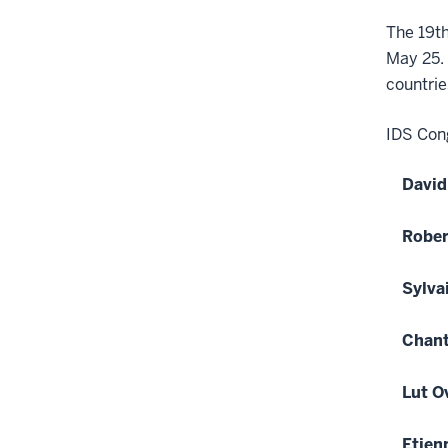
The 19th
May 25. 
countrie
IDS Cong
David
Rober
Sylva
Chant
Lut O
Etien