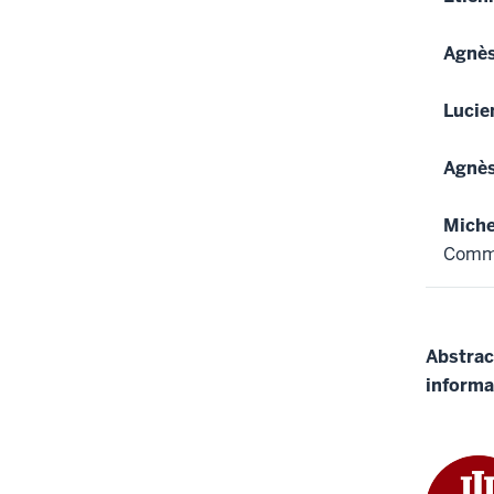
Agnè
Luci
Agnè
Miche
Comm
Abstrac
informa