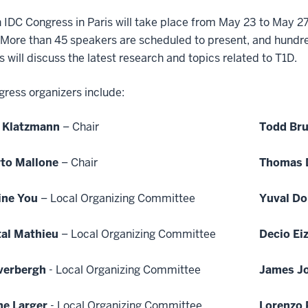
 IDC Congress in Paris will take place from May 23 to May 2
More than 45 speakers are scheduled to present, and hundreds
s will discuss the latest research and topics related to T1D.
ress organizers include:
 Klatzmann
– Chair
Todd Br
to Mallone
– Chair
Thomas 
ine You
– Local Organizing Committee
Yuval Do
al Mathieu
– Local Organizing Committee
Decio Eiz
verbergh
- Local Organizing Committee
James J
ne Larger
- Local Organizing Committee
Lorenzo