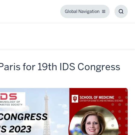
Global Navigation
Global
Toggl
Navigation
Searc
Box
Paris for 19th IDS Congress