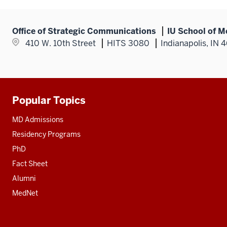
Office of Strategic Communications
IU School of M
410 W. 10th Street
HITS 3080
Indianapolis, IN 
Popular Topics
Additional
resources
MD Admissions
Residency Programs
PhD
Fact Sheet
Alumni
MedNet