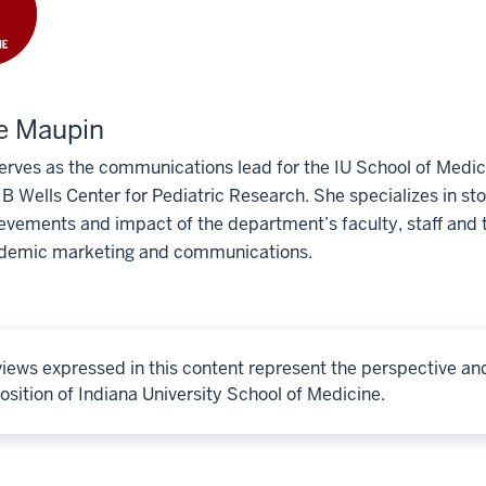
e Maupin
erves as the communications lead for the IU School of Medic
 Wells Center for Pediatric Research. She specializes in story
evements and impact of the department’s faculty, staff and t
demic marketing and communications.
iews expressed in this content represent the perspective an
osition of Indiana University School of Medicine.