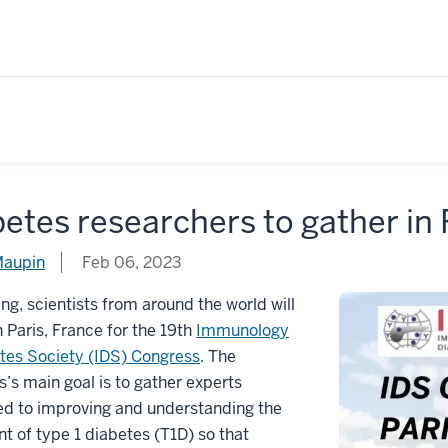
etes researchers to gather in 
Maupin
Feb 06, 2023
ing, scientists from around the world will
n Paris, France for the 19th
Immunology
tes Society (IDS) Congress
. The
’s main goal is to gather experts
ed to improving and understanding the
t of type 1 diabetes (T1D) so that