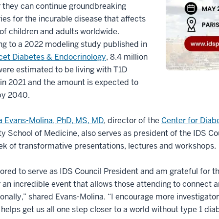
r they can continue groundbreaking
ies for the incurable disease that affects
 of children and adults worldwide.
g to a 2022 modeling study published in
cet Diabetes & Endocrinology
, 8.4 million
ere estimated to be living with T1D
 in 2021 and the amount is expected to
by 2040.
a Evans-Molina, PhD, MS, MD
, director of the
Center for Dia
ty School of Medicine, also serves as president of the IDS Coun
ek of transformative presentations, lectures and workshops
ored to serve as IDS Council President and am grateful for th
 an incredible event that allows those attending to connect 
ionally,” shared Evans-Molina. “I encourage more investigato
helps get us all one step closer to a world without type 1 di