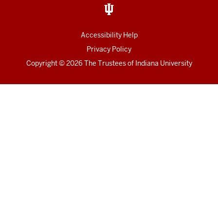
Accessibility Help
Privacy Policy
Copyright
© 2026 The Trustees of
Indiana University