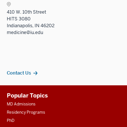
410 W. 10th Street
HITS 3080
Indianapolis, IN 46202
medicine@iu.edu
Contact Us
Additional
Popular Topics
resources
MD Admissions
Residency Programs
PhD