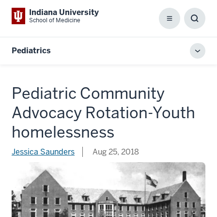
Indiana University
School of Medicine
Menu
Toggl
Searc
Box
Pediatrics
Toggl
local
men
Pediatric Community
Advocacy Rotation-Youth
homelessness
Jessica Saunders
Aug 25, 2018