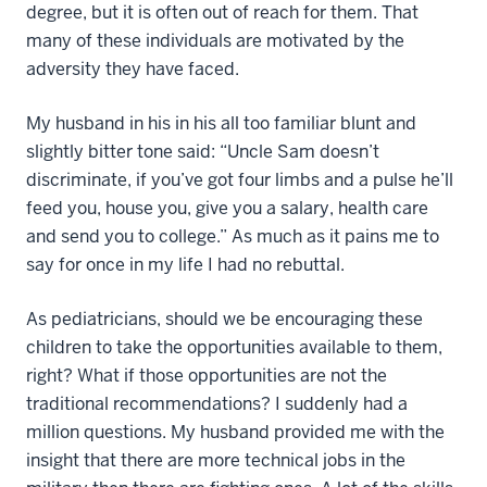
degree, but it is often out of reach for them. That
many of these individuals are motivated by the
adversity they have faced.
My husband in his in his all too familiar blunt and
slightly bitter tone said: “Uncle Sam doesn’t
discriminate, if you’ve got four limbs and a pulse he’ll
feed you, house you, give you a salary, health care
and send you to college.” As much as it pains me to
say for once in my life I had no rebuttal.
As pediatricians, should we be encouraging these
children to take the opportunities available to them,
right? What if those opportunities are not the
traditional recommendations? I suddenly had a
million questions. My husband provided me with the
insight that there are more technical jobs in the