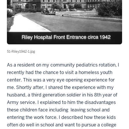
51-Riley1942-1.jpg
As a resident on my community pediatrics rotation, I
recently had the chance to visit a homeless youth
center. This was a very eye opening experience for
me. Shortly after, I shared the experience with my
husband, a third generation soldier in his 8th year of
Army service. I explained to him the disadvantages
these children face including leaving school and
entering the work force. I described how these kids
often do well in school and want to pursue a college