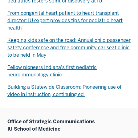
pediatrics fosters spirit of discovery at IU
From congenital heart patient to heart transplant
director: IU expert provides tips for pediatric heart
health
Keeping kids safe on the road: Annual child passenger
safety conference and free community car seat clinic
to be held in May
Fellow pioneers Indiana's first pediatric
neuroimmunology clinic
Building a Statewide Classroom: Pioneering use of
video in instruction, continuing ed
Office of Strategic Communications
IU School of Medicine