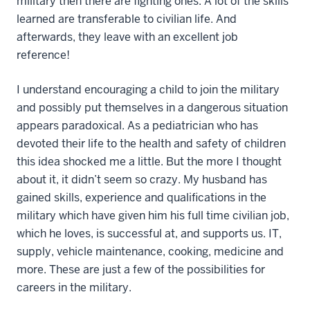
military then there are fighting ones. A lot of the skills
learned are transferable to civilian life. And
afterwards, they leave with an excellent job
reference!
I understand encouraging a child to join the military
and possibly put themselves in a dangerous situation
appears paradoxical. As a pediatrician who has
devoted their life to the health and safety of children
this idea shocked me a little. But the more I thought
about it, it didn’t seem so crazy. My husband has
gained skills, experience and qualifications in the
military which have given him his full time civilian job,
which he loves, is successful at, and supports us. IT,
supply, vehicle maintenance, cooking, medicine and
more. These are just a few of the possibilities for
careers in the military.