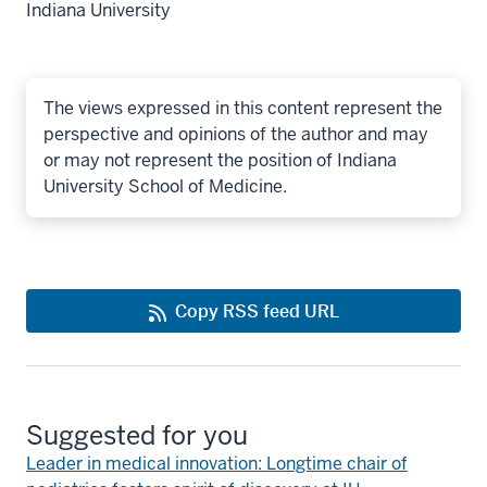
Indiana University
The views expressed in this content represent the
perspective and opinions of the author and may
or may not represent the position of Indiana
University School of Medicine.
Copy RSS feed URL
Suggested for you
Leader in medical innovation: Longtime chair of