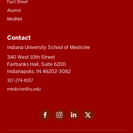
Fact Sheet
Alumni
MedNet
Contact
Indiana University School of Medicine
340 West 10th Street
Fairbanks Hall, Suite 6200
Indianapolis, IN 46202-3082
317-274-8157
medicine@iu.edu
Social
Facebook
Instagram
LinkedIn
Twitter
media