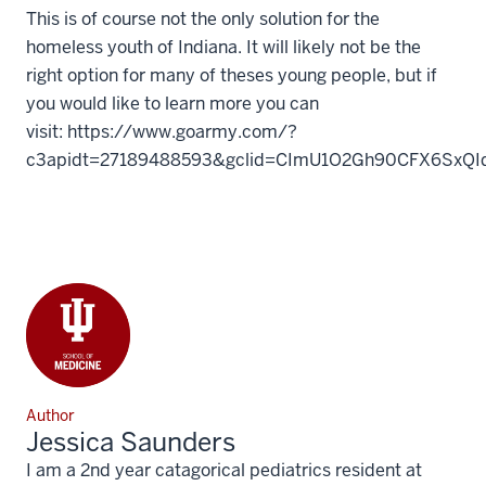
This is of course not the only solution for the
homeless youth of Indiana. It will likely not be the
right option for many of theses young people, but if
you would like to learn more you can
visit: https://www.goarmy.com/?
c3apidt=27189488593&gclid=CImU1O2Gh90CFX6SxQI
Author
Jessica Saunders
I am a 2nd year catagorical pediatrics resident at