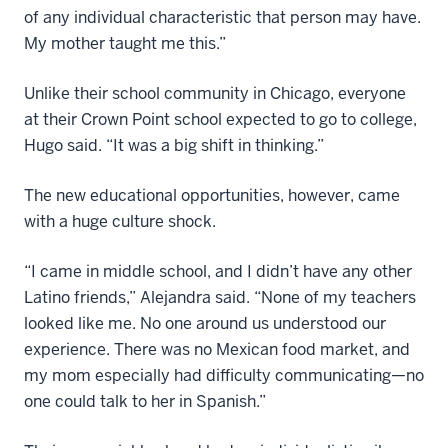
of any individual characteristic that person may have.
My mother taught me this.”
Unlike their school community in Chicago, everyone
at their Crown Point school expected to go to college,
Hugo said. “It was a big shift in thinking.”
The new educational opportunities, however, came
with a huge culture shock.
“I came in middle school, and I didn’t have any other
Latino friends,” Alejandra said. “None of my teachers
looked like me. No one around us understood our
experience. There was no Mexican food market, and
my mom especially had difficulty communicating—no
one could talk to her in Spanish.”