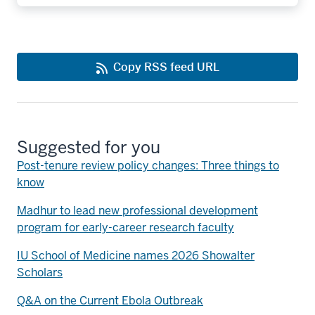
Copy RSS feed URL
Suggested for you
Post-tenure review policy changes: Three things to
know
Madhur to lead new professional development
program for early-career research faculty
IU School of Medicine names 2026 Showalter
Scholars
Q&A on the Current Ebola Outbreak