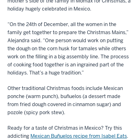
mother’s side of the family in Momax for Christmas, a
holiday hugely celebrated in Mexico.
“On the 24th of December, all the women in the
family get together to prepare the Christmas Mains,”
Alejandra said. “One person would work on putting
the dough on the corn husk for tamales while others
work on the filling in a big assembly line. The process
of cooking food together is an ingrained part of the
holidays. That’s a huge tradition.”
Other traditional Christmas foods include Mexican
ponche (warm punch), buñuelos (a dessert made
from fried dough covered in cinnamon sugar) and
pozole (spicy pork stew).
Ready for a taste of Christmas in Mexico? Try this
addicting
Mexican Buñuelos recipe from Isabel Eats
.