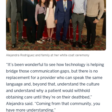
Alejandra Rodriguez and family at her white coat ceremony
“It’s been wonderful to see how technology is helping
bridge those communication gaps, but there is no
replacement for a provider who can speak the same
language and, beyond that, understand the culture
and understand why a patient would withhold
obtaining care until they’re on their deathbed,”
Alejandra said. “Coming from that community, you
have more understanding.”