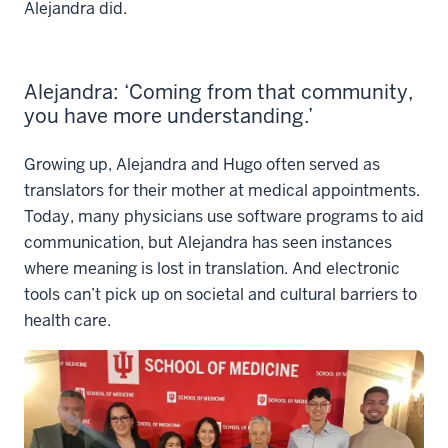
Alejandra did.
Alejandra: ‘Coming from that community,
you have more understanding.’
Growing up, Alejandra and Hugo often served as
translators for their mother at medical appointments.
Today, many physicians use software programs to aid
communication, but Alejandra has seen instances
where meaning is lost in translation. And electronic
tools can’t pick up on societal and cultural barriers to
health care.