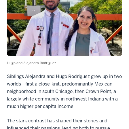
Hugo and Alejandra Rodriguez
Siblings Alejandra and Hugo Rodriguez grew up in two
worlds—first a close-knit, predominantly Mexican
neighborhood in south Chicago, then Crown Point, a
largely white community in northwest Indiana with a
much higher per capita income.
The stark contrast has shaped their stories and
influenced their passions, leading both to pursue