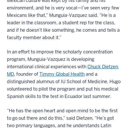
Mexican culture was kept by his family and his
environment, and he is very vocal—I’ve seen very few
Mexicans like that,” Munguia-Vazquez said. “He is a
leader in the classroom, a student rep for the class,
and if he doesn’t like something, he comes and tells a
faculty member about it.”
In an effort to improve the scholarly concentration
program, Munguia-Vazquez is developing
international clinical experiences with
Chuck Dietzen,
MD
, founder of
Timmy Global Health
and a
distinguished alumnus of IU School of Medicine. Hugo
volunteered to pilot the program and put his medical
Spanish skills to the test in Ecuador last summer.
“He has the open heart and open mind to be the first
to go out there and do this,” said Dietzen. “He’s got
two primary languages, and he understands Latin