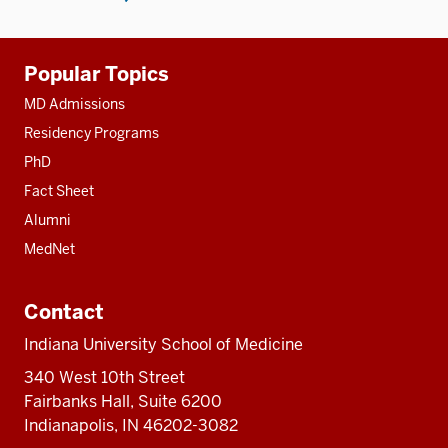
Additional
Popular Topics
resources
MD Admissions
Residency Programs
PhD
Fact Sheet
Alumni
MedNet
Contact
Indiana University School of Medicine
340 West 10th Street
Fairbanks Hall, Suite 6200
Indianapolis, IN 46202-3082