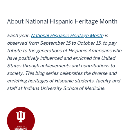
About National Hispanic Heritage Month
Each year,
National Hispanic Heritage Month
is
observed from September 15 to October 15, to pay
tribute to the generations of Hispanic Americans who
have positively influenced and enriched the United
States through achievements and contributions to
society. This blog series celebrates the diverse and
enriching heritages of Hispanic students, faculty and
staff at Indiana University School of Medicine.