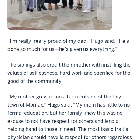
“I’m really, really proud of my dad,” Hugo said. “He’s
done so much for us—he’s given us everything.”
The siblings also credit their mother with instilling the
values of selflessness, hard work and sacrifice for the
good of the community.
“My mother grew up on a farm outside of the tiny
town of Momax,” Hugo said. “My mom has little to no
formal education, but her family knew this was no
excuse to not have respect for others and lend a
helping hand to those in need. The most basic trait a
physician should have is respect for others regardless