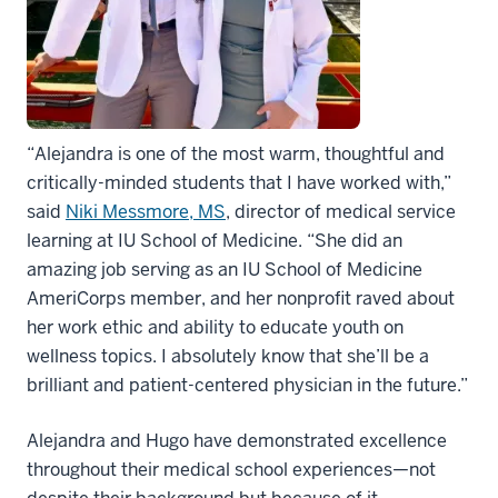
“Alejandra is one of the most warm, thoughtful and
critically-minded students that I have worked with,”
said
Niki Messmore, MS
, director of medical service
learning at IU School of Medicine. “She did an
amazing job serving as an IU School of Medicine
AmeriCorps member, and her nonprofit raved about
her work ethic and ability to educate youth on
wellness topics. I absolutely know that she’ll be a
brilliant and patient-centered physician in the future.”
Alejandra and Hugo have demonstrated excellence
throughout their medical school experiences—not