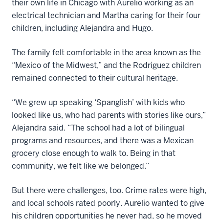
their own life in Chicago with Aurelio working as an
electrical technician and Martha caring for their four
children, including Alejandra and Hugo.
The family felt comfortable in the area known as the
“Mexico of the Midwest,” and the Rodriguez children
remained connected to their cultural heritage.
“We grew up speaking ‘Spanglish’ with kids who
looked like us, who had parents with stories like ours,”
Alejandra said. “The school had a lot of bilingual
programs and resources, and there was a Mexican
grocery close enough to walk to. Being in that
community, we felt like we belonged.”
But there were challenges, too. Crime rates were high,
and local schools rated poorly. Aurelio wanted to give
his children opportunities he never had, so he moved