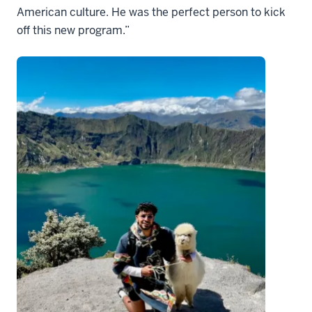
American culture. He was the perfect person to kick
off this new program.”