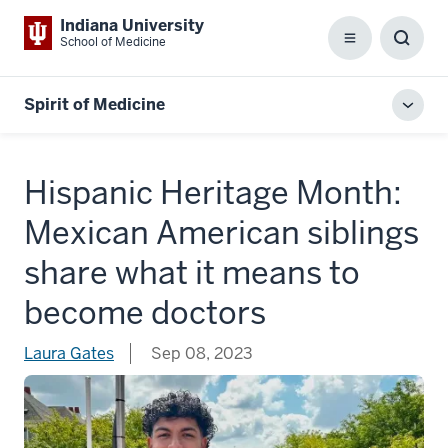
Indiana University
School of Medicine
Menu
Toggl
Searc
Box
Spirit of Medicine
Toggl
local
men
Hispanic Heritage Month:
Mexican American siblings
share what it means to
become doctors
Laura Gates
Sep 08, 2023