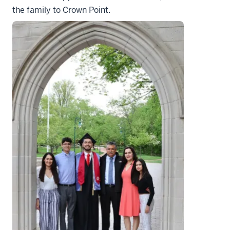
the family to Crown Point.