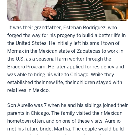
It was their grandfather, Esteban Rodriguez, who
forged the way for his progeny to build a better life in
the United States. He initially left his small town of
Momax in the Mexican state of Zacatecas to work in
the U.S. as a seasonal farm worker through the
Bracero Program. He later applied for residency and
was able to bring his wife to Chicago. While they
established their new life, their children stayed with
relatives in Mexico.
Son Aurelio was 7 when he and his siblings joined their
parents in Chicago. The family visited their Mexican
hometown often, and on one of these visits, Aurelio
met his future bride, Martha. The couple would build