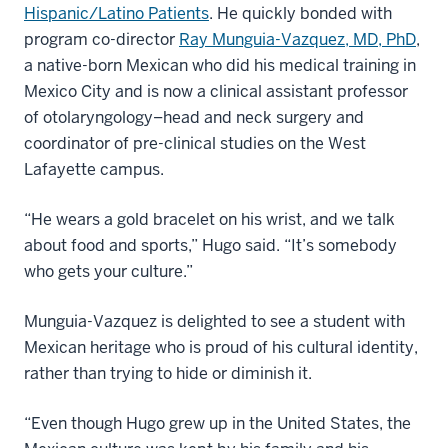
Hispanic/Latino Patients
. He quickly bonded with
program co-director
Ray Munguia-Vazquez, MD, PhD
,
a native-born Mexican who did his medical training in
Mexico City and is now a clinical assistant professor
of otolaryngology–head and neck surgery and
coordinator of pre-clinical studies on the West
Lafayette campus.
“He wears a gold bracelet on his wrist, and we talk
about food and sports,” Hugo said. “It’s somebody
who gets your culture.”
Munguia-Vazquez is delighted to see a student with
Mexican heritage who is proud of his cultural identity,
rather than trying to hide or diminish it.
“Even though Hugo grew up in the United States, the