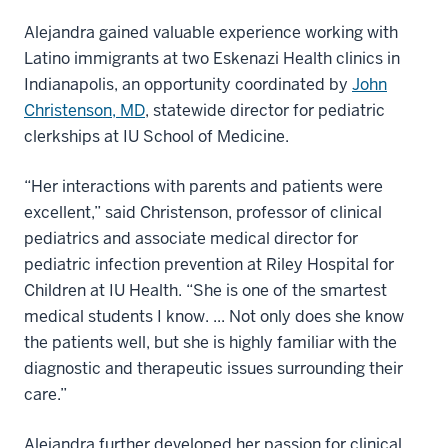
Alejandra gained valuable experience working with
Latino immigrants at two Eskenazi Health clinics in
Indianapolis, an opportunity coordinated by
John
Christenson, MD
, statewide director for pediatric
clerkships at IU School of Medicine.
“Her interactions with parents and patients were
excellent,” said Christenson, professor of clinical
pediatrics and associate medical director for
pediatric infection prevention at Riley Hospital for
Children at IU Health. “She is one of the smartest
medical students I know. ... Not only does she know
the patients well, but she is highly familiar with the
diagnostic and therapeutic issues surrounding their
care.”
Alejandra further developed her passion for clinical