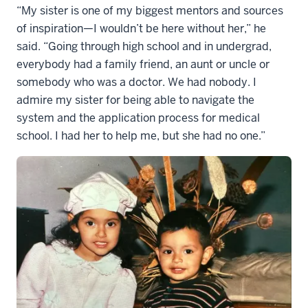
“My sister is one of my biggest mentors and sources
of inspiration—I wouldn’t be here without her,” he
said. “Going through high school and in undergrad,
everybody had a family friend, an aunt or uncle or
somebody who was a doctor. We had nobody. I
admire my sister for being able to navigate the
system and the application process for medical
school. I had her to help me, but she had no one.”