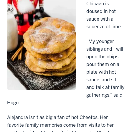
Chicago is
doused in hot
sauce with a
squeeze of lime.
“My younger
siblings and I will
open the chips,
pour them on a
plate with hot
sauce, and sit
and talk at family
gatherings,” said
Hugo.
Alejandra isn’t as big a fan of hot Cheetos. Her
favorite family memories come from visits to her