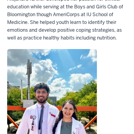
education while serving at the Boys and Girls Club of
Bloomington though AmeriCorps at IU School of
Medicine. She helped youth learn to identify their
emotions and develop positive coping strategies, as
well as practice healthy habits including nutrition.