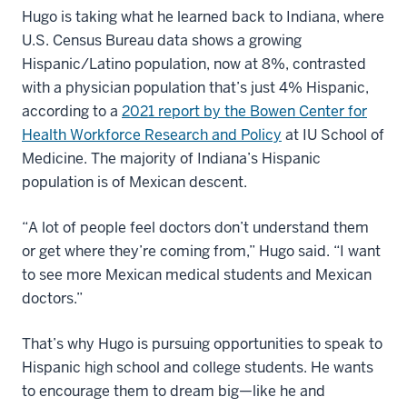
Hugo is taking what he learned back to Indiana, where
U.S. Census Bureau data shows a growing
Hispanic/Latino population, now at 8%, contrasted
with a physician population that’s just 4% Hispanic,
according to a
2021 report by the Bowen Center for
Health Workforce Research and Policy
at IU School of
Medicine. The majority of Indiana’s Hispanic
population is of Mexican descent.
“A lot of people feel doctors don’t understand them
or get where they’re coming from,” Hugo said. “I want
to see more Mexican medical students and Mexican
doctors.”
That’s why Hugo is pursuing opportunities to speak to
Hispanic high school and college students. He wants
to encourage them to dream big—like he and