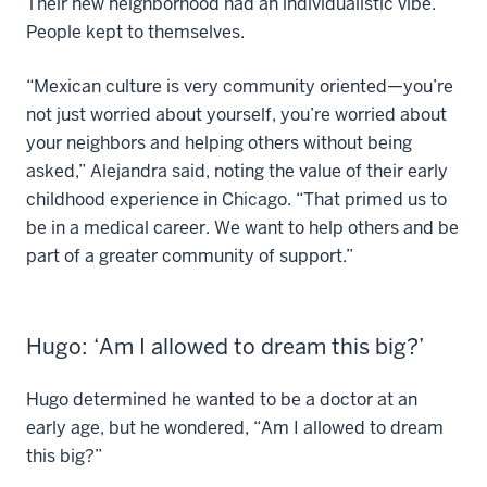
Their new neighborhood had an individualistic vibe.
People kept to themselves.
“Mexican culture is very community oriented—you’re
not just worried about yourself, you’re worried about
your neighbors and helping others without being
asked,” Alejandra said, noting the value of their early
childhood experience in Chicago. “That primed us to
be in a medical career. We want to help others and be
part of a greater community of support.”
Hugo: ‘Am I allowed to dream this big?’
Hugo determined he wanted to be a doctor at an
early age, but he wondered, “Am I allowed to dream
this big?”