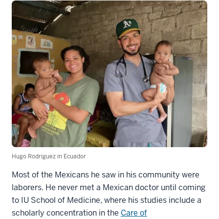
Hugo Rodriguez in Ecuador
Most of the Mexicans he saw in his community were
laborers. He never met a Mexican doctor until coming
to IU School of Medicine, where his studies include a
scholarly concentration in the
Care of