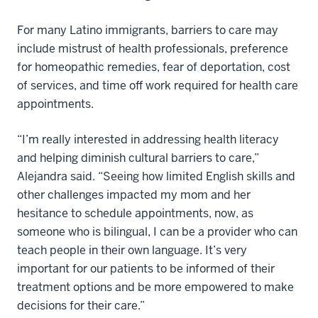
For many Latino immigrants, barriers to care may
include mistrust of health professionals, preference
for homeopathic remedies, fear of deportation, cost
of services, and time off work required for health care
appointments.
“I’m really interested in addressing health literacy
and helping diminish cultural barriers to care,”
Alejandra said. “Seeing how limited English skills and
other challenges impacted my mom and her
hesitance to schedule appointments, now, as
someone who is bilingual, I can be a provider who can
teach people in their own language. It’s very
important for our patients to be informed of their
treatment options and be more empowered to make
decisions for their care.”