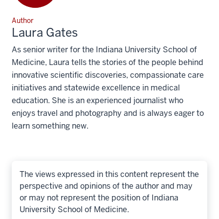
Author
Laura Gates
As senior writer for the Indiana University School of
Medicine, Laura tells the stories of the people behind
innovative scientific discoveries, compassionate care
initiatives and statewide excellence in medical
education. She is an experienced journalist who
enjoys travel and photography and is always eager to
learn something new.
The views expressed in this content represent the
perspective and opinions of the author and may
or may not represent the position of Indiana
University School of Medicine.