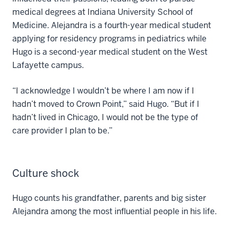
medical degrees at Indiana University School of
Medicine. Alejandra is a fourth-year medical student
applying for residency programs in pediatrics while
Hugo is a second-year medical student on the West
Lafayette campus.
“I acknowledge I wouldn’t be where I am now if I
hadn’t moved to Crown Point,” said Hugo. “But if I
hadn’t lived in Chicago, I would not be the type of
care provider I plan to be.”
Culture shock
Hugo counts his grandfather, parents and big sister
Alejandra among the most influential people in his life.