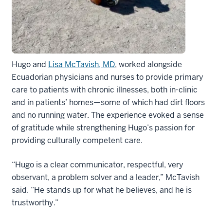
Hugo and
Lisa McTavish, MD
, worked alongside
Ecuadorian physicians and nurses to provide primary
care to patients with chronic illnesses, both in-clinic
and in patients’ homes—some of which had dirt floors
and no running water. The experience evoked a sense
of gratitude while strengthening Hugo’s passion for
providing culturally competent care.
“Hugo is a clear communicator, respectful, very
observant, a problem solver and a leader,” McTavish
said. “He stands up for what he believes, and he is
trustworthy.”