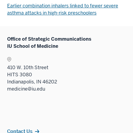
Earlier combination inhalers linked to fewer severe
asthma attacks in high-risk preschoolers
Office of Strategic Communications
IU School of Medicine
410 W. 10th Street
HITS 3080
Indianapolis, IN 46202
medicine@iu.edu
Contact Us