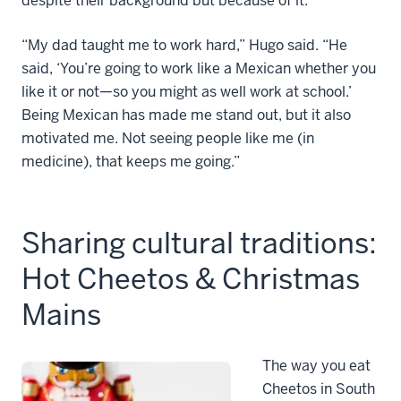
despite their background but because of it.
“My dad taught me to work hard,” Hugo said. “He
said, ‘You’re going to work like a Mexican whether you
like it or not—so you might as well work at school.’
Being Mexican has made me stand out, but it also
motivated me. Not seeing people like me (in
medicine), that keeps me going.”
Sharing cultural traditions:
Hot Cheetos & Christmas
Mains
The way you eat
Cheetos in South